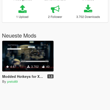
1 Upload
2 Follower
3.702 Downloads
Neueste Mods
4.67
3.702
40
Modded Hotkeys for Xbox Controller (Customizable) + Useful Scripts [LUA]
1.5
By
preto89