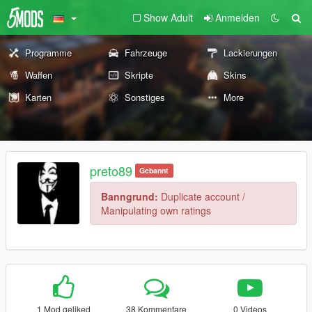
Show Adult
Anmelden
Programme
Fahrzeuge
Lackierungen
Waffen
Skripte
Skins
Karten
Sonstiges
More
preto89
Gebannt
Banngrund:
Duplicate account /
Manipulating own ratings
1 Mod geliked
38 Kommentare
0 Videos