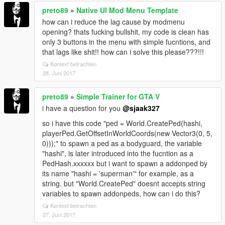
preto89
»
Native UI Mod Menu Template
how can i reduce the lag cause by modmenu
opening? thats fucking bullshit, my code is clean has
only 3 buttons in the menu with simple fucntions, and
that lags like shit!! how can i solve this please???!!!
Kontext betrachten
28. Juni 2017
preto89
»
Simple Trainer for GTA V
i have a question for you
@sjaak327
so i have this code "ped = World.CreatePed(hashi,
playerPed.GetOffsetInWorldCoords(new Vector3(0, 5,
0)));" to spawn a ped as a bodyguard, the variable
"hashi", is later introduced into the fucntion as a
PedHash.xxxxxx but i want to spawn a addonped by
its name "hashi = 'superman'" for example, as a
string. but "World.CreatePed" doesnt accepts string
variables to spawn addonpeds, how can i do this?
Kontext betrachten
27. Juni 2017