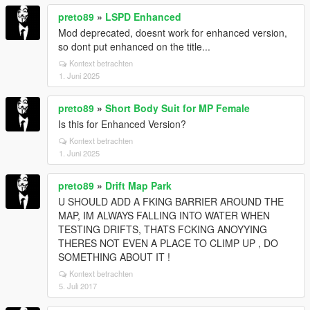
preto89
»
LSPD Enhanced
Mod deprecated, doesnt work for enhanced version,
so dont put enhanced on the title...
Kontext betrachten
1. Juni 2025
preto89
»
Short Body Suit for MP Female
Is this for Enhanced Version?
Kontext betrachten
1. Juni 2025
preto89
»
Drift Map Park
U SHOULD ADD A FKING BARRIER AROUND THE
MAP, IM ALWAYS FALLING INTO WATER WHEN
TESTING DRIFTS, THATS FCKING ANOYYING
THERES NOT EVEN A PLACE TO CLIMP UP , DO
SOMETHING ABOUT IT !
Kontext betrachten
5. Juli 2017