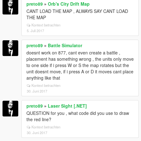
preto89
»
Orb's City Drift Map
CANT LOAD THE MAP , ALWAYS SAY CANT LOAD
THE MAP
Kontext betrachten
5. Juli 2017
preto89
»
Battle Simulator
doesnt work on 877, cant even create a battle ,
placement has something wrong , the units only move
to one side if i press W or S the map rotates but the
unit doesnt move, if i press A or D it moves cant place
anything like that
Kontext betrachten
30. Juni 2017
preto89
»
Laser Sight [.NET]
QUESTION for you , what code did you use to draw
the red line?
Kontext betrachten
30. Juni 2017