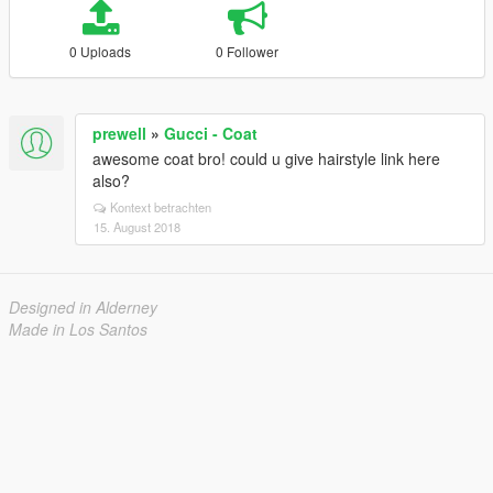
0 Uploads
0 Follower
prewell
»
Gucci - Coat
awesome coat bro! could u give hairstyle link here
also?
Kontext betrachten
15. August 2018
Designed in Alderney
Made in Los Santos