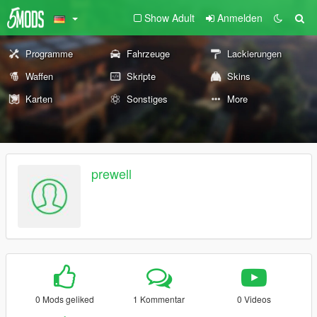
Show Adult
Anmelden
Programme
Fahrzeuge
Lackierungen
Waffen
Skripte
Skins
Karten
Sonstiges
More
prewell
0 Mods geliked
1 Kommentar
0 Videos