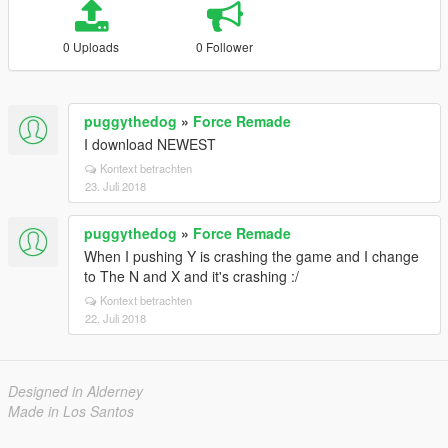
0 Uploads
0 Follower
puggythedog
»
Force Remade
I download NEWEST
Kontext betrachten
23. Juli 2018
puggythedog
»
Force Remade
When I pushing Y is crashing the game and I change
to The N and X and it's crashing :/
Kontext betrachten
22. Juli 2018
Designed in Alderney
Made in Los Santos