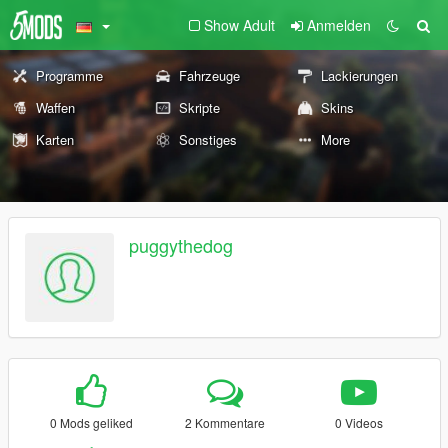
Show Adult
Anmelden
Programme
Fahrzeuge
Lackierungen
Waffen
Skripte
Skins
Karten
Sonstiges
More
puggythedog
0 Mods geliked
2 Kommentare
0 Videos