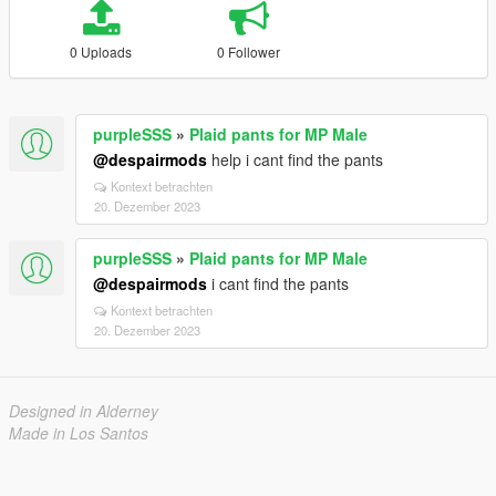
0 Uploads
0 Follower
purpleSSS
»
Plaid pants for MP Male
@despairmods
help i cant find the pants
Kontext betrachten
20. Dezember 2023
purpleSSS
»
Plaid pants for MP Male
@despairmods
i cant find the pants
Kontext betrachten
20. Dezember 2023
Designed in Alderney
Made in Los Santos