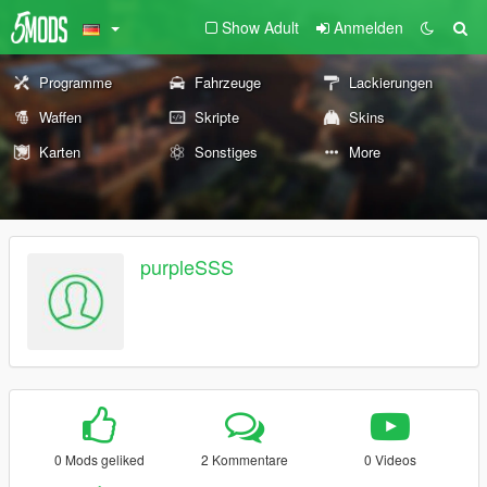
Show Adult
Anmelden
Programme
Fahrzeuge
Lackierungen
Waffen
Skripte
Skins
Karten
Sonstiges
More
purpleSSS
0 Mods geliked
2 Kommentare
0 Videos