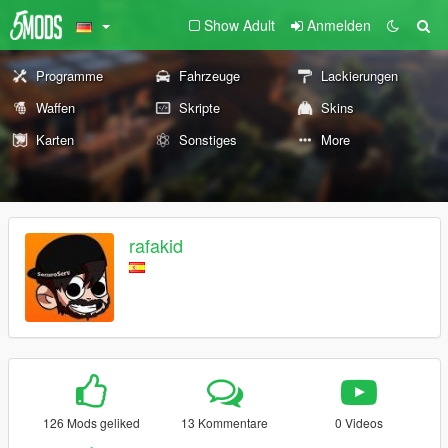
Show Adult
Anmelden
Programme
Fahrzeuge
Lackierungen
Waffen
Skripte
Skins
Karten
Sonstiges
More
rafakid
126 Mods geliked
13 Kommentare
0 Videos