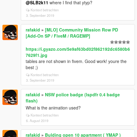
@SLB2k11
where I find that ytyp?
Kontext betrachten
3. September 2019
rafakid
»
[MLO] Community Mission Row PD
[Add-On SP / FiveM / RAGEMP]
https://i.gyazo.com/5e9af63bd02f862192dc6580b6
7629f1.jpg
tables are not shown in fivem. Good work! youre the
best ;)
Kontext betrachten
3. September 2019
rafakid
»
NSW police badge (lspdfr 0.4 badge
flash)
What is the animation used?
Kontext betrachten
6. August 2019
rafakid
»
Bulding open 10 apartment ( YMAP )