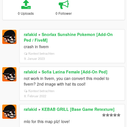
0 Uploads
0 Follower
rafakid
»
Snorlax Sunshine Pokemon [Add-On
Ped / FiveM]
crash in fivem
Kontext betrachten
9. Januar 2023
rafakid
»
Sofia Latina Female [Add-On Ped]
not work in fivem, you can convert this model to
fivem? 2nd image with hat its cool!
Kontext betrachten
8. Februar 2022
rafakid
»
KEBAB GRILL [Base Game Retexture]
mlo for this map plz! love!