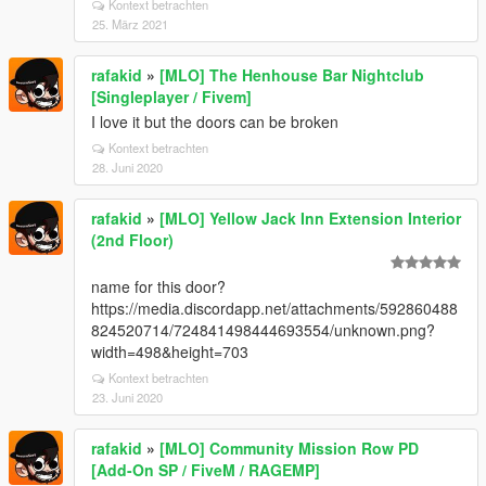
Kontext betrachten
25. März 2021
rafakid
»
[MLO] The Henhouse Bar Nightclub
[Singleplayer / Fivem]
I love it but the doors can be broken
Kontext betrachten
28. Juni 2020
rafakid
»
[MLO] Yellow Jack Inn Extension Interior
(2nd Floor)
name for this door?
https://media.discordapp.net/attachments/592860488
824520714/724841498444693554/unknown.png?
width=498&height=703
Kontext betrachten
23. Juni 2020
rafakid
»
[MLO] Community Mission Row PD
[Add-On SP / FiveM / RAGEMP]