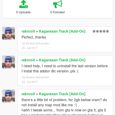
0 Uploads
0 Follower
raknroll
»
Kagarasan Track [Add-On]
Perfect, thanks
Kontext betrachten
25. Juli 2017
raknroll
»
Kagarasan Track [Add-On]
I need help, I need to uninstall the last version before
I instal this addon dlc version, pls :(
Kontext betrachten
25. Juli 2017
raknroll
»
Kagarasan Track [Add-On]
there's a little bit of problem, for 2gb below vram? do
not install any map mod like me :'(
nahh I tweak some... from gta iv now on gta 5, gta 5