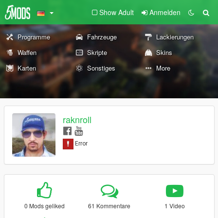
Show Adult
Anmelden
Programme
Fahrzeuge
Lackierungen
Waffen
Skripte
Skins
Karten
Sonstiges
More
raknroll
0 Mods geliked
61 Kommentare
1 Video