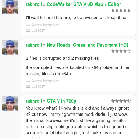
raknroll
»
CodeWalker GTA V 3D Map + Editor
I'll wait for next feature, to be awesome... keep it up
Kontext betrachten
22. Juli 2017
raknroll
»
New Roads, Grass, and Pavement [HD]
2 files is corrupted and 2 missing files
the corrupted files are located on x64g folder and the
missing files is on x64n
Kontext betrachten
22. Juli 2017
raknroll
»
GTA V in 720p
You know what? I know this is old and I always ignore
it? but now I'm trying with this mod, dude, I just wow,
the visual is awesome it's just like a gaming monitor
but I am using a old gen laptop which is the generic
screen is quiet blueish light,, just make my screen