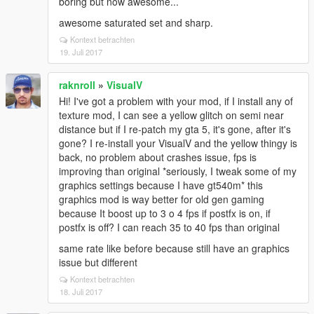
boring but now awesome...
awesome saturated set and sharp.
Kontext betrachten
19. Juli 2017
raknroll
»
VisualV
Hi! I've got a problem with your mod, if I install any of
texture mod, I can see a yellow glitch on semi near
distance but if I re-patch my gta 5, it's gone, after it's
gone? I re-install your VisualV and the yellow thingy is
back, no problem about crashes issue, fps is
improving than original *seriously, I tweak some of my
graphics settings because I have gt540m* this
graphics mod is way better for old gen gaming
because It boost up to 3 o 4 fps if postfx is on, if
postfx is off? I can reach 35 to 40 fps than original
same rate like before because still have an graphics
issue but different
Kontext betrachten
18. Juli 2017