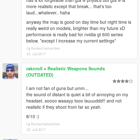
has a lot forgivable than gta iv physics but gta iv is
more realistic except that break... that's too
laud...whatever.. haha
anyway the map is good on day time but night time is
really weird on models, brighter than my future xD
performance is really bad for nvidia gt 600 series
below. *except I increase my current settings*
Kontext betrachten
25. Juli 2017
raknroll
»
Realistic Weapons Sounds
(OUTDATED)
I am not fan of guns but umm...
the sound of distant is quiet a bit of annoying on my
headset, soooo waaayy tooo lauuuddd!! and not
realistic if they shoot from far so yeah.
8/10 :)
Kontext betrachten
23. Juli 2017