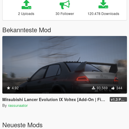
2 Uploads
30 Follower
120.478 Downloads
Bekannteste Mod
4.92
93.569
344
Mitsubishi Lancer Evolution IX Voltex [Add-On | FiveM | Extras | Template]
v1.3 Patch
By
rassunaator
Neueste Mods