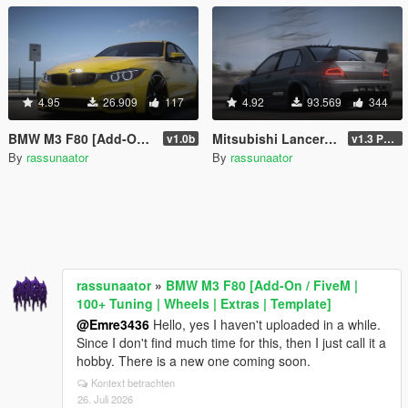
4.95
26.909
117
4.92
93.569
344
BMW M3 F80 [Add-On / FiveM | 100+ Tuning | Wheels | Extras | Template]
Mitsubishi Lancer Evolution IX Voltex [Add-On | FiveM | Extras | Template]
v1.0b
v1.3 Patch
By
rassunaator
By
rassunaator
rassunaator
»
BMW M3 F80 [Add-On / FiveM |
100+ Tuning | Wheels | Extras | Template]
@Emre3436
Hello, yes I haven't uploaded in a while.
Since I don't find much time for this, then I just call it a
hobby. There is a new one coming soon.
Kontext betrachten
26. Juli 2026