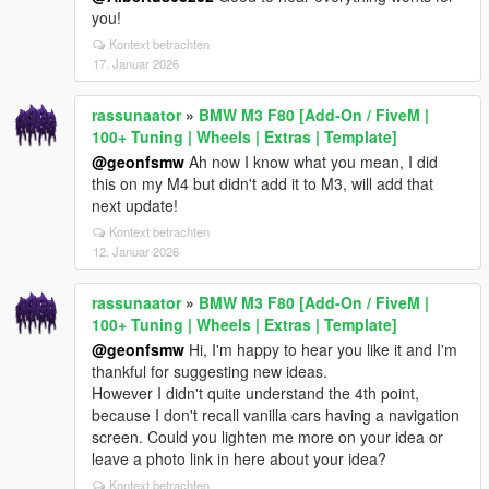
you!
Kontext betrachten
17. Januar 2026
rassunaator
»
BMW M3 F80 [Add-On / FiveM |
100+ Tuning | Wheels | Extras | Template]
@geonfsmw
Ah now I know what you mean, I did
this on my M4 but didn't add it to M3, will add that
next update!
Kontext betrachten
12. Januar 2026
rassunaator
»
BMW M3 F80 [Add-On / FiveM |
100+ Tuning | Wheels | Extras | Template]
@geonfsmw
Hi, I'm happy to hear you like it and I'm
thankful for suggesting new ideas.
However I didn't quite understand the 4th point,
because I don't recall vanilla cars having a navigation
screen. Could you lighten me more on your idea or
leave a photo link in here about your idea?
Kontext betrachten