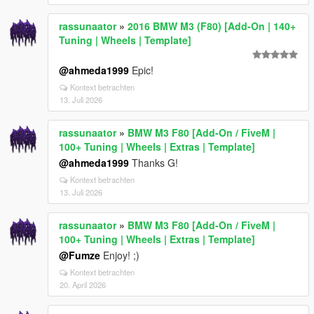
rassunaator
»
2016 BMW M3 (F80) [Add-On | 140+
Tuning | Wheels | Template]
@ahmeda1999
Epic!
Kontext betrachten
13. Juli 2026
rassunaator
»
BMW M3 F80 [Add-On / FiveM |
100+ Tuning | Wheels | Extras | Template]
@ahmeda1999
Thanks G!
Kontext betrachten
13. Juli 2026
rassunaator
»
BMW M3 F80 [Add-On / FiveM |
100+ Tuning | Wheels | Extras | Template]
@Fumze
Enjoy! ;)
Kontext betrachten
20. April 2026