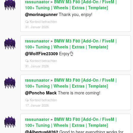
rassunaator
»
BMW M3 F80 [Add-On / FiveM |
100+ Tuning | Wheels | Extras | Template]
@morinagunner
Thank you, enjoy!
Kontext betrachten
31. Januar 2026
rassunaator
»
BMW M3 F80 [Add-On / FiveM |
100+ Tuning | Wheels | Extras | Template]
@WolfFire23309
Enjoy👌
Kontext betrachten
31. Januar 2026
rassunaator
»
BMW M3 F80 [Add-On / FiveM |
100+ Tuning | Wheels | Extras | Template]
@Poncho Mack
There is more coming!
Kontext betrachten
17. Januar 2026
rassunaator
»
BMW M3 F80 [Add-On / FiveM |
100+ Tuning | Wheels | Extras | Template]
@Albertus68262
Good to hear everything works for