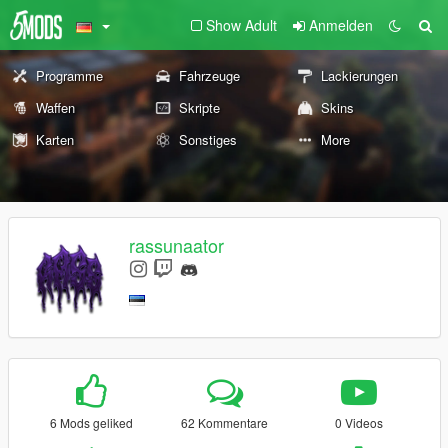
Show Adult
Anmelden
Programme
Fahrzeuge
Lackierungen
Waffen
Skripte
Skins
Karten
Sonstiges
More
rassunaator
6 Mods geliked
62 Kommentare
0 Videos