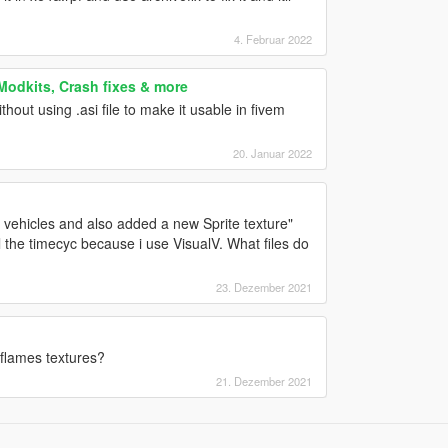
4. Februar 2022
 Modkits, Crash fixes & more
hout using .asi file to make it usable in fivem
20. Januar 2022
r vehicles and also added a new Sprite texture"
l the timecyc because i use VisualV. What files do
23. Dezember 2021
e/flames textures?
21. Dezember 2021