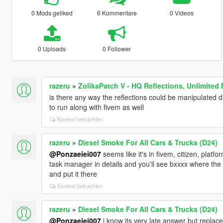
0 Mods geliked
6 Kommentare
0 Videos
0 Uploads
0 Follower
razeru
»
ZolikaPatch V - HQ Reflections, Unlimited
is there any way the reflections could be manipulated d
to run along with fivem as well
Kontext betrachten
razeru
»
Diesel Smoke For All Cars & Trucks (D24)
@Ponzaeiei007
seems like it's in fivem, citizen, platf
task manager in details and you'll see bxxxx where the 
and put it there
Kontext betrachten
razeru
»
Diesel Smoke For All Cars & Trucks (D24)
@Ponzaeiei007
i know its very late answer but replace it