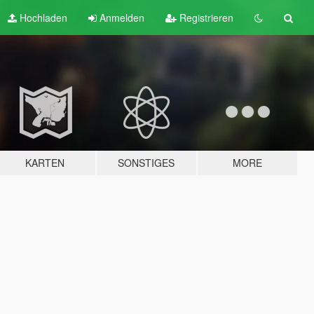
Hochladen
Anmelden
Registrieren
KARTEN
SONSTIGES
MORE