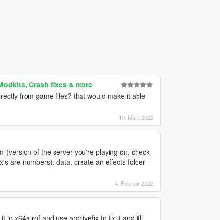
 Modkits, Crash fixes & more
irectly from game files? that would make it able
19. März 2022
orm-(version of the server you're playing on, check
x's are numbers), data, create an effects folder
4. Februar 2022
 in x64a.rpf and use archivefix to fix it and itll