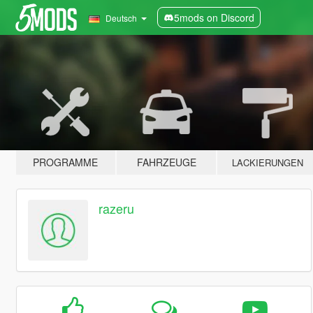
5mods on Discord
Deutsch
PROGRAMME
FAHRZEUGE
LACKIERUNGEN
razeru