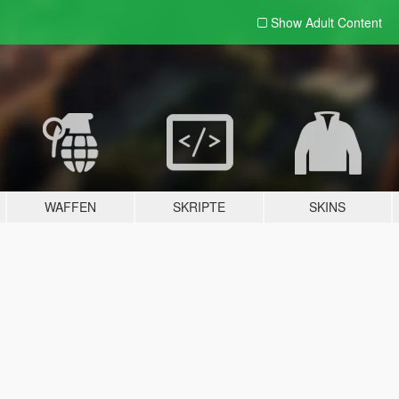
Show Adult
Content
WAFFEN
SKRIPTE
SKINS