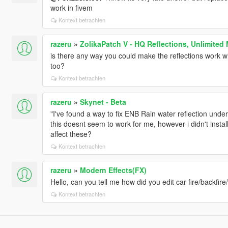
work in fivem
Kontext betrachten
razeru
»
ZolikaPatch V - HQ Reflections, Unlimited
is there any way you could make the reflections work wit
too?
Kontext betrachten
razeru
»
Skynet - Beta
"I've found a way to fix ENB Rain water reflection unde
this doesnt seem to work for me, however i didn't instal
affect these?
Kontext betrachten
razeru
»
Modern Effects(FX)
Hello, can you tell me how did you edit car fire/backfir
Kontext betrachten