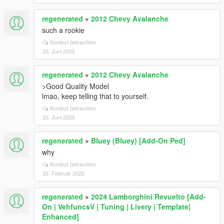
regenerated
»
2012 Chevy Avalanche
such a rookie
Kontext betrachten
25. Juni 2025
regenerated
»
2012 Chevy Avalanche
>Good Quality Model
lmao, keep telling that to yourself.
Kontext betrachten
25. Juni 2025
regenerated
»
Bluey (Bluey) [Add-On Ped]
why
Kontext betrachten
26. Februar 2025
regenerated
»
2024 Lamborghini Revuelto [Add-
On | VehfuncsV | Tuning | Livery | Template|
Enhanced]