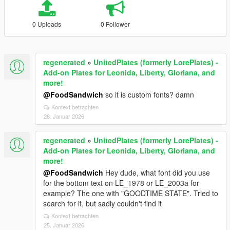
0 Uploads
0 Follower
regenerated
»
UnitedPlates (formerly LorePlates) -
Add-on Plates for Leonida, Liberty, Gloriana, and
more!
@FoodSandwich
so it is custom fonts? damn
Kontext betrachten
28. Januar 2026
regenerated
»
UnitedPlates (formerly LorePlates) -
Add-on Plates for Leonida, Liberty, Gloriana, and
more!
@FoodSandwich
Hey dude, what font did you use
for the bottom text on LE_1978 or LE_2003a for
example? The one with "GOODTIME STATE". Tried to
search for it, but sadly couldn't find it
Kontext betrachten
25. Januar 2026