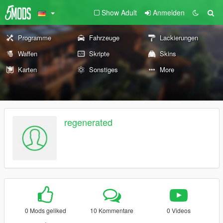
Show Adult
Anmelden
Programme
Fahrzeuge
Lackierungen
Waffen
Skripte
Skins
Karten
Sonstiges
More
regenerated
0 Mods geliked
10 Kommentare
0 Videos