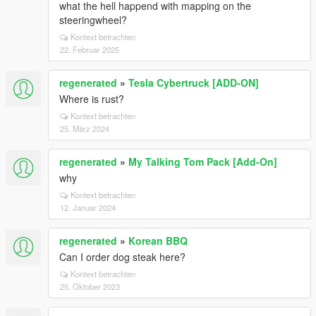
what the hell happend with mapping on the
steeringwheel?
Kontext betrachten
22. Februar 2025
regenerated
»
Tesla Cybertruck [ADD-ON]
Where is rust?
Kontext betrachten
25. März 2024
regenerated
»
My Talking Tom Pack [Add-On]
why
Kontext betrachten
12. Januar 2024
regenerated
»
Korean BBQ
Can I order dog steak here?
Kontext betrachten
25. Oktober 2023