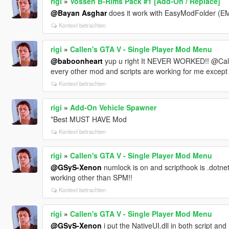
rigi
»
Vossen B-Rims Pack #1 [Add-On / Replace]
@Bayan Asghar
does it work with EasyModFolder (EMF
Kontext betrachten
rigi
»
Callen's GTA V - Single Player Mod Menu
@baboonheart
yup u right It NEVER WORKED!! @Callen
every other mod and scripts are working for me except 
Kontext betrachten
rigi
»
Add-On Vehicle Spawner
*Best MUST HAVE Mod
Kontext betrachten
rigi
»
Callen's GTA V - Single Player Mod Menu
@GSyS-Xenon
numlock is on and scripthook is .dotnet 
working other than SPM!!
Kontext betrachten
rigi
»
Callen's GTA V - Single Player Mod Menu
@GSyS-Xenon
i put the NativeUI.dll in both script and 