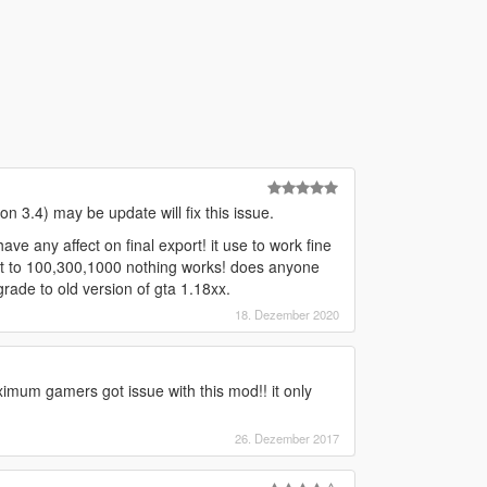
n 3.4) may be update will fix this issue.
ve any affect on final export! it use to work fine
et it to 100,300,1000 nothing works! does anyone
rade to old version of gta 1.18xx.
18. Dezember 2020
mum gamers got issue with this mod!! it only
26. Dezember 2017