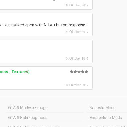
18. Oktober 2017
its initialised open with NUM0 but no response!!
14. Oktober 2017
13. Oktober 2017
ons | Textures]
13. Oktober 2017
GTA 5 Modwerkzeuge
Neueste Mods
GTA 5 Fahrzeugmods
Empfohlene Mods