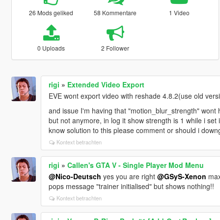
26 Mods geliked
58 Kommentare
1 Video
0 Uploads
2 Follower
rigi
»
Extended Video Export
EVE wont export video with reshade 4.8.2(use old versio
and issue I'm having that "motion_blur_strength" wont ha
but not anymore, in log it show strength is 1 while i s
know solution to this please comment or should i downg
Kontext betrachten
rigi
»
Callen's GTA V - Single Player Mod Menu
@Nico-Deutsch
yes you are right
@GSyS-Xenon
maxi
pops message "trainer initialised" but shows nothing!!
Kontext betrachten