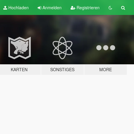
Hochladen
Anmelden
Registrieren
KARTEN
SONSTIGES
MORE