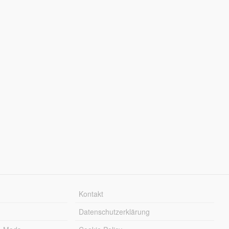
Kontakt
Datenschutzerklärung