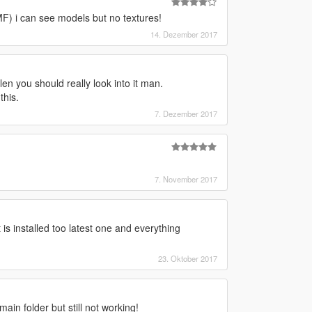
) i can see models but no textures!
14. Dezember 2017
 you should really look into it man.
this.
7. Dezember 2017
7. November 2017
is installed too latest one and everything
23. Oktober 2017
main folder but still not working!