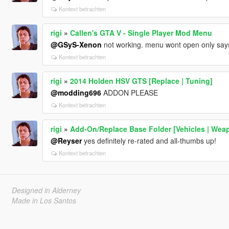
Kontext betrachten
rigi
»
Callen's GTA V - Single Player Mod Menu
@GSyS-Xenon
not working. menu wont open only says 
Kontext betrachten
rigi
»
2014 Holden HSV GTS [Replace | Tuning]
@modding696
ADDON PLEASE
Kontext betrachten
rigi
»
Add-On/Replace Base Folder [Vehicles | Weap
@Reyser
yes definitely re-rated and all-thumbs up!
Kontext betrachten
Designed in Alderney
Made in Los Santos