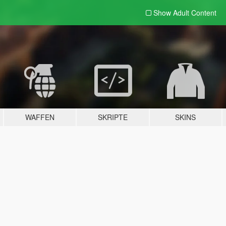
Show Adult
Content
WAFFEN
SKRIPTE
SKINS