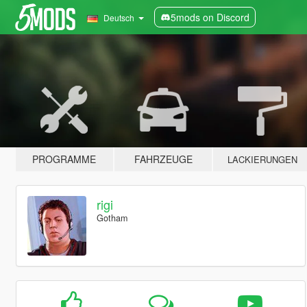
5mods on Discord
Deutsch
PROGRAMME
FAHRZEUGE
LACKIERUNGEN
rigi
Gotham