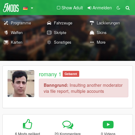
Show Adult
Anmelden
Programme
Fahrzeuge
Lackierungen
Waffen
Skripte
Skins
Karten
Sonstiges
More
romany 1
Gebannt
Banngrund:
Insulting another moderator
via file report, multiple accounts
6 Mods geliked
20 Kommentare
0 Videos