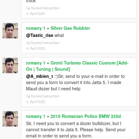
truck
Kontext betrachten
4. April 2020
romany 1
»
Silver Gas Rubbler
@Tastic_rise
what
Kontext betrachten
4. April 2020
romany 1
»
Grotti Turismo Classic Custom [Add-
On | Tuning | Sound]
@A_mbien_t
:')Sir, send to your e-mail in order to
send you a form to convert it into Jatta 5. I made
Maud dozer but I need help
Kontext betrachten
4. April 2020
romany 1
»
2010 Romanian Police BMW 325d
Sir, I need you to convert a dozer bulldozer, but I
cannot transfer it to Jata 5. Please help. Send your
email in order to send you a form.