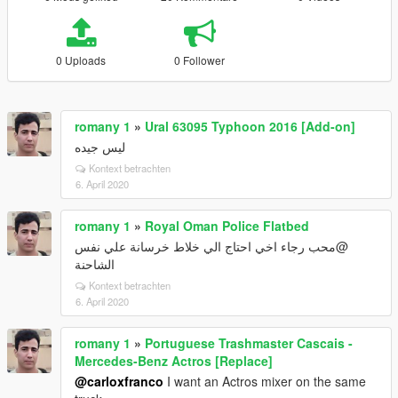
0 Uploads
0 Follower
romany 1
»
Ural 63095 Typhoon 2016 [Add-on]
ليس جيده
Kontext betrachten
6. April 2020
romany 1
»
Royal Oman Police Flatbed
@محب رجاء اخي احتاج الي خلاط خرسانة علي نفس
الشاحنة
Kontext betrachten
6. April 2020
romany 1
»
Portuguese Trashmaster Cascais -
Mercedes-Benz Actros [Replace]
@carloxfranco
I want an Actros mixer on the same