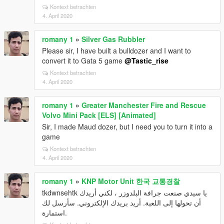
Kontext betrachten
4. April 2020
romany 1
»
Silver Gas Rubbler
Please sir, I have built a bulldozer and I want to
convert it to Gata 5 game
@Tastic_rise
Kontext betrachten
4. April 2020
romany 1
»
Greater Manchester Fire and Rescue
Volvo Mini Pack [ELS] [Animated]
Sir, I made Maud dozer, but I need you to turn it into a
game
Kontext betrachten
4. April 2020
romany 1
»
KNP Motor Unit 한국 교통경찰
tkdwnsehtk يا سيدي صنعت جرافة البلدوزر ، لكني أريدك
أن تحولها إلى اللعبة. أريد بريدك الإلكتروني. سأرسل لك
استمارة.