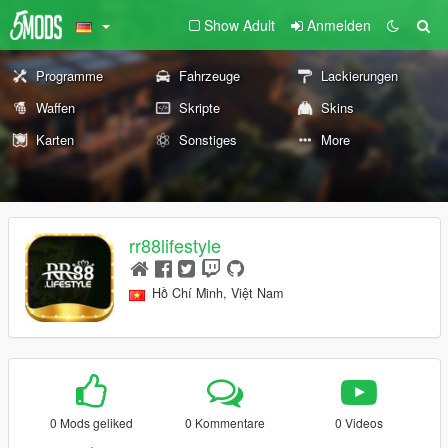
Show Adult
Anmelden
Programme
Fahrzeuge
Lackierungen
Waffen
Skripte
Skins
Karten
Sonstiges
More
rr88lifestyle
Hồ Chí Minh, Việt Nam
0 Mods geliked
0 Kommentare
0 Videos