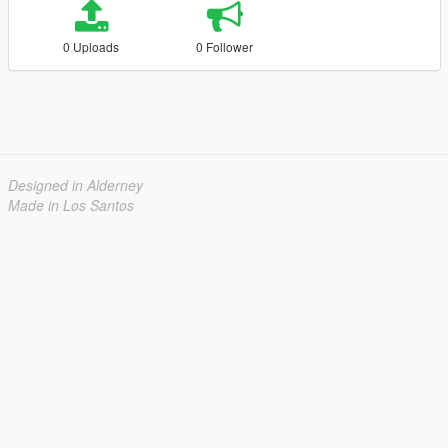
0 Uploads
0 Follower
Designed in Alderney
Made in Los Santos