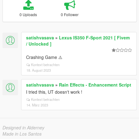
0 Uploads
0 Follower
satishvasava
»
Lexus IS350 F-Sport 2021 [ Fivem
/ Unlocked ]
Crashing Game ⚠️
Kontext betrachten
18. August 2023
satishvasava
»
Rain Effects - Enhancement Script
I tried this, UT doesn't work !
Kontext betrachten
14. März 2023
Designed in Alderney
Made in Los Santos