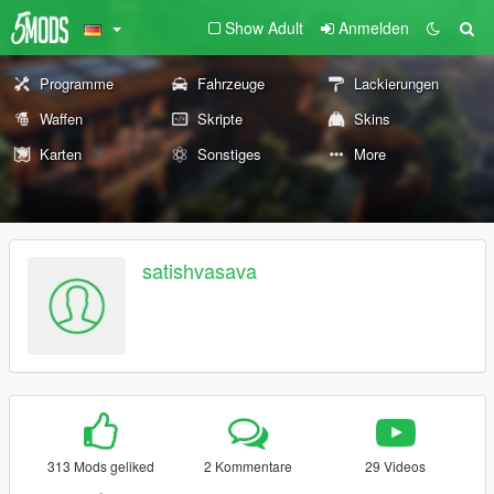
Show Adult
Anmelden
Programme
Fahrzeuge
Lackierungen
Waffen
Skripte
Skins
Karten
Sonstiges
More
satishvasava
313 Mods geliked
2 Kommentare
29 Videos