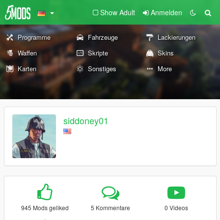
Show Adult
Anmelden
Programme
Fahrzeuge
Lackierungen
Waffen
Skripte
Skins
Karten
Sonstiges
More
siddoney01
945 Mods geliked
5 Kommentare
0 Videos