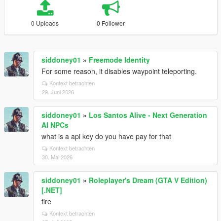
0 Uploads
0 Follower
siddoney01
»
Freemode Identity
For some reason, it disables waypoint teleporting.
Kontext betrachten
29. Juni 2026
siddoney01
»
Los Santos Alive - Next Generation
AI NPCs
what is a api key do you have pay for that
Kontext betrachten
30. Mai 2026
siddoney01
»
Roleplayer's Dream (GTA V Edition)
[.NET]
fire
Kontext betrachten