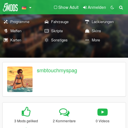
Show Adult
Anmelden
Programme
Fahrzeuge
Lackierungen
Waffen
Skripte
Skins
Karten
Sonstiges
More
smbtouchmyspag
3 Mods geliked
2 Kommentare
0 Videos