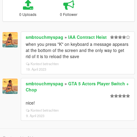
0 Uploads
0 Follower
smbtouchmyspag
»
IAA Contract Heist
when you press "K" on keyboard a message appears
at the bottom of the screen and the only way to get
rid of it is to reload the save
Kontext betrachten
19. April 2023
smbtouchmyspag
»
GTA 5 Actors Player Switch +
Chop
nice!
Kontext betrachten
9. April 2023