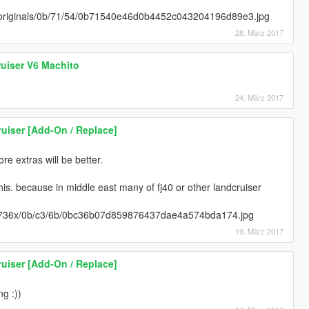
m/originals/0b/71/54/0b71540e46d0b4452c043204196d89e3.jpg
28. März 2017
uiser V6 Machito
24. März 2017
uiser [Add-On / Replace]
e extras will be better.
his. because in middle east many of fj40 or other landcruiser
m/736x/0b/c3/6b/0bc36b07d859876437dae4a574bda174.jpg
19. März 2017
uiser [Add-On / Replace]
ng :))