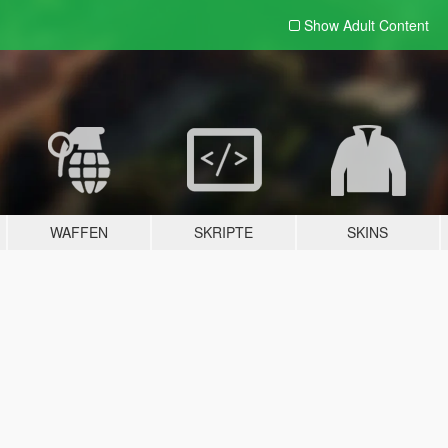
Show Adult
Content
WAFFEN
SKRIPTE
SKINS