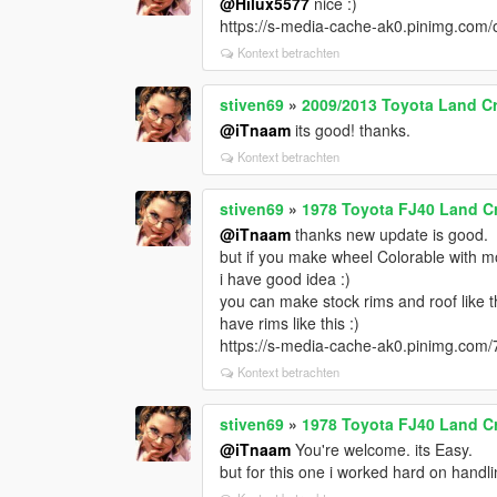
@Hilux5577
nice :)
https://s-media-cache-ak0.pinimg.co
Kontext betrachten
stiven69
»
2009/2013 Toyota Land Cr
@iTnaam
its good! thanks.
Kontext betrachten
stiven69
»
1978 Toyota FJ40 Land Cr
@iTnaam
thanks new update is good.
but if you make wheel Colorable with mor
i have good idea :)
you can make stock rims and roof like t
have rims like this :)
https://s-media-cache-ak0.pinimg.co
Kontext betrachten
stiven69
»
1978 Toyota FJ40 Land Cr
@iTnaam
You're welcome. its Easy.
but for this one i worked hard on handli