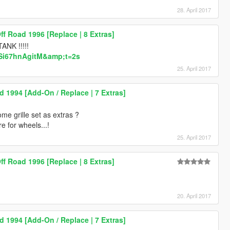
28. April 2017
Off Road 1996 [Replace | 8 Extras]
TANK !!!!!
=Si67hnAgitM&amp;t=2s
25. April 2017
d 1994 [Add-On / Replace | 7 Extras]
me grille set as extras ?
re for wheels...!
25. April 2017
Off Road 1996 [Replace | 8 Extras]
20. April 2017
d 1994 [Add-On / Replace | 7 Extras]