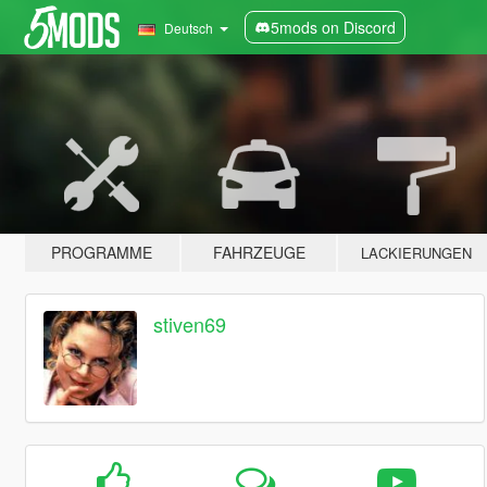
5mods on Discord
Deutsch
PROGRAMME
FAHRZEUGE
LACKIERUNGEN
stiven69