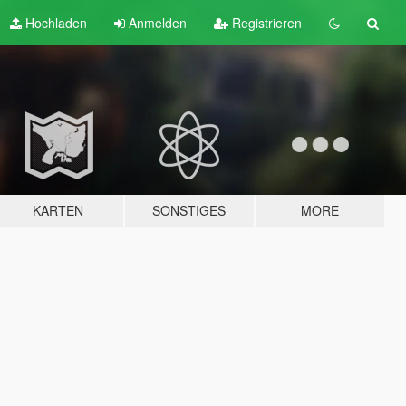
Hochladen
Anmelden
Registrieren
KARTEN
SONSTIGES
MORE