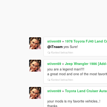
stiven69
»
1978 Toyota FJ40 Land Cr
@iTnaam
yes Sure!
Kontext betrachten
stiven69
»
Jeep Wrangler 1986 [Add-O
you are a legend man!!!!
a great mod and one of the most favori
Kontext betrachten
stiven69
»
Toyota Land Cruiser Autan
your mods is my favorite vehicles..!
thanks