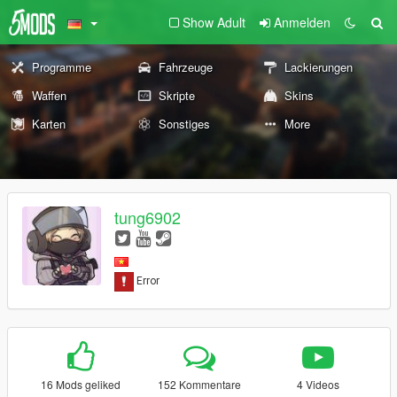
Show Adult
Anmelden
Programme
Fahrzeuge
Lackierungen
Waffen
Skripte
Skins
Karten
Sonstiges
More
tung6902
16 Mods geliked
152 Kommentare
4 Videos