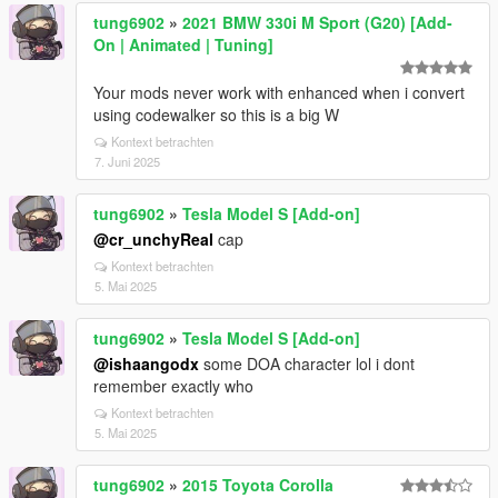
tung6902
»
2021 BMW 330i M Sport (G20) [Add-
On | Animated | Tuning]
Your mods never work with enhanced when i convert
using codewalker so this is a big W
Kontext betrachten
7. Juni 2025
tung6902
»
Tesla Model S [Add-on]
@cr_unchyReal
cap
Kontext betrachten
5. Mai 2025
tung6902
»
Tesla Model S [Add-on]
@ishaangodx
some DOA character lol i dont
remember exactly who
Kontext betrachten
5. Mai 2025
tung6902
»
2015 Toyota Corolla