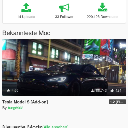
14 Uploads
33 Follower
220.128 Downloads
Bekannteste Mod
4.66
88.743
424
Tesla Model S [Add-on]
1.2 [FiveM]
By
tung6902
Neueste Mods
(Alle ansehen)