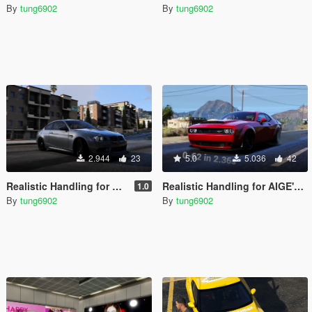
By
tung6902
By
tung6902
2.944
23
5.0
5.036
42
Realistic Handling for E92 M3
Realistic Handling for AIGE's SRT Demon
1.0
By
tung6902
By
tung6902