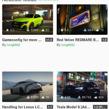
5.0
5.147
31
5.0
944
12
Gameconfig for more Add-on vehicles [GTA 5 Enhanced]
Red Velvet REDMARE Billboards for SA
v1.0
1.0
By
tung6902
By
tung6902
9.099
39
4.66
88.743
424
Handling for Lexus LC500 by OYC Organization
Tesla Model S [Add-on]
1.1
1.2 [FiveM]