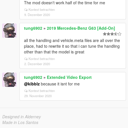
The mod doesn't work half of the time for me
Kontext betrachten
9. Dezember 2020
tung6902
»
2019 Mercedes-Benz G63 [Add-On]
all the handling and vehicle.meta files are all over the
place, had to rewrite it so that i can tune the handling
other than that the model is great
Kontext betrachten
2. Dezember 2020
tung6902
»
Extended Video Export
@kibblz
because it isnt for me
Kontext betrachten
29. November 2020
Designed in Alderney
Made in Los Santos