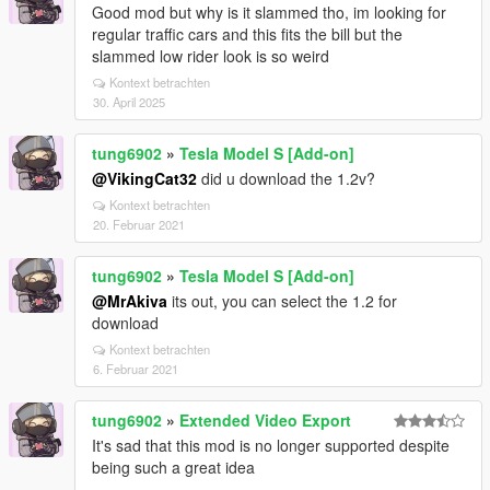
Good mod but why is it slammed tho, im looking for
regular traffic cars and this fits the bill but the
slammed low rider look is so weird
Kontext betrachten
30. April 2025
tung6902
»
Tesla Model S [Add-on]
@VikingCat32
did u download the 1.2v?
Kontext betrachten
20. Februar 2021
tung6902
»
Tesla Model S [Add-on]
@MrAkiva
its out, you can select the 1.2 for
download
Kontext betrachten
6. Februar 2021
tung6902
»
Extended Video Export
It's sad that this mod is no longer supported despite
being such a great idea