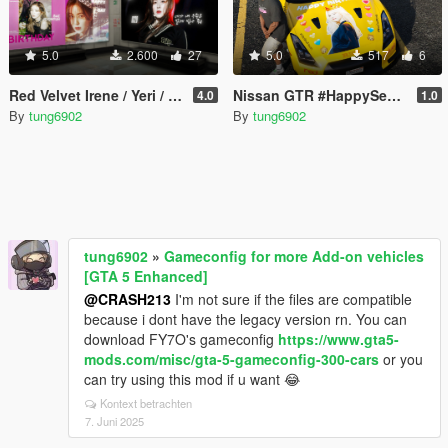
5.0
2.600
27
5.0
517
6
Red Velvet Irene / Yeri / Wendy / Seulgi Birthday Ads
Nissan GTR #HappySeulgiDay (Red Velvet) livery
4.0
1.0
By
tung6902
By
tung6902
tung6902
»
Gameconfig for more Add-on vehicles
[GTA 5 Enhanced]
@CRASH213
I'm not sure if the files are compatible
because i dont have the legacy version rn. You can
download FY7O's gameconfig
https://www.gta5-
mods.com/misc/gta-5-gameconfig-300-cars
or you
can try using this mod if u want 😂
Kontext betrachten
7. Juni 2025