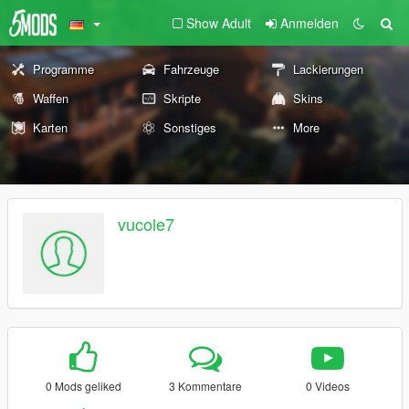
Show Adult
Anmelden
Programme
Fahrzeuge
Lackierungen
Waffen
Skripte
Skins
Karten
Sonstiges
More
vucole7
0 Mods geliked
3 Kommentare
0 Videos