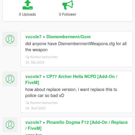
0 Uploads
0 Follower
vucole7
»
Dismemberment/Gore
did anyone have DismembermentWeapons.cfg for all
the weapon
Kontext betrachten
23. Mai 2023
vucole7
»
CP77 Archer Hella NCPD [Add-On /
FiveM]
how about replace version, i want replace this to
police car so bad xD
Kontext betrachten
24. April 2023
vucole7
»
Pinarello Dogma F12 [Add-On / Replace
/ FiveM]