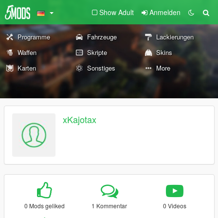
Show Adult
Anmelden
Programme
Fahrzeuge
Lackierungen
Waffen
Skripte
Skins
Karten
Sonstiges
More
xKajotax
0 Mods geliked
1 Kommentar
0 Videos