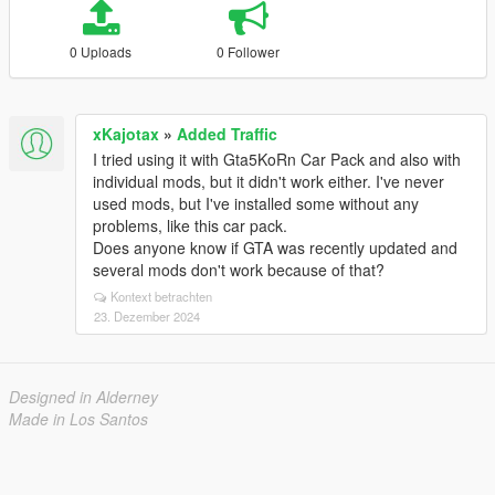
0 Uploads
0 Follower
xKajotax
»
Added Traffic
I tried using it with Gta5KoRn Car Pack and also with
individual mods, but it didn't work either. I've never
used mods, but I've installed some without any
problems, like this car pack.
Does anyone know if GTA was recently updated and
several mods don't work because of that?
Kontext betrachten
23. Dezember 2024
Designed in Alderney
Made in Los Santos