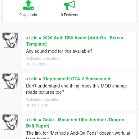
0 Uploads
0 Follower
xLele
»
2020 Audi RS6 Avant [Add-On | Extras |
Template]
Any sound mod for this available?
Kontext betrachten
15. Juni 2020
xLele
»
[Deprecated] GTA V Remastered
Don't understand one thing, does this MOD change
roads textures too?
Kontext betrachten
18. März 2018
xLele
»
Goku - Mastered Ultra Instinct (Dragon
Ball Super)
The link for "Meth0d's Add-On Peds" doesn't work, at