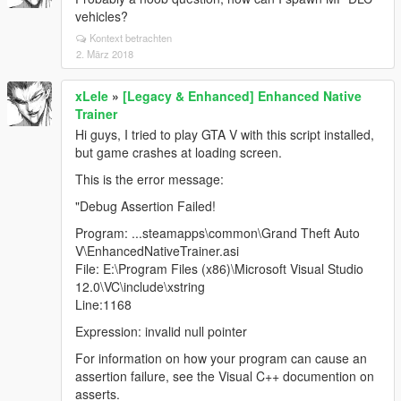
vehicles?
Kontext betrachten
2. März 2018
xLele
»
[Legacy & Enhanced] Enhanced Native
Trainer
Hi guys, I tried to play GTA V with this script installed,
but game crashes at loading screen.
This is the error message:
"Debug Assertion Failed!
Program: ...steamapps\common\Grand Theft Auto
V\EnhancedNativeTrainer.asi
File: E:\Program Files (x86)\Microsoft Visual Studio
12.0\VC\include\xstring
Line:1168
Expression: invalid null pointer
For information on how your program can cause an
assertion failure, see the Visual C++ documention on
asserts.