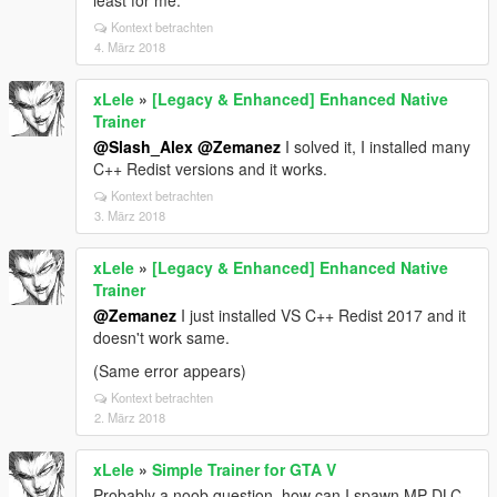
least for me.
Kontext betrachten
4. März 2018
xLele
»
[Legacy & Enhanced] Enhanced Native
Trainer
@Slash_Alex
@Zemanez
I solved it, I installed many
C++ Redist versions and it works.
Kontext betrachten
3. März 2018
xLele
»
[Legacy & Enhanced] Enhanced Native
Trainer
@Zemanez
I just installed VS C++ Redist 2017 and it
doesn't work same.
(Same error appears)
Kontext betrachten
2. März 2018
xLele
»
Simple Trainer for GTA V
Probably a noob question, how can I spawn MP DLC