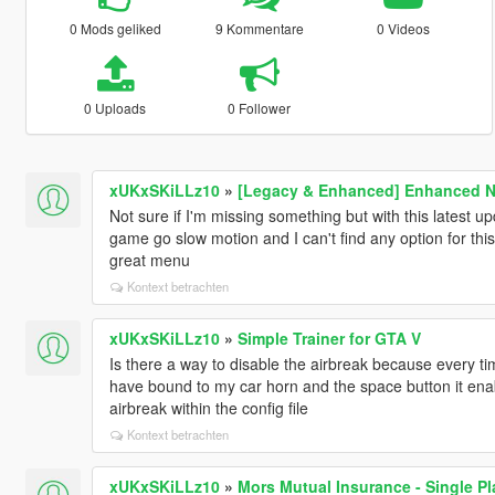
0 Mods geliked
9 Kommentare
0 Videos
0 Uploads
0 Follower
xUKxSKiLLz10
»
[Legacy & Enhanced] Enhanced Na
Not sure if I'm missing something but with this latest
game go slow motion and I can't find any option for this 
great menu
Kontext betrachten
xUKxSKiLLz10
»
Simple Trainer for GTA V
Is there a way to disable the airbreak because every t
have bound to my car horn and the space button it ena
airbreak within the config file
Kontext betrachten
xUKxSKiLLz10
»
Mors Mutual Insurance - Single Pl