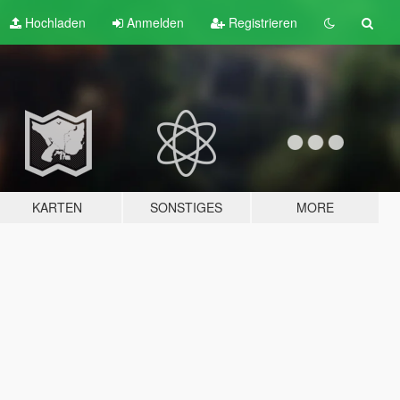
Hochladen
Anmelden
Registrieren
KARTEN
SONSTIGES
MORE