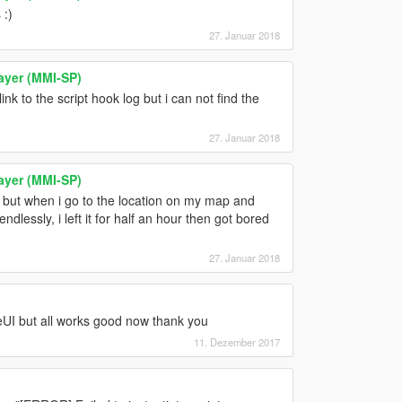
 :)
27. Januar 2018
ayer (MMI-SP)
link to the script hook log but i can not find the
27. Januar 2018
ayer (MMI-SP)
 but when i go to the location on my map and
ndlessly, i left it for half an hour then got bored
27. Januar 2018
veUI but all works good now thank you
11. Dezember 2017