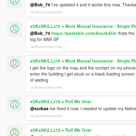
@Bob_74
I've updated it and it works fine now, Thanks
Kontext betrachten
xUKxSKiLLz10
»
Mors Mutual Insurance - Single Pl
@Bob_74
https://pastebin.com/AvurkAUn
thats the 
log for MMI-SP
Kontext betrachten
xUKxSKiLLz10
»
Mors Mutual Insurance - Single Pl
I get the logo on the map and the contact on my phone
enter the building i get stuck on a black loading screen e
of waiting
Kontext betrachten
xUKxSKiLLz10
»
Pull Me Over
@sorbas
Ive fixed it now, i needed to update my Nati
Kontext betrachten
xUKxSKiLLz10
»
Pull Me Over