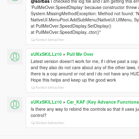
@sorbas
I checked the log file and i am getting this er
'PullMeOver.SpeedDisplay' because constructor threw 
System.MissingMethodException: Method not found: '
NativeUI.MenuPool.AddSubMenu(NativeUI.UIMenu, Syst
at PullMeOver.SpeedDisplay.SetDisplay()
at PullMeOver.SpeedDisplay..ctor()"
Kontext betrachten
xUKxSKiLLz10
»
Pull Me Over
Latest version doesn't work for me, if i drive past a c
and they also do not care about any of the other laws, if
there is a cop around or not and i do not have any HU
Hope this helps and keep up the good work
Kontext betrachten
xUKxSKiLLz10
»
Car_KAF (Key Advance Functions
Is there any way to rebind the controls so that it uses jus
control?
Kontext betrachten