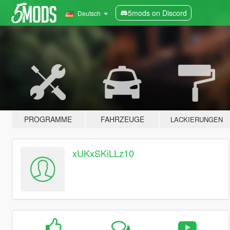
5mods on Discord
Deutsch
PROGRAMME
FAHRZEUGE
LACKIERUNGEN
xUKxSKiLLz10