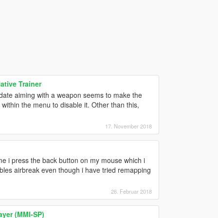
tive Trainer
 update aiming with a weapon seems to make the
within the menu to disable it. Other than this,
17. November 2018
ime i press the back button on my mouse which i
bles airbreak even though i have tried remapping
26. Februar 2018
ayer (MMI-SP)