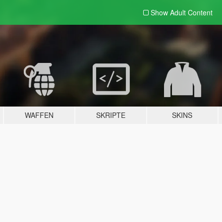
Show Adult
Content
WAFFEN
SKRIPTE
SKINS