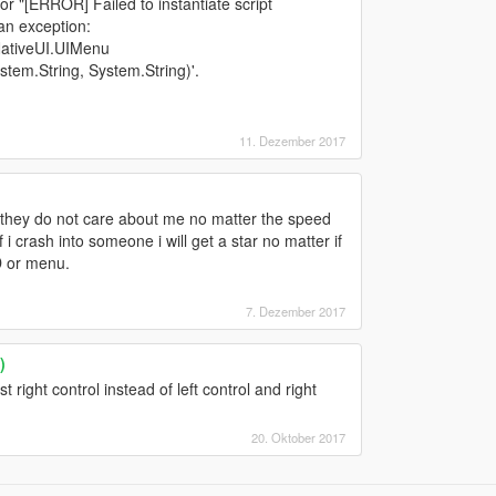
ror "[ERROR] Failed to instantiate script
an exception:
NativeUI.UIMenu
em.String, System.String)'.
11. Dezember 2017
op they do not care about me no matter the speed
 i crash into someone i will get a star no matter if
D or menu.
7. Dezember 2017
)
t right control instead of left control and right
20. Oktober 2017