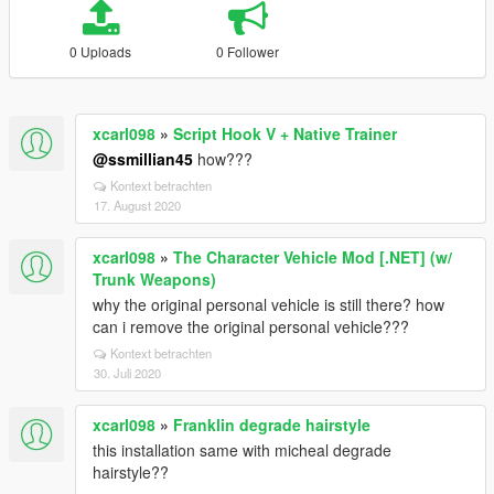
0 Uploads
0 Follower
xcarl098
»
Script Hook V + Native Trainer
@ssmillian45
how???
Kontext betrachten
17. August 2020
xcarl098
»
The Character Vehicle Mod [.NET] (w/
Trunk Weapons)
why the original personal vehicle is still there? how
can i remove the original personal vehicle???
Kontext betrachten
30. Juli 2020
xcarl098
»
Franklin degrade hairstyle
this installation same with micheal degrade
hairstyle??