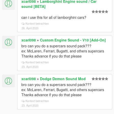
xcarl098
»
Lamborghini Engine sound / Car
sound [BETA]
can i use this for all of lamborghini cars?
Kontext betrachten
26. April 2020
xcarl098
»
Custom Engine Sound - V10 [Add-On]
bro can you do a supercars sound pack???
ex: McLaren, Ferrari, Bugatti, and others supercars
Thanks advance if you do that please
Kontext betrachten
23. April 2020
xcarl098
»
Dodge Demon Sound Mod
bro can you do a supercars sound pack???
ex: McLaren, Ferrari, Bugatti, and others supercars
Thanks advance if you do that please
Kontext betrachten
23. April 2020