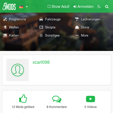
Show Adult
Anmelden
Programme
Fahrzeuge
Lackierungen
Waffen
Skripte
Skins
Karten
Sonstiges
More
xcarl098
12 Mods geliked
8 Kommentare
0 Videos