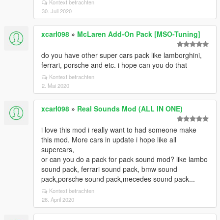
Kontext betrachten
30. Juli 2020
xcarl098
»
McLaren Add-On Pack [MSO-Tuning]
do you have other super cars pack like lamborghini,
ferrari, porsche and etc. i hope can you do that
Kontext betrachten
2. Mai 2020
xcarl098
»
Real Sounds Mod (ALL IN ONE)
i love this mod i really want to had someone make
this mod. More cars in update i hope like all
supercars,
or can you do a pack for pack sound mod? like lambo
sound pack, ferrari sound pack, bmw sound
pack,porsche sound pack,mecedes sound pack...
Kontext betrachten
26. April 2020