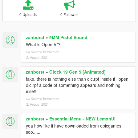
0 Uploads
0 Follower
zanborst
»
9MM Pistol Sound
What is OpenIV*?
Kontext betrachten
2. August 2021
zanborst
»
Glock 19 Gen 5 [Animated]
fake. there is nothing else than dlc.rpf inside if i open
dlc.rpf a code of something appears and nothing
else!!
Kontext betrachten
2. August 2021
zanborst
»
Essential Menu - NEW LemonUI
yea how like ii have downloaded from epicgames
soo......