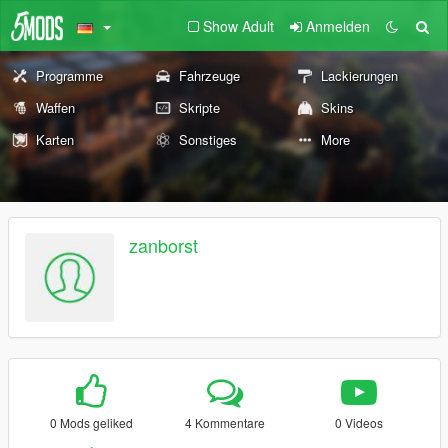
Show Adult
Anmelden
Programme
Fahrzeuge
Lackierungen
Waffen
Skripte
Skins
Karten
Sonstiges
More
zanborst
0 Mods geliked
4 Kommentare
0 Videos