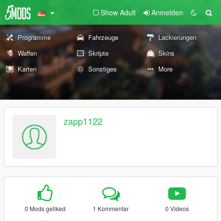
Show Adult
Anmelden
Programme
Fahrzeuge
Lackierungen
Waffen
Skripte
Skins
Karten
Sonstiges
More
zapp1122
0 Mods geliked
1 Kommentar
0 Videos