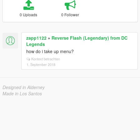
0 Uploads
0 Follower
zapp1122
»
Reverse Flash (Legendary) from DC
Legends
how do i take up menu?
Kontext betrachten
1. September 2018
Designed in Alderney
Made in Los Santos