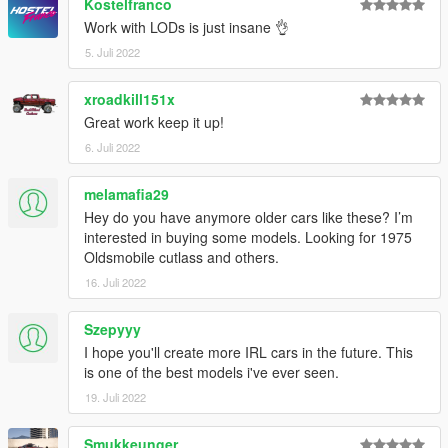
Kostelfranco
Work with LODs is just insane 👌
5. Juli 2022
xroadkill151x
Great work keep it up!
6. Juli 2022
melamafia29
Hey do you have anymore older cars like these? I’m
interested in buying some models. Looking for 1975
Oldsmobile cutlass and others.
16. Juli 2022
Szepyyy
I hope you'll create more IRL cars in the future. This
is one of the best models i've ever seen.
19. Juli 2022
Smukkeunger