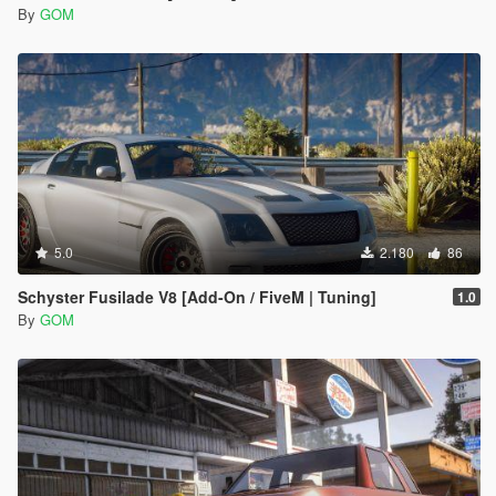
By
GOM
5.0
2.180
86
Schyster Fusilade V8 [Add-On / FiveM | Tuning]
1.0
By
GOM