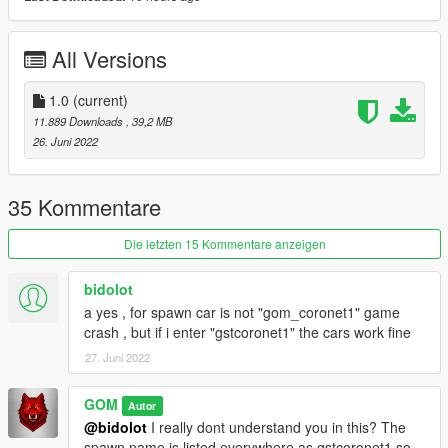
Livery Template + OBJ File in ZIP - ALL LODS
Custom Handling
All Versions
Credits:
1.0
(current)
GOM - Converting, LOD Editing / Converting Dirtmap Texturing,
11.889 Downloads
, 39,2 MB
Proper UV Channel Assignment, Livery Template Seperating /
26. Juni 2022
Rendering, Description, Add-On, Handling, Photos
Forza Horizon 5 - Original 3D Model
Forza Motorsport 4 - Original LOD Models
35 Kommentare
WHICKEDS1CK - Super Bee White / Black Decals
13Stewartc - Help / Motivation / Teaching
Die letzten 15 Kommentare anzeigen
Mike Oxmaul - Forza Horizon 5 Coronet Model Rip
DMN - Forza Motorsport 4 Coronet Model Rip - (Used For
bidolot
LODS)
a yes , for spawn car is not "gom_coronet1" game
Assetto Corsa (Unkown Mod Author) - Original Rim / Tire
crash , but if i enter "gstcoronet1" the cars work fine
27. Juni 2022
GOM
Autor
@bidolot
I really dont understand you in this? The
spawn name is listed everywhere as gstcoronet1 so