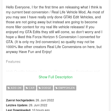
Hello Everyone, I for the first time am releasing what I think is
my current best conversion / Real Life Vehicle Mod, As most of
you may see I have really only done GTA5 Edit Vehicles, and
those are not going away but instead are going to become
more filler content for my real life vehicle releases! If you
enjoyed my GTA Edits they still will come, so don't worry and I
hope u liked this Forza Horizon 5 Conversion I converted for
GTA. (It is only my 3rd conversion) so quality may not be
1000% like other creators Real Life Conversions on here, but
anyway Have Fun and Enjoy!
Features:
High Quality Interior / Exterior (This includes Enginebay and
Trunkbay)
Show Full Description
Tuning
Custom Glass Shards
ADD-ON
CAR
DODGE
EMPFOHLEN
Breakable Glass
Hands On Wheel
26. Juni 2022
Zuerst hochgeladen:
Proper Headlights / Rear Lights and Indicators
26. Juni 2022
Letztes Update:
Full Dirtmap - ALL LODS
10 hours ago
Last Downloaded:
LODS - L0, L1, L2, L3, L4