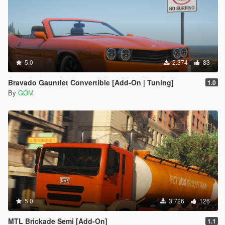
5.0
2.374
83
Bravado Gauntlet Convertible [Add-On | Tuning]
1.0
By
GOM
5.0
3.726
126
MTL Brickade Semi [Add-On]
1.1