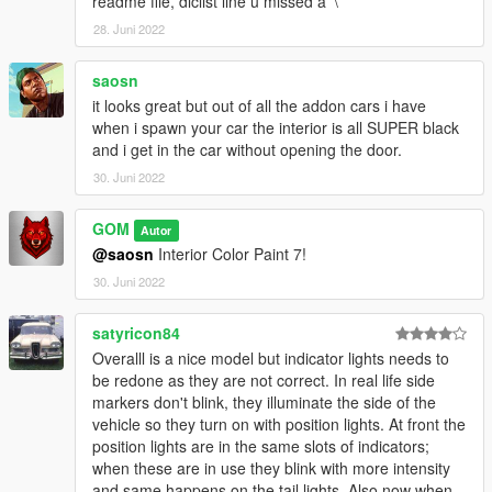
readme file, dlclist line u missed a '\'
28. Juni 2022
saosn
it looks great but out of all the addon cars i have
when i spawn your car the interior is all SUPER black
and i get in the car without opening the door.
30. Juni 2022
GOM
Autor
@saosn
Interior Color Paint 7!
30. Juni 2022
satyricon84
Overalll is a nice model but indicator lights needs to
be redone as they are not correct. In real life side
markers don't blink, they illuminate the side of the
vehicle so they turn on with position lights. At front the
position lights are in the same slots of indicators;
when these are in use they blink with more intensity
and same happens on the tail lights. Also now when