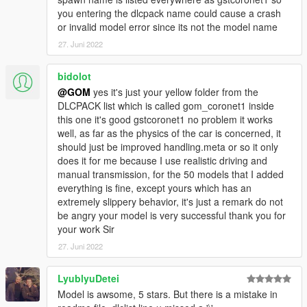
you entering the dlcpack name could cause a crash
or invalid model error since its not the model name
27. Juni 2022
bidolot
@GOM
yes it's just your yellow folder from the
DLCPACK list which is called gom_coronet1 inside
this one it's good gstcoronet1 no problem it works
well, as far as the physics of the car is concerned, it
should just be improved handling.meta or so it only
does it for me because I use realistic driving and
manual transmission, for the 50 models that I added
everything is fine, except yours which has an
extremely slippery behavior, it's just a remark do not
be angry your model is very successful thank you for
your work Sir
27. Juni 2022
LyublyuDetei
Model is awsome, 5 stars. But there is a mistake in