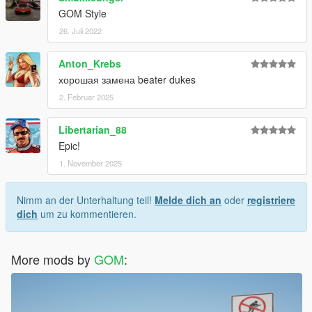
GOM Style
26. Juli 2022
Anton_Krebs
хорошая замена beater dukes
2. Februar 2025
Libertarian_88
Epic!
1. November 2025
Nimm an der Unterhaltung teil!
Melde dich an
oder
registriere
dich
um zu kommentieren.
More mods by
GOM
: