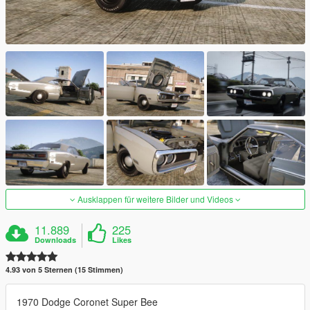
Ausklappen für weitere Bilder und Videos
11.889
225
Downloads
Likes
4.93 von 5 Sternen (15 Stimmen)
1970 Dodge Coronet Super Bee