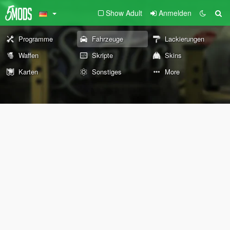
Show Adult
Anmelden
Programme
Fahrzeuge
Lackierungen
Waffen
Skripte
Skins
Karten
Sonstiges
More