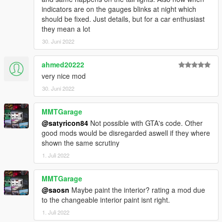
indicators are on the gauges blinks at night which
should be fixed. Just details, but for a car enthusiast
they mean a lot
30. Juni 2022
ahmed20222
very nice mod
30. Juni 2022
MMTGarage
@satyricon84
Not possible with GTA's code. Other
good mods would be disregarded aswell if they where
shown the same scrutiny
1. Juli 2022
MMTGarage
@saosn
Maybe paint the interior? rating a mod due
to the changeable interior paint isnt right.
1. Juli 2022