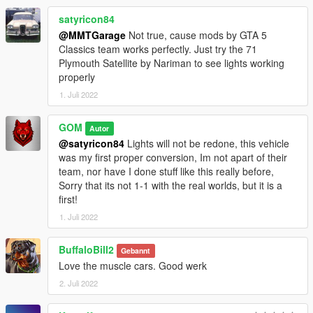
satyricon84
@MMTGarage
Not true, cause mods by GTA 5
Classics team works perfectly. Just try the 71
Plymouth Satellite by Nariman to see lights working
properly
1. Juli 2022
GOM
Autor
@satyricon84
Lights will not be redone, this vehicle
was my first proper conversion, Im not apart of their
team, nor have I done stuff like this really before,
Sorry that its not 1-1 with the real worlds, but it is a
first!
1. Juli 2022
BuffaloBill2
Gebannt
Love the muscle cars. Good werk
2. Juli 2022