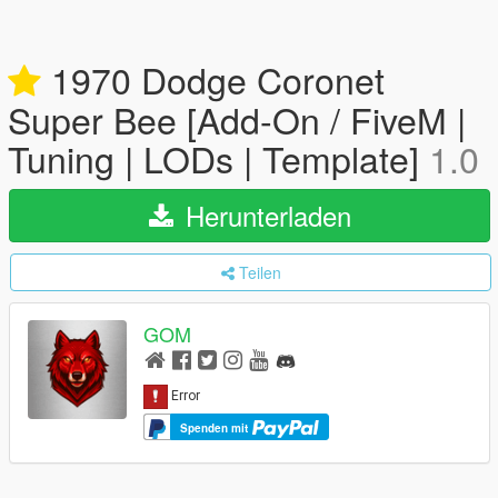
1970 Dodge Coronet
Super Bee [Add-On / FiveM |
Tuning | LODs | Template]
1.0
Herunterladen
Teilen
GOM
Spenden mit