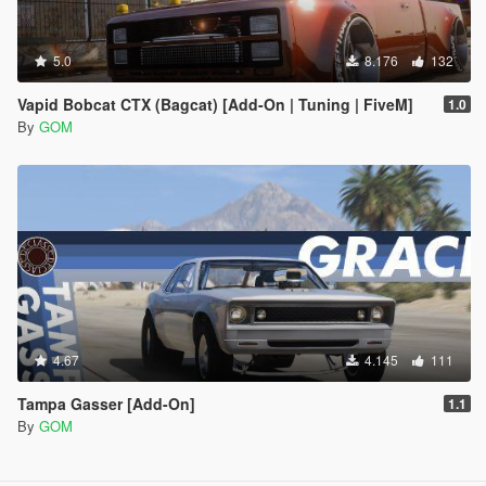
5.0
8.176
132
Vapid Bobcat CTX (Bagcat) [Add-On | Tuning | FiveM]
1.0
By
GOM
4.67
4.145
111
Tampa Gasser [Add-On]
1.1
By
GOM