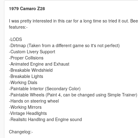
1979 Camaro Z28
I was pretty interested in this car for a long time so tried it out. B
features:-
-LODS
-Dirtmap (Taken from a different game so it's not perfect)
-Custom Livery Support
-Proper Collisions
-Animated Engine and Exhaust
-Breakable Windshield
-Breakable Lights
-Working Dials
-Paintable Interior (Secondary Color)
-Paintable Wheels (Paint 4, can be changed using Simple Trainer)
-Hands on steering wheel
-Working Mirrors
-Vintage Headlights
-Realisitc Handling and Engine sound
Changelog:-