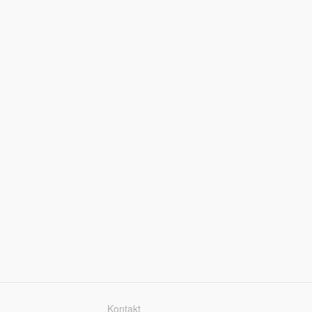
Kontakt