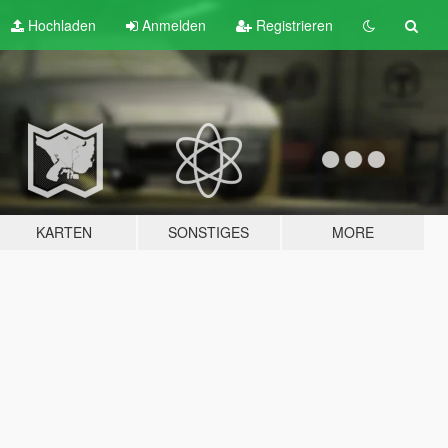
Hochladen
Anmelden
Registrieren
KARTEN
SONSTIGES
MORE