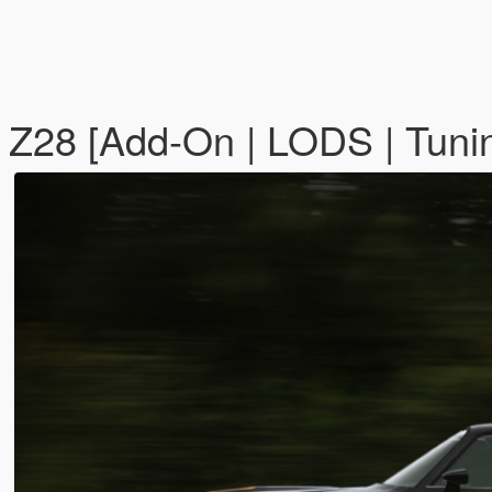
Z28 [Add-On | LODS | Tunin