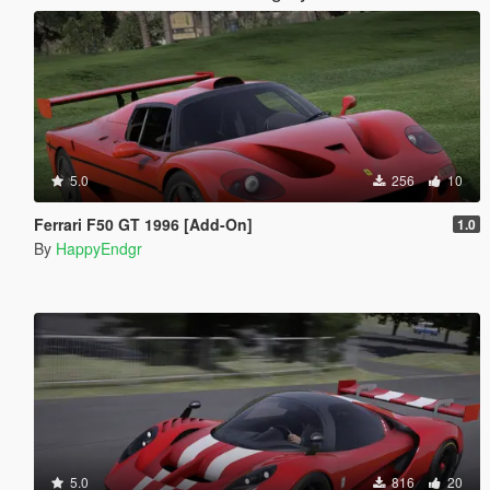
5.0
256
10
Ferrari F50 GT 1996 [Add-On]
1.0
By
HappyEndgr
5.0
816
20