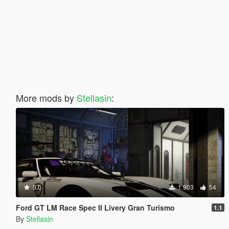
More mods by
Stellasin
:
5.0
1.903
54
Ford GT LM Race Spec II Livery Gran Turismo
1.1
By
Stellasin