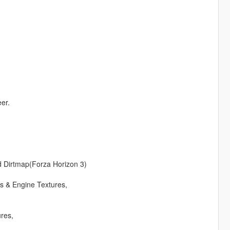
eer.
d Dirtmap(Forza Horizon 3)
s & Engine Textures,
res,