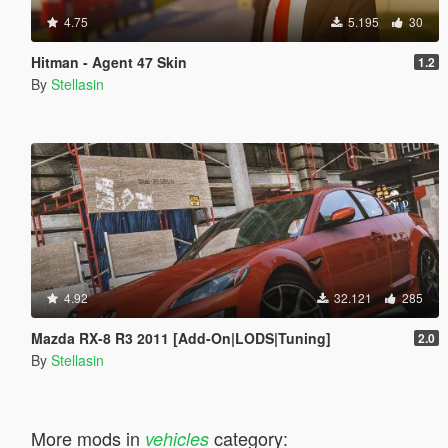
4.75
5.195
30
Hitman - Agent 47 Skin
1.2
By
Stellasin
4.92
32.121
285
Mazda RX-8 R3 2011 [Add-On|LODS|Tuning]
2.0
By
Stellasin
More mods in
category:
vehicles