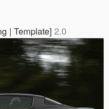
g | Template]
2.0