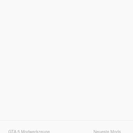
GTA 5 Modwerkzeuge
Neueste Mods