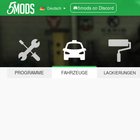
5mods on Discord
Deutsch
PROGRAMME
FAHRZEUGE
LACKIERUNGEN