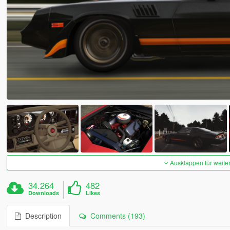
Ausklappen für weite
34.264
482
Downloads
Likes
Description
Comments (193)