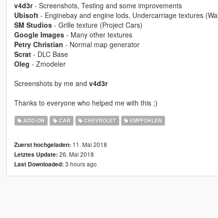
v4d3r
- Screenshots, Testing and some improvements
Ubisoft
- Enginebay and engine lods, Undercarriage textures (W
SM Studios
- Grille texture (Project Cars)
Google Images
- Many other textures
Petry Christian
- Normal map generator
Scrat
- DLC Base
Oleg
- Zmodeler
Screenshots by me and
v4d3r
Thanks to everyone who helped me with this ;)
ADD-ON
CAR
CHEVROLET
EMPFOHLEN
11. Mai 2018
Zuerst hochgeladen:
26. Mai 2018
Letztes Update:
3 hours ago
Last Downloaded: