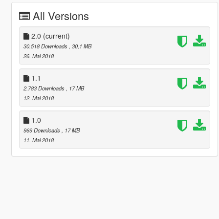
All Versions
2.0
(current)
30.518 Downloads
, 30,1 MB
26. Mai 2018
1.1
2.783 Downloads
, 17 MB
12. Mai 2018
1.0
969 Downloads
, 17 MB
11. Mai 2018