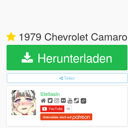
1979 Chevrolet Camaro 
Herunterladen
Teilen
Stellasin
Unterstütze mich auf