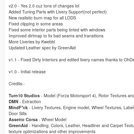
v2.0 - Yes 2.0 cuz tons of changes lol
Added Tuning Parts with Livery Support(not perfect)
New realistic burn map for all LODS
Fixed clipping in some areas
Fixed some interior parts being tinted with windows
Improved dirtmap to fix bad seams and transitions
More Liveries by Kwebbl
Updated Leather spec by GreenAid
v1.1 - Fixed Dirty Interiors and edited livery names thanks to OhD
v1.0 - Initial release
Credits:-
Turn10 Studios
- Model (Forza Motorsport 4), Rotor Textures an
DMN
- Extraction
MindF*ck
- Livery Textures, Engine model, Wheel Textures, Label
Door Sills
Assetto Corsa
- Wheel Model
GreenAid
- Handling, Colors, Leather, Headliner and Carpet Textu
texture optimizations and other improvements