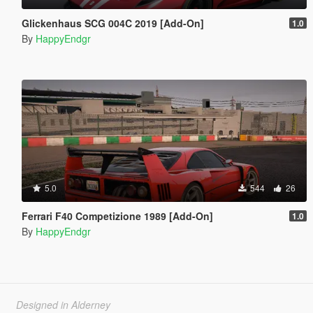
Glickenhaus SCG 004C 2019 [Add-On]
1.0
By
HappyEndgr
5.0
544
26
Ferrari F40 Competizione 1989 [Add-On]
1.0
By
HappyEndgr
Designed in Alderney