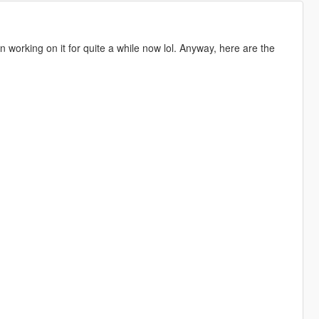
een working on it for quite a while now lol. Anyway, here are the