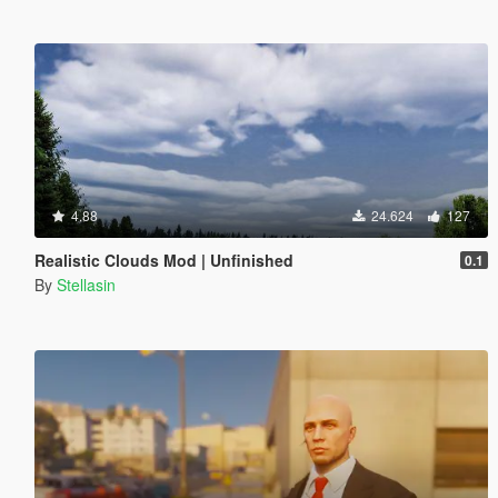
4.88
24.624
127
Realistic Clouds Mod | Unfinished
0.1
By
Stellasin