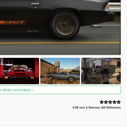
re Bilder und Videos
4.98 von 5 Sternen (64 Stimmen)