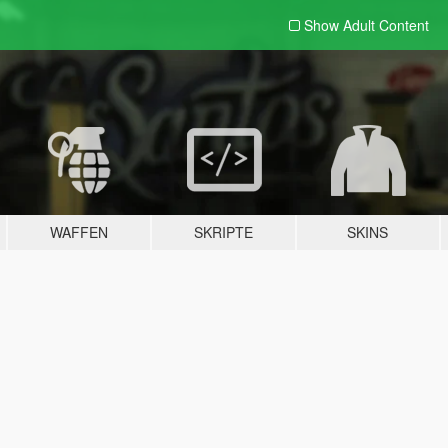
Show Adult
Content
WAFFEN
SKRIPTE
SKINS