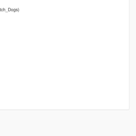
atch_Dogs)