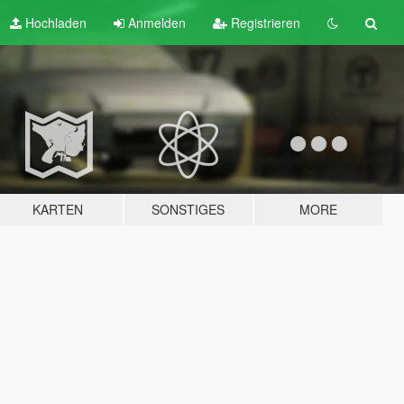
Hochladen
Anmelden
Registrieren
KARTEN
SONSTIGES
MORE