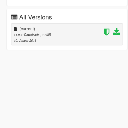
All Versions
(current)
11.992 Downloads
, 19 MB
10. Januar 2016