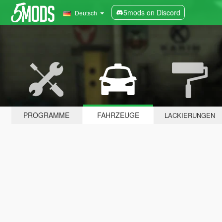
5mods on Discord
Deutsch
PROGRAMME
FAHRZEUGE
LACKIERUNGEN