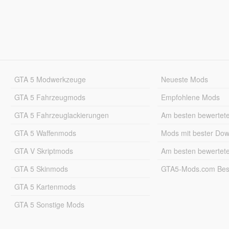
GTA 5 Modwerkzeuge
Neueste Mods
GTA 5 Fahrzeugmods
Empfohlene Mods
GTA 5 Fahrzeuglackierungen
Am besten bewertet
GTA 5 Waffenmods
Mods mit bester Do
GTA V Skriptmods
Am besten bewertet
GTA 5 Skinmods
GTA5-Mods.com Best
GTA 5 Kartenmods
GTA 5 Sonstige Mods