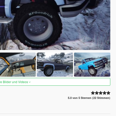
re Bilder und Videos
5.0 von 5 Sternen (22 Stimmen)