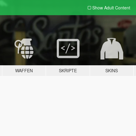
Show Adult
Content
WAFFEN
SKRIPTE
SKINS