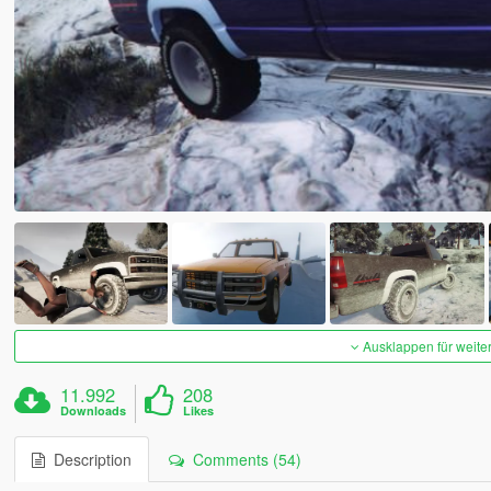
Ausklappen für weite
11.992
208
Downloads
Likes
Description
Comments (54)