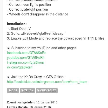
- Correct neon lights position
- Correct platelight position
- Wheels don't disappear in the distance
Installation:
1. Start OpenIV
2. Go to: x64e\levels\gta5\vehicles.rpf
3. Enable Edit Mode and replace the downloaded YFT/YTD files
► Subscribe to my YouTube and other pages:
facebook.com/GTA5KoRn
youtube.com/GTA5KoRn
instagram.com/gta5korn
vk.com/gta5korn
► Join the KoRn Crew in GTA Online:
http://socialclub.rockstargames.com/crew/korn_team
CAR
TRUCK
CHEVROLET
10. Januar 2016
Zuerst hochgeladen:
10. Januar 2016
Letztes Update: