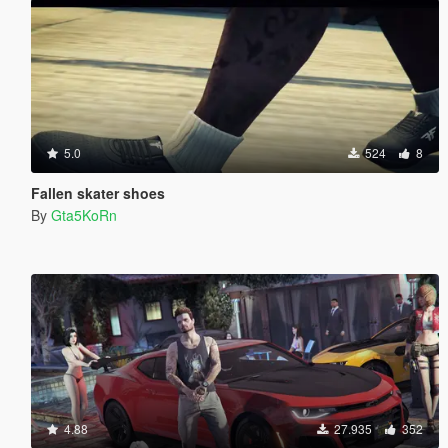
5.0
524
8
Fallen skater shoes
By
Gta5KoRn
4.88
27.935
352