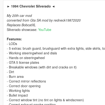
► 1994 Chevrolet Silverado ◄
My 20th car mod
converted from Gta SA mod by redneck19872020
Replaces BobcatXL
Silverado showcase:
YouTube
Features:
- LODs
- 5 extras: brush guard, brushguard with extra lights, side skirts, 
- Working steeringwheel and dials
- Hands on steeringwheel
- GTA 5 license plates
- Breakable windows (with dirt and cracks on it)
- Dirt
- Burn area
- Correct mirror reflections
- Correct door opening
- Working lights
- Bullet impact
- Correct window tint (no tint on lights & windscreen)
- Correct exhaust smoke position