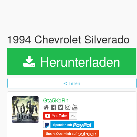
1994 Chevrolet Silverado
Herunterladen
Teilen
Gta5KoRn
Spenden mit
Unterstütze mich auf