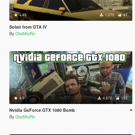
4.45
1.070
47
Solair from GTA IV
By
Gta5KoRn
4.9
4.872
133
Nvidia GeForce GTX 1080 Bomb
By
Gta5KoRn