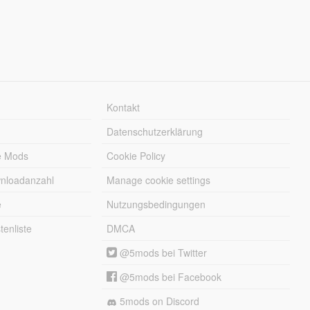
Kontakt
Datenschutzerklärung
e Mods
Cookie Policy
wnloadanzahl
Manage cookie settings
e
Nutzungsbedingungen
enliste
DMCA
@5mods bei Twitter
@5mods bei Facebook
5mods on Discord