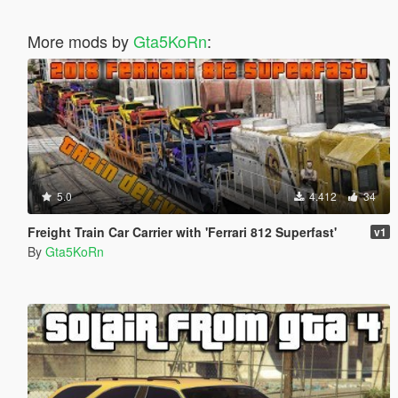
More mods by
Gta5KoRn
:
5.0
4.412
34
Freight Train Car Carrier with 'Ferrari 812 Superfast'
v1
By
Gta5KoRn