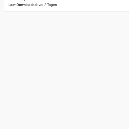
vor 2 Tagen
Last Downloaded: