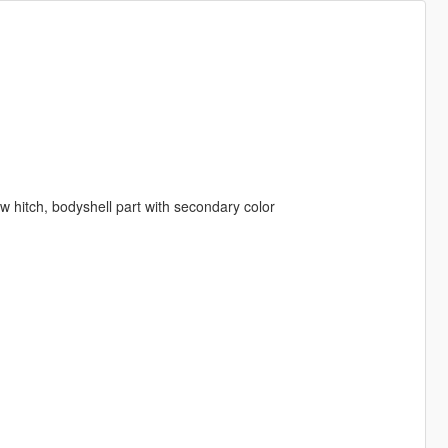
tow hitch, bodyshell part with secondary color