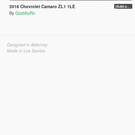
2018 Chevrolet Camaro ZL1 1LE
[Add-on / Replace]
By
Gta5KoRn
Designed in Alderney
Made in Los Santos