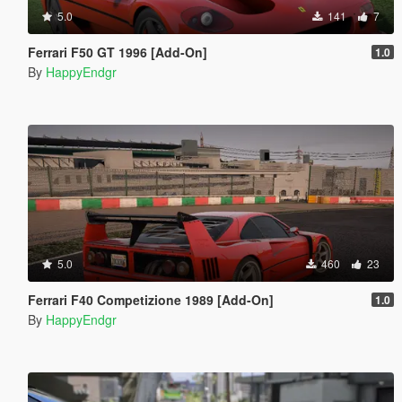
5.0
141
7
Ferrari F50 GT 1996 [Add-On]
1.0
By
HappyEndgr
5.0
460
23
Ferrari F40 Competizione 1989 [Add-On]
1.0
By
HappyEndgr