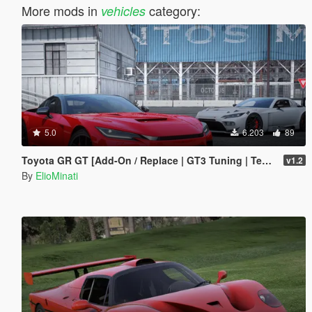
More mods in
category:
vehicles
5.0
6.203
89
Toyota GR GT [Add-On / Replace | GT3 Tuning | Template | LODS]
v1.2
By
ElioMinati