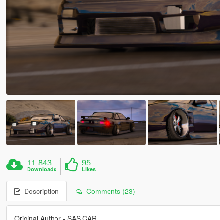
11.843
95
Downloads
Likes
Description
Comments (23)
Original Author - SAS CAR