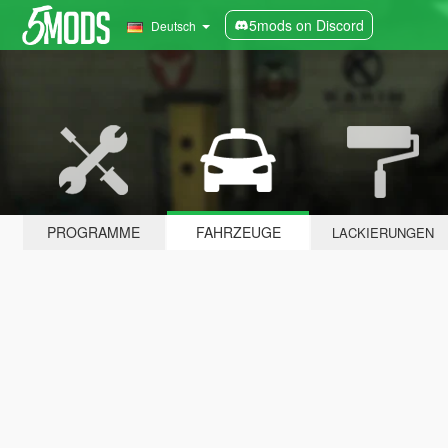
5mods on Discord
Deutsch
PROGRAMME
FAHRZEUGE
LACKIERUNGEN