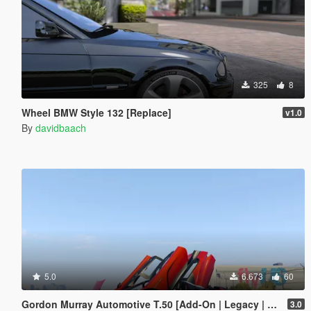
325
8
Wheel BMW Style 132 [Replace]
v1.0
By
davidbaach
5.0
6.673
60
Gordon Murray Automotive T.50 [Add-On | Legacy | Enhanced]
3.0