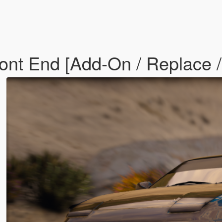
ont End [Add-On / Replace