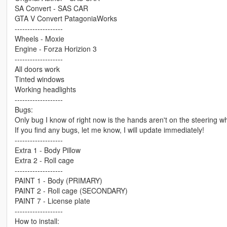
SA Convert - SAS CAR
GTA V Convert PatagoniaWorks
-------------------
Wheels - Moxie
Engine - Forza Horizion 3
-------------------
All doors work
Tinted windows
Working headlights
-------------------
Bugs:
Only bug I know of right now is the hands aren't on the steering w
If you find any bugs, let me know, I will update immediately!
-------------------
Extra 1 - Body Pillow
Extra 2 - Roll cage
-------------------
PAINT 1 - Body (PRIMARY)
PAINT 2 - Roll cage (SECONDARY)
PAINT 7 - License plate
-------------------
How to install: