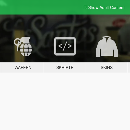
Show Adult
Content
WAFFEN
SKRIPTE
SKINS