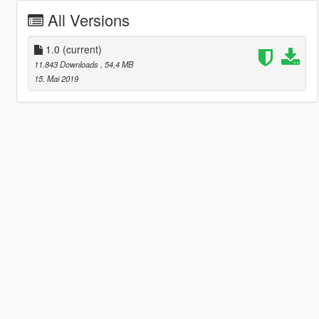
All Versions
1.0
(current)
11.843 Downloads
, 54,4 MB
15. Mai 2019