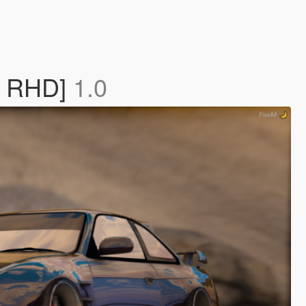
 / RHD]
1.0