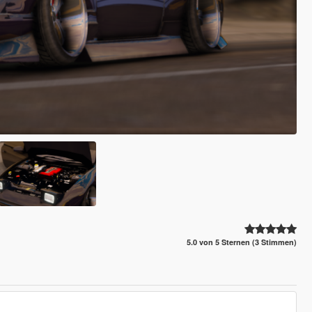
5.0 von 5 Sternen (3 Stimmen)