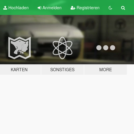
Hochladen
Anmelden
Registrieren
KARTEN
SONSTIGES
MORE