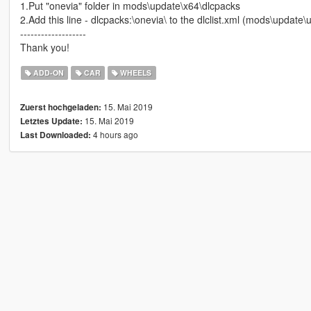
1.Put "onevia" folder in mods\update\x64\dlcpacks
2.Add this line - dlcpacks:\onevia\ to the dlclist.xml (mods\updat
-------------------
Thank you!
ADD-ON
CAR
WHEELS
15. Mai 2019
Zuerst hochgeladen:
15. Mai 2019
Letztes Update:
4 hours ago
Last Downloaded: