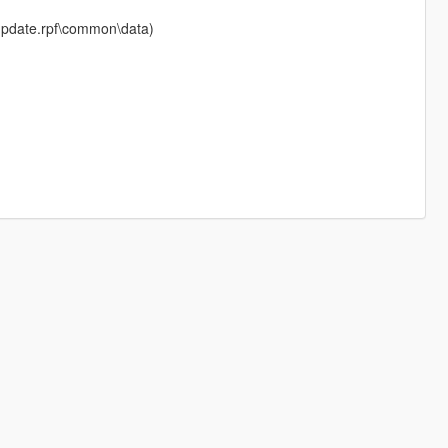
e\update.rpf\common\data)