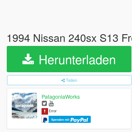
1994 Nissan 240sx S13 Fr
Herunterladen
Teilen
PatagoniaWorks
Spenden mit