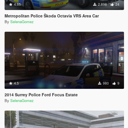
4.65
2.898
24
Metropolitan Police Škoda Octavia VRS Area Car
By
SelenaGomez
4.5
980
9
2014 Surrey Police Ford Focus Estate
By
SelenaGomez