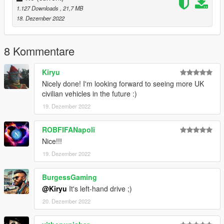
1.127 Downloads
, 21,7 MB
18. Dezember 2022
8 Kommentare
Kiryu
Nicely done! I'm looking forward to seeing more UK
civilian vehicles in the future :)
19. Dezember 2022
ROBFIFANapoli
Nice!!!
19. Dezember 2022
BurgessGaming
@Kiryu
It's left-hand drive ;)
20. Dezember 2022