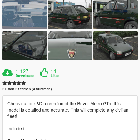
1.127
14
Downloads
Likes
5.0 von 5 Sternen (4 Stimmen)
Check out our 3D recreation of the Rover Metro GTa. this
model is detailed and accurate. This will complete any civilian
fleet!
Included: