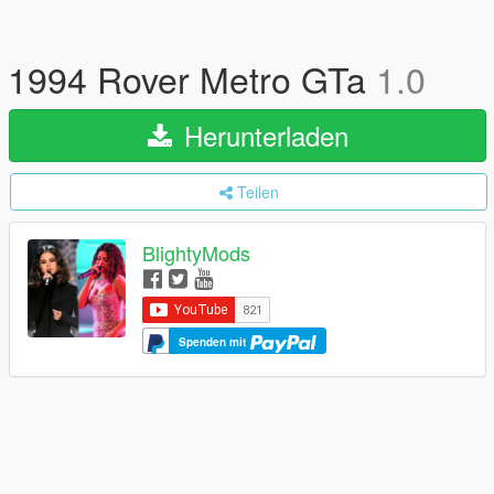
1994 Rover Metro GTa
1.0
Herunterladen
Teilen
BlightyMods
Spenden mit