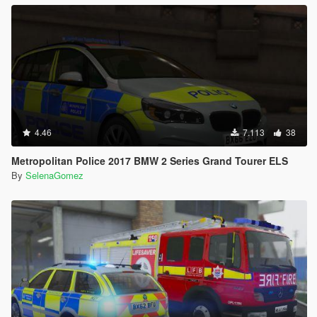
4.46
7.113
38
Metropolitan Police 2017 BMW 2 Series Grand Tourer ELS
By
SelenaGomez