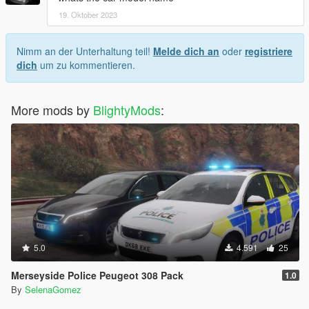
19. Oktober 2023
Nimm an der Unterhaltung teil!
Melde dich an
oder
registriere
dich
um zu kommentieren.
More mods by
BlightyMods
:
5.0
4.591
25
Merseyside Police Peugeot 308 Pack
1.0
By
SelenaGomez