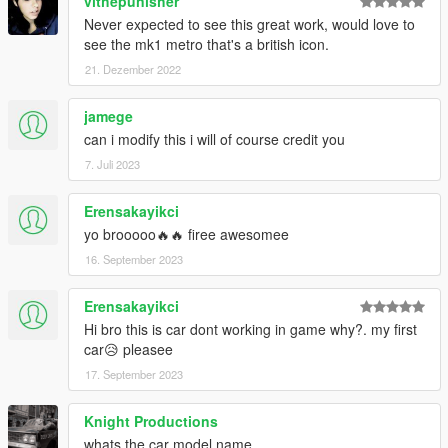
vithepunisher
Never expected to see this great work, would love to
see the mk1 metro that's a british icon.
21. Dezember 2022
jamege
can i modify this i will of course credit you
7. Juli 2023
Erensakayikci
yo brooooo🔥🔥 firee awesomee
16. September 2023
Erensakayikci
Hi bro this is car dont working in game why?. my first
car😥 pleasee
17. September 2023
Knight Productions
whats the car model name