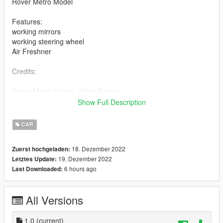
Rover Metro Model
Features:
working mirrors
working steering wheel
Air Freshner
Credits:
Rover Metro Model - ModelForge
Show Full Description
Rover Metro Convert - BlightyMods
CAR
Livery - BlightyMods
18. Dezember 2022
Zuerst hochgeladen:
Installation:
19. Dezember 2022
Letztes Update:
6 hours ago
Last Downloaded:
SP: Install in recent patchday or install in a custom dlc by
adding file to vehicles.rpf, make sure to add to your vehicles
meta and carvariations if making it an addon
All Versions
Fivem: Add to stream folder, add to vehicles meta and
carvariations
1.0
(current)