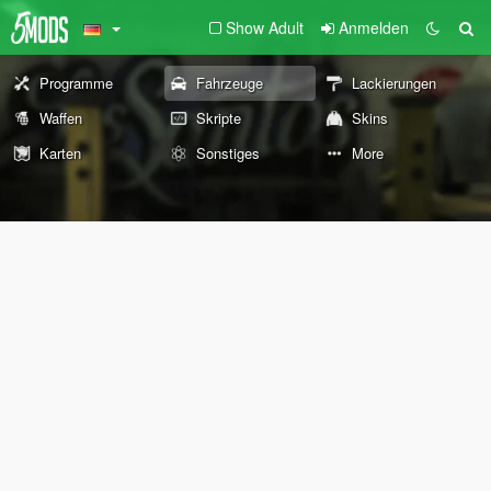
Show Adult
Anmelden
Programme
Fahrzeuge
Lackierungen
Waffen
Skripte
Skins
Karten
Sonstiges
More