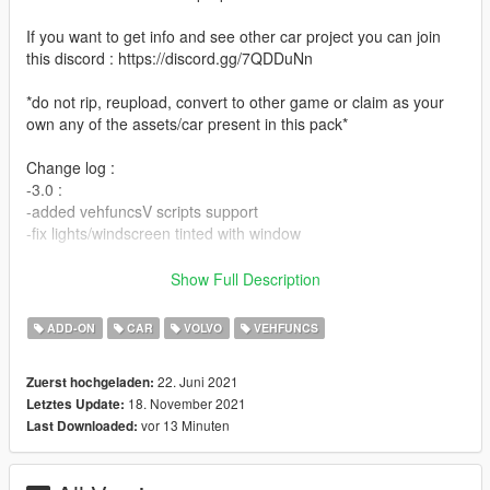
If you want to get info and see other car project you can join
this discord : https://discord.gg/7QDDuNn
*do not rip, reupload, convert to other game or claim as your
own any of the assets/car present in this pack*
Change log :
-3.0 :
-added vehfuncsV scripts support
-fix lights/windscreen tinted with window
-2.0 :
Show Full Description
-add-on
-wheels rotation
ADD-ON
CAR
VOLVO
VEHFUNCS
-bulb for headlight are now white
-added int color on carvariation
22. Juni 2021
Zuerst hochgeladen:
-better placement of hand on steering
18. November 2021
Letztes Update:
-better coronas dummy placement
vor 13 Minuten
Last Downloaded:
-1.0 :
initial release