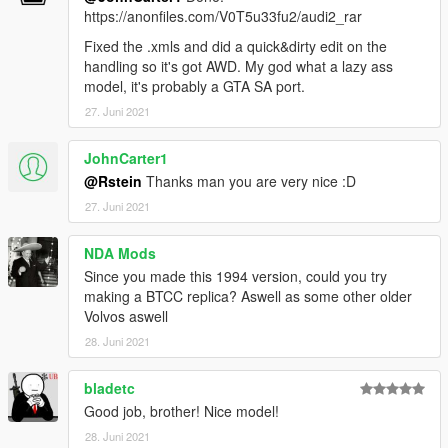
https://anonfiles.com/V0T5u33fu2/audi2_rar
Fixed the .xmls and did a quick&dirty edit on the
handling so it's got AWD. My god what a lazy ass
model, it's probably a GTA SA port.
27. Juni 2021
JohnCarter1
@Rstein
Thanks man you are very nice :D
27. Juni 2021
NDA Mods
Since you made this 1994 version, could you try
making a BTCC replica? Aswell as some other older
Volvos aswell
28. Juni 2021
bladetc
Good job, brother! Nice model!
28. Juni 2021