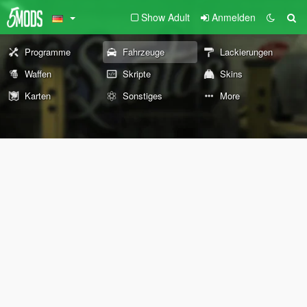
Show Adult
Anmelden
Programme
Fahrzeuge
Lackierungen
Waffen
Skripte
Skins
Karten
Sonstiges
More