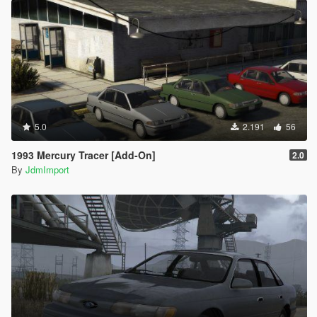
5.0
2.191
56
1993 Mercury Tracer [Add-On]
2.0
By
JdmImport