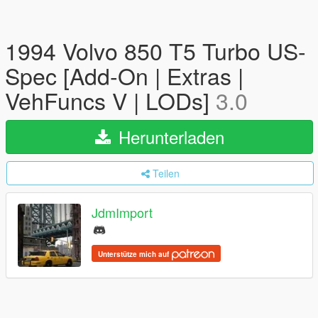
1994 Volvo 850 T5 Turbo US-
Spec [Add-On | Extras |
VehFuncs V | LODs]
3.0
Herunterladen
Teilen
JdmImport
Unterstütze mich auf