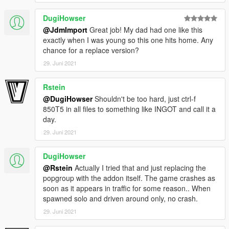
DugiHowser
@JdmImport
Great job! My dad had one like this
exactly when I was young so this one hits home. Any
chance for a replace version?
29. Juni 2021
Rstein
@DugiHowser
Shouldn't be too hard, just ctrl-f
850T5 in all files to something like INGOT and call it a
day.
29. Juni 2021
DugiHowser
@Rstein
Actually I tried that and just replacing the
popgroup with the addon itself. The game crashes as
soon as it appears in traffic for some reason.. When
spawned solo and driven around only, no crash.
29. Juni 2021