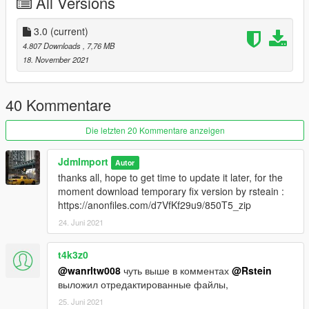
All Versions
Features :
3.0
(current)
-VehfuncsV : https://www.gta5-mods.com/scripts/vehfuncs-v (
4.807 Downloads
, 7,76 MB
optional )
18. November 2021
features supported :
gear
handbrake
40 Kommentare
wipers
gas pedal
Die letzten 20 Kommentare anzeigen
brake pedal
JdmImport
Autor
-Add-on
thanks all, hope to get time to update it later, for the
-Dials
moment download temporary fix version by rsteain :
-Dirt
https://anonfiles.com/d7VfKf29u9/850T5_zip
-Custom Handling
24. Juni 2021
-Paintable interior
-Various extra [ Bag, luggage, magazine etc ]
-Lods :
t4k3z0
[ L0 : 106 121 L1 : 60 398 L2 : 13 912 L3 : 380 ]
@wanrltw008
чуть выше в комментах
@Rstein
-And all other basic gta features
выложил отредактированные файлы,
25. Juni 2021
Credit :