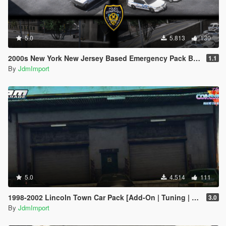
5.0
5.813
130
2000s New York New Jersey Based Emergency Pack Beta [ Add-On | VehfuncsV | LODs | NYPD | FDNY | MTA | NYSP | TBTA | NYHP ]
1.1
By
JdmImport
5.0
4.514
111
1998-2002 Lincoln Town Car Pack [Add-On | Tuning | Wheels | VehfuncsV | LODs]
3.0
By
JdmImport