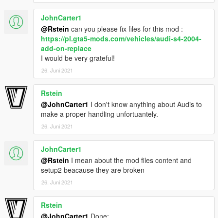
JohnCarter1
-Volvo from gta iv by irbis
-Convert and edited to gta v by jdmimport
@Rstein
can you please fix files for this mod :
-Interior extra by r* , oldsmobile_85
https://pl.gta5-mods.com/vehicles/audi-s4-2004-
add-on-replace
If i forgot to credit someone tell me and i will correct.
I would be very grateful!
26. Juni 2021
Thanks for downloading!
Rstein
@JohnCarter1
I don't know anything about Audis to
make a proper handling unfortuantely.
26. Juni 2021
JohnCarter1
@Rstein
I mean about the mod files content and
setup2 beacause they are broken
26. Juni 2021
Rstein
@JohnCarter1
Done: