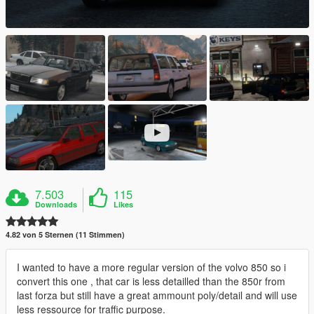
7.503
115
Downloads
Likes
4.82 von 5 Sternen (11 Stimmen)
I wanted to have a more regular version of the volvo 850 so i
convert this one , that car is less detailled than the 850r from
last forza but still have a great ammount poly/detail and will use
less ressource for traffic purpose.