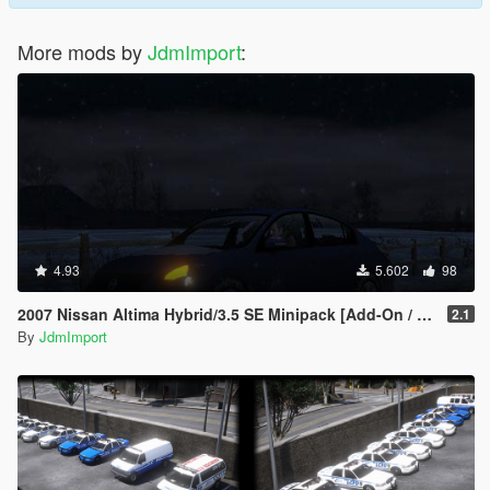
More mods by
JdmImport
:
4.93
5.602
98
2007 Nissan Altima Hybrid/3.5 SE Minipack [Add-On / Replace | LODs]
2.1
By
JdmImport