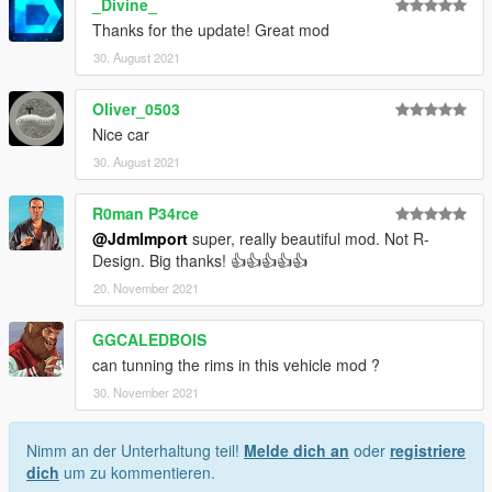
_Divine_
Thanks for the update! Great mod
30. August 2021
Oliver_0503
Nice car
30. August 2021
R0man P34rce
@JdmImport
super, really beautiful mod. Not R-
Design. Big thanks! 👍👍👍👍👍
20. November 2021
GGCALEDBOIS
can tunning the rims in this vehicle mod ?
30. November 2021
Nimm an der Unterhaltung teil!
Melde dich an
oder
registriere
dich
um zu kommentieren.