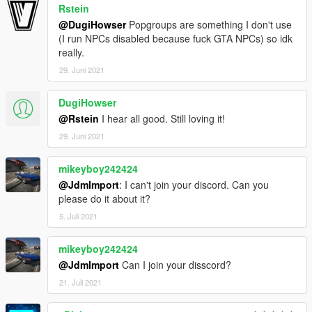
Rstein
@DugiHowser
Popgroups are something I don't use
(I run NPCs disabled because fuck GTA NPCs) so idk
really.
29. Juni 2021
DugiHowser
@Rstein
I hear all good. Still loving it!
29. Juni 2021
mikeyboy242424
@JdmImport
: I can't join your discord. Can you
please do it about it?
5. Juli 2021
mikeyboy242424
@JdmImport
Can I join your disscord?
21. Juli 2021