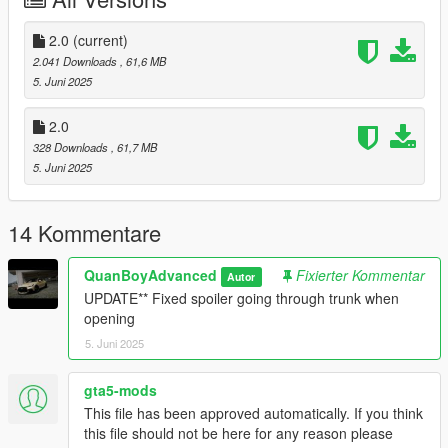
2.0
(current)
2.041 Downloads
, 61,6 MB
5. Juni 2025
2.0
328 Downloads
, 61,7 MB
5. Juni 2025
14 Kommentare
QuanBoyAdvanced
Fixierter Kommentar
Autor
UPDATE** Fixed spoiler going through trunk when
opening
5. Juni 2025
gta5-mods
This file has been approved automatically. If you think
this file should not be here for any reason please