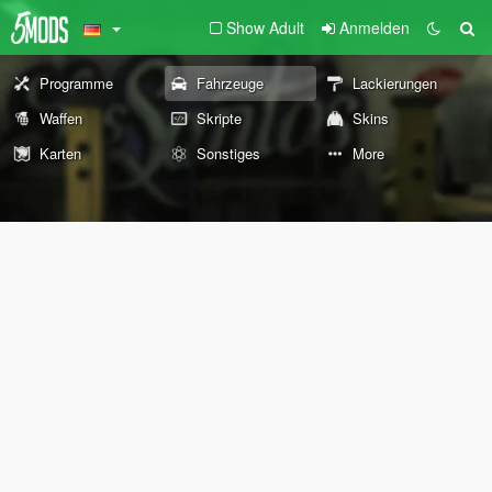
Show Adult
Anmelden
Programme
Fahrzeuge
Lackierungen
Waffen
Skripte
Skins
Karten
Sonstiges
More