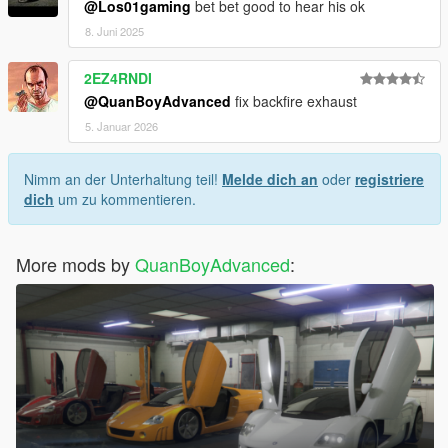
@Los01gaming
bet bet good to hear his ok
8. Juni 2025
2EZ4RNDI
@QuanBoyAdvanced
fix backfire exhaust
5. Januar 2026
Nimm an der Unterhaltung teil!
Melde dich an
oder
registriere
dich
um zu kommentieren.
More mods by
QuanBoyAdvanced
: