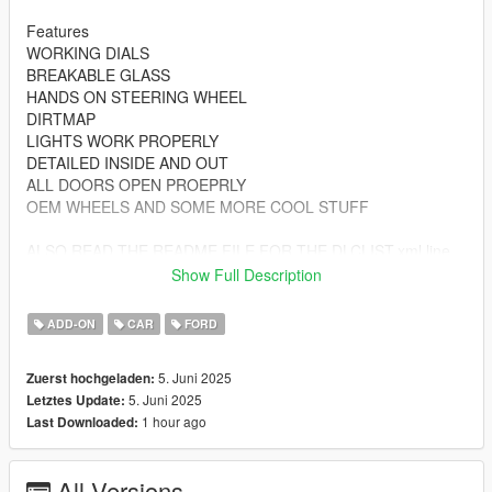
Features
WORKING DIALS
BREAKABLE GLASS
HANDS ON STEERING WHEEL
DIRTMAP
LIGHTS WORK PROPERLY
DETAILED INSIDE AND OUT
ALL DOORS OPEN PROEPRLY
OEM WHEELS AND SOME MORE COOL STUFF
ALSO READ THE README FILE FOR THE DLCLIST.xml line
Show Full Description
MAKE SURE WHEN DOWNLOADING MULTIPLE CAR MODS
DOWNLOAD THE GAME CONFIG FILE IF YOU ARE
ADD-ON
CAR
FORD
STARTING OFF FRESH WITH INSTALLING VEHICLE MODS
5. Juni 2025
Zuerst hochgeladen:
5. Juni 2025
Letztes Update:
1 hour ago
Last Downloaded:
All Versions