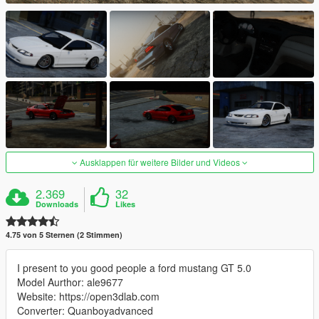
Ausklappen für weitere Bilder und Videos
2.369
32
Downloads
Likes
4.75 von 5 Sternen (2 Stimmen)
I present to you good people a ford mustang GT 5.0
Model Aurthor: ale9677
Website: https://open3dlab.com
Converter: Quanboyadvanced