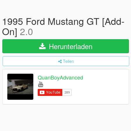
1995 Ford Mustang GT [Add-
On]
2.0
Herunterladen
Teilen
QuanBoyAdvanced