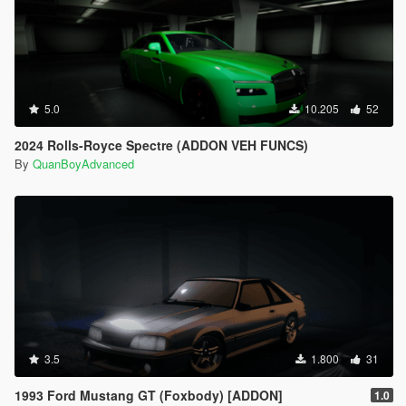
5.0
10.205
52
2024 Rolls-Royce Spectre (ADDON VEH FUNCS)
By
QuanBoyAdvanced
3.5
1.800
31
1993 Ford Mustang GT (Foxbody) [ADDON]
1.0