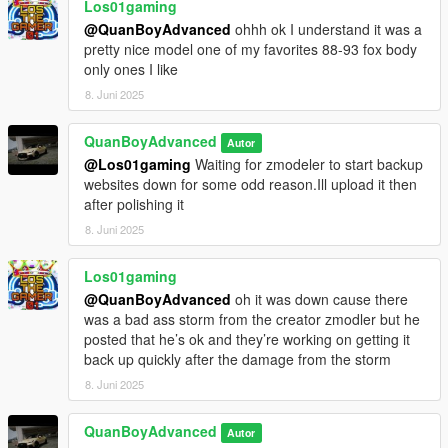
Los01gaming
@QuanBoyAdvanced
ohhh ok I understand it was a
pretty nice model one of my favorites 88-93 fox body
only ones I like
8. Juni 2025
QuanBoyAdvanced
Autor
@Los01gaming
Waiting for zmodeler to start backup
websites down for some odd reason.Ill upload it then
after polishing it
8. Juni 2025
Los01gaming
@QuanBoyAdvanced
oh it was down cause there
was a bad ass storm from the creator zmodler but he
posted that he’s ok and they’re working on getting it
back up quickly after the damage from the storm
8. Juni 2025
QuanBoyAdvanced
Autor