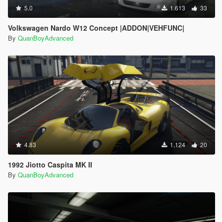
5.0
1.613
33
Volkswagen Nardo W12 Concept |ADDON|VEHFUNC|
By
QuanBoyAdvanced
4.83
1.124
20
1992 Jiotto Caspita MK II
By
QuanBoyAdvanced