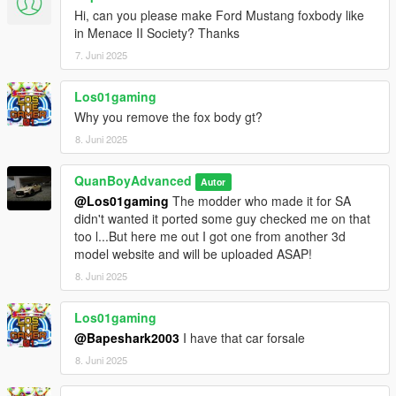
Hi, can you please make Ford Mustang foxbody like
in Menace II Society? Thanks
7. Juni 2025
Los01gaming
Why you remove the fox body gt?
8. Juni 2025
QuanBoyAdvanced
Autor
@Los01gaming
The modder who made it for SA
didn't wanted it ported some guy checked me on that
too l...But here me out I got one from another 3d
model website and will be uploaded ASAP!
8. Juni 2025
Los01gaming
@Bapeshark2003
I have that car forsale
8. Juni 2025