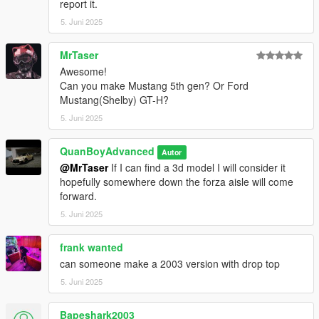
report it.
5. Juni 2025
MrTaser
Awesome!
Can you make Mustang 5th gen? Or Ford
Mustang(Shelby) GT-H?
5. Juni 2025
QuanBoyAdvanced
Autor
@MrTaser
If I can find a 3d model I will consider it
hopefully somewhere down the forza aisle will come
forward.
5. Juni 2025
frank wanted
can someone make a 2003 version with drop top
5. Juni 2025
Bapeshark2003