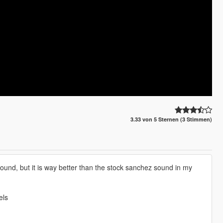
3.33 von 5 Sternen (3 Stimmen)
ound, but it is way better than the stock sanchez sound in my
els