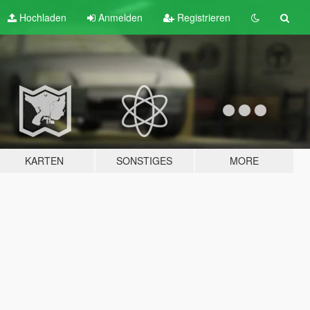
Hochladen
Anmelden
Registrieren
KARTEN
SONSTIGES
MORE