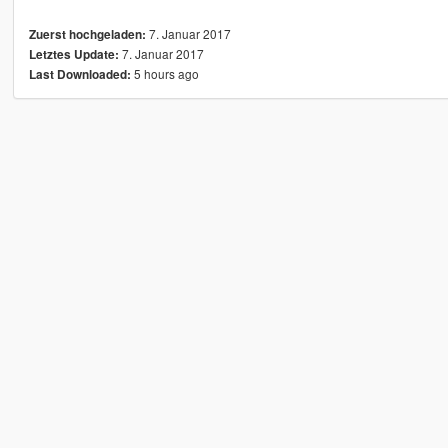
7. Januar 2017
Zuerst hochgeladen:
7. Januar 2017
Letztes Update:
5 hours ago
Last Downloaded: