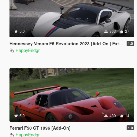
5.0
363
27
Hennessey Venom F5 Revolution 2023 [Add-On | Extras]
1.0
By
HappyEndgr
5.0
430
14
Ferrari F50 GT 1996 [Add-On]
1.0
By
HappyEndgr