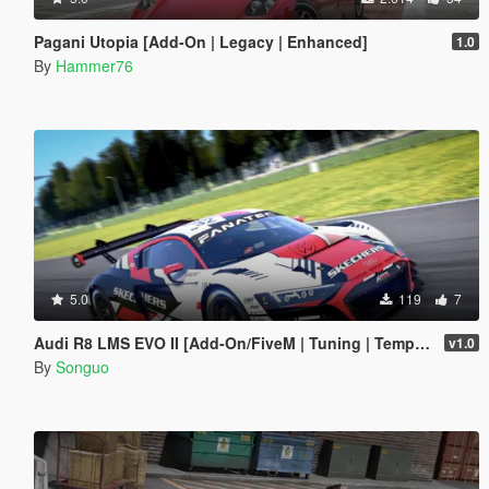
Pagani Utopia [Add-On | Legacy | Enhanced]
1.0
By
Hammer76
5.0
119
7
Audi R8 LMS EVO II [Add-On/FiveM | Tuning | Template]
v1.0
By
Songuo