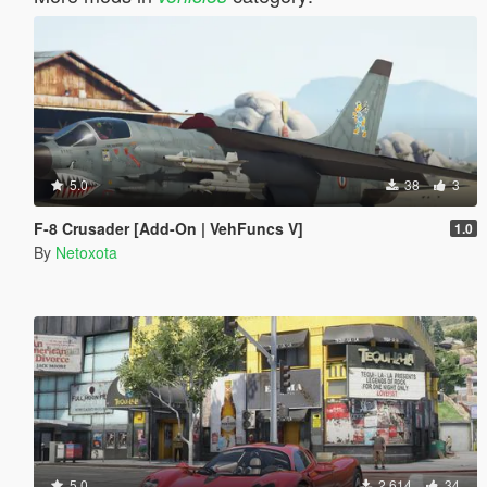
5.0
38
3
F-8 Crusader [Add-On | VehFuncs V]
1.0
By
Netoxota
5.0
2.614
34