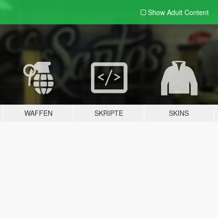
Show Adult
Content
WAFFEN
SKRIPTE
SKINS