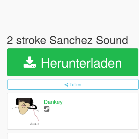
2 stroke Sanchez Sound
Herunterladen
Teilen
Dankey