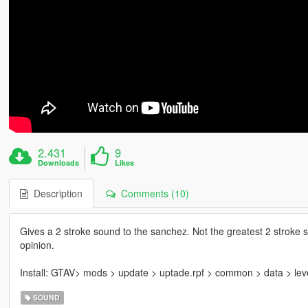
2.431
9
Downloads
Likes
Description
Comments (10)
Gives a 2 stroke sound to the sanchez. Not the greatest 2 stroke s
opinion.
Install: GTAV> mods > update > uptade.rpf > common > data > lev
SOUND