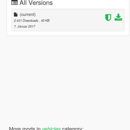
All Versions
(current)
2.431 Downloads
, 45 KB
7. Januar 2017
More mods in
category:
vehicles