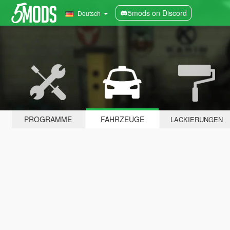
5mods on Discord
Deutsch
PROGRAMME
FAHRZEUGE
LACKIERUNGEN