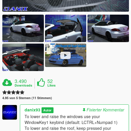
3.490
52
Downloads
Likes
4.95 von 5 Sternen (11 Stimmen)
danix93
Fixierter Kommentar
Autor
To lower and raise the windows use your
WindowKey1 keybind (default: LCTRL+Numpad 1)
To lower and raise the roof, keep pressed your