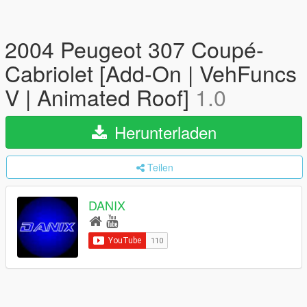
2004 Peugeot 307 Coupé-
Cabriolet [Add-On | VehFuncs
V | Animated Roof]
1.0
Herunterladen
Teilen
DANIX