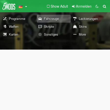
Show Adult
Anmelden
Programme
Fahrzeuge
Lackierungen
Waffen
Skripte
Skins
Karten
Sonstiges
More