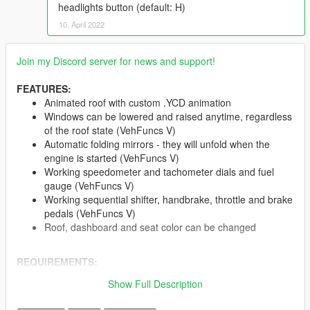
headlights button (default: H)
10. April 2022
Join my Discord server for news and support!
FEATURES:
Animated roof with custom .YCD animation
Windows can be lowered and raised anytime, regardless
of the roof state (VehFuncs V)
Automatic folding mirrors - they will unfold when the
engine is started (VehFuncs V)
Working speedometer and tachometer dials and fuel
gauge (VehFuncs V)
Working sequential shifter, handbrake, throttle and brake
pedals (VehFuncs V)
Roof, dashboard and seat color can be changed
REQUIREMENTS:
OpenIV
and mods folder
Show Full Description
A custom Gameconfig
(I use this)
VehFuncs V
- at least v1.3