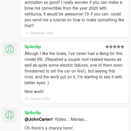
animation so good! I really wonder if you can make a
bmw m4 convertible from the year 2020 with
vehfuncs, it would be awesome! Or if you can, could
you send me a tutorial on how to make something like
that?
11. September 2022
SpikeSp
Altough I like the looks, I've never had a liking for this
model IRL (Repaired a couple roof-related issues as
well as quite some electric failures, one of them even
threatened to set the car on fire!), but seeing this
mod, and the work put on it, I'm starting to see it with
better eyes ;)
Nice work!
28. Oktober 2022
SpikeSp
@JohnCarter1
Yobbo... Maniac...
Oh there's a chance here!