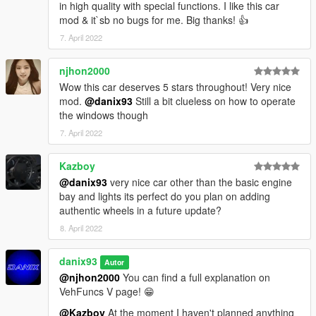
in high quality with special functions. I like this car
mod & it`sb no bugs for me. Big thanks! 👍
7. April 2022
njhon2000
Wow this car deserves 5 stars throughout! Very nice
mod.
@danix93
Still a bit clueless on how to operate
the windows though
7. April 2022
Kazboy
@danix93
very nice car other than the basic engine
bay and lights its perfect do you plan on adding
authentic wheels in a future update?
8. April 2022
danix93
Autor
@njhon2000
You can find a full explanation on
VehFuncs V page! 😁
@Kazboy
At the moment I haven't planned anything