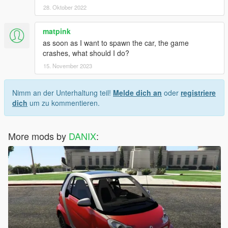
28. Oktober 2022
matpink
as soon as I want to spawn the car, the game
crashes, what should I do?
15. November 2023
Nimm an der Unterhaltung teil!
Melde dich an
oder
registriere
dich
um zu kommentieren.
More mods by
DANIX
: