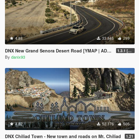
4.88
33.846
299
DNX New Grand Senora Desert Road [YMAP | ADD-ON]
1.3.1 [SP ONLY]
By
danix93
4.82
52.176
505
DNX Chiliad Town - New town and roads on Mt. Chiliad
1.21