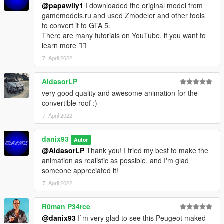
@papawily1
I downloaded the original model from
gamemodels.ru and used Zmodeler and other tools
to convert it to GTA 5.
There are many tutorials on YouTube, if you want to
learn more ✌🏻
7. April 2022
AldasorLP
very good quality and awesome animation for the
convertible roof :)
7. April 2022
danix93
Autor
@AldasorLP
Thank you! I tried my best to make the
animation as realistic as possible, and I'm glad
someone appreciated it!
7. April 2022
R0man P34rce
@danix93
I`m very glad to see this Peugeot maked