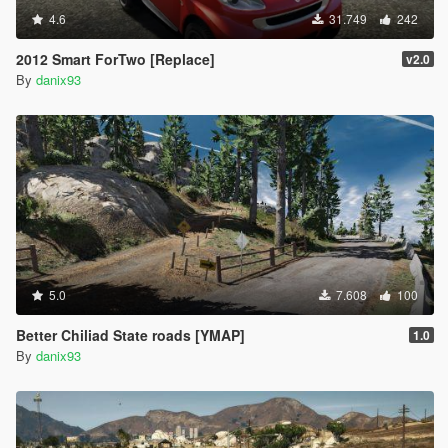
4.6
31.749
242
2012 Smart ForTwo [Replace]
v2.0
By
danix93
5.0
7.608
100
Better Chiliad State roads [YMAP]
1.0
By
danix93