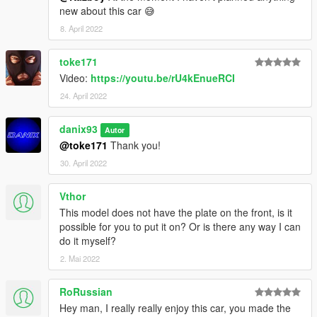
new about this car 😅
8. April 2022
toke171
Video:
https://youtu.be/rU4kEnueRCI
24. April 2022
danix93
Autor
@toke171
Thank you!
30. April 2022
Vthor
This model does not have the plate on the front, is it
possible for you to put it on? Or is there any way I can
do it myself?
2. Mai 2022
RoRussian
Hey man, I really really enjoy this car, you made the