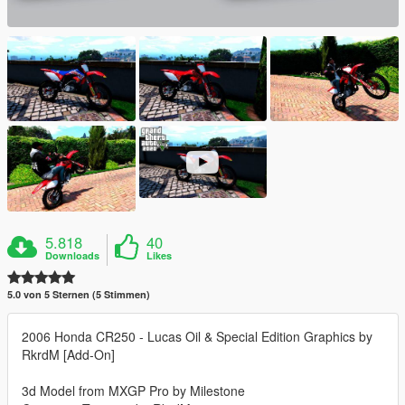
5.818
40
Downloads
Likes
5.0 von 5 Sternen (5 Stimmen)
2006 Honda CR250 - Lucas Oil & Special Edition Graphics by
RkrdM [Add-On]
3d Model from MXGP Pro by Milestone