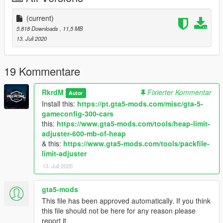
Follow me in:
https://www.youtube.com/GTAModsSA
(current)
https://www.facebook.com/ModsGrandTheftAutoV/
5.818 Downloads
, 11,5 MB
13. Juli 2020
Donate for more mods!
19 Kommentare
RkrdM
Fixierter Kommentar
Autor
Install this:
https://pt.gta5-mods.com/misc/gta-5-
gameconfig-300-cars
this:
https://www.gta5-mods.com/tools/heap-limit-
adjuster-600-mb-of-heap
& this:
https://www.gta5-mods.com/tools/packfile-
limit-adjuster
13. Juli 2020
gta5-mods
This file has been approved automatically. If you think
this file should not be here for any reason please
report it.