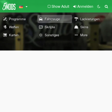
Show Adult
Anmelden
Programme
Fahrzeuge
Lackierungen
Waffen
Skripte
Skins
Karten
Sonstiges
More