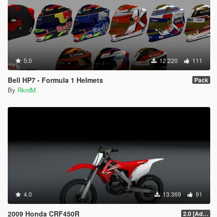
5.0
12.220
111
Bell HP7 - Formula 1 Helmets
Pack
By
RkrdM
4.0
13.369
91
2009 Honda CRF450R
2.0 [Add-On]