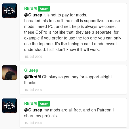
RkrdM
Autor
@Giusep
it is not to pay for mods.
I created this to see if the staff is supportive. to make
mods I need PC, and net. help is always welcome.
these GoPro is not like that, they are 3 separate. for
example if you prefer to use the top one you can only
use the top one. it's like tuning a car. I made myself
understood. I still don't know if it will work.
15. Juli 2020
Giusep
@RkrdM
Oh okay so you pay for support alright
thanks
15. Juli 2020
RkrdM
Autor
@Giusep
my mods are all free. and on Patreon I
share my projects.
15. Juli 2020