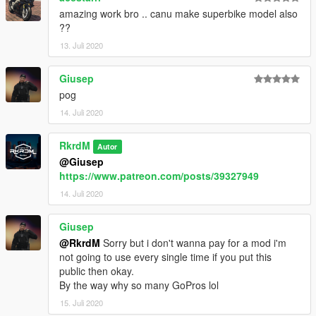
amazing work bro .. canu make superbike model also
??
13. Juli 2020
Giusep
pog
14. Juli 2020
RkrdM
Autor
@Giusep
https://www.patreon.com/posts/39327949
14. Juli 2020
Giusep
@RkrdM
Sorry but i don't wanna pay for a mod i'm
not going to use every single time if you put this
public then okay.
By the way why so many GoPros lol
15. Juli 2020