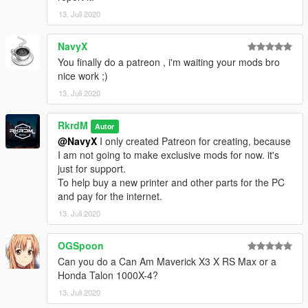
13. Juli 2020
NavyX
You finally do a patreon , i'm waiting your mods bro
nice work ;)
13. Juli 2020
RkrdM
Autor
@NavyX
I only created Patreon for creating, because
I am not going to make exclusive mods for now. it's
just for support.
To help buy a new printer and other parts for the PC
and pay for the internet.
13. Juli 2020
OGSpoon
Can you do a Can Am Maverick X3 X RS Max or a
Honda Talon 1000X-4?
13. Juli 2020