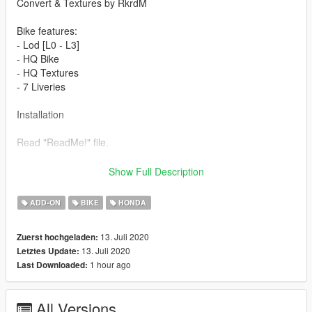
Convert & Textures by RkrdM
Bike features:
- Lod [L0 - L3]
- HQ Bike
- HQ Textures
- 7 Liveries
Installation
Read "ReadMe!" file.
Comentary by adam444
Show Full Description
"On first install, the bike couldn't turn properly without glitching
out. Installed the gameconfig, packfile, and heapfile mods and
ADD-ON
BIKE
HONDA
now I have no problems. Thanks."
13. Juli 2020
Zuerst hochgeladen:
Have fun!
13. Juli 2020
Letztes Update:
1 hour ago
Last Downloaded:
PLEASE DON'T TRY AND USE THIS ONLINE, IM NOT
RESPONSIBLE IF YOU GET BANNED, USE AT YOUR OWN
RISK! OFFLINE ONLY!!
All Versions