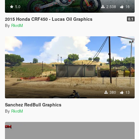
5.0
2.538
16
2015 Honda CRF450 - Lucas Oil Graphics
0.1
By
RkrdM
380
13
Sanchez RedBull Graphics
By
RkrdM