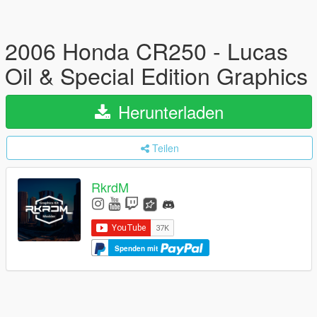
2006 Honda CR250 - Lucas
Oil & Special Edition Graphics
Herunterladen
Teilen
RkrdM
Spenden mit