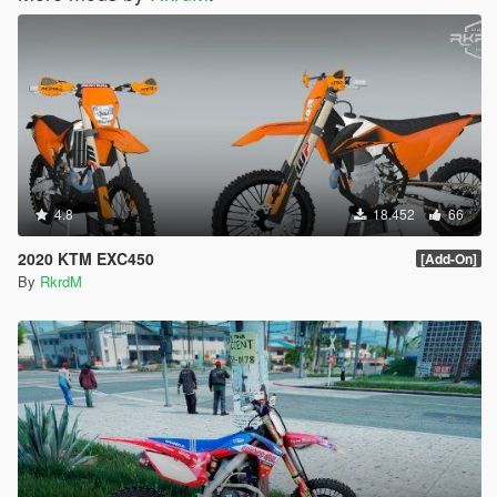
4.8
18.452
66
2020 KTM EXC450
[Add-On]
By
RkrdM