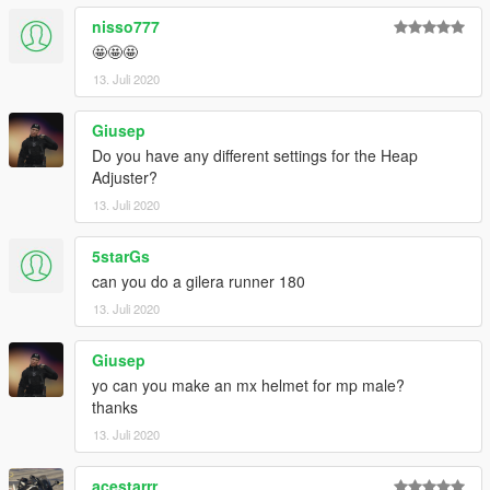
nisso777
🤩🤩🤩
13. Juli 2020
Giusep
Do you have any different settings for the Heap
Adjuster?
13. Juli 2020
5starGs
can you do a gilera runner 180
13. Juli 2020
Giusep
yo can you make an mx helmet for mp male?
thanks
13. Juli 2020
acestarrr