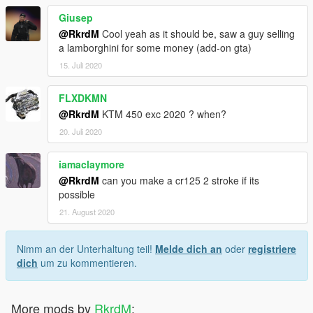
Giusep
@RkrdM
Cool yeah as it should be, saw a guy selling
a lamborghini for some money (add-on gta)
15. Juli 2020
FLXDKMN
@RkrdM
KTM 450 exc 2020 ? when?
20. Juli 2020
iamaclaymore
@RkrdM
can you make a cr125 2 stroke if its
possible
21. August 2020
Nimm an der Unterhaltung teil!
Melde dich an
oder
registriere
dich
um zu kommentieren.
More mods by
RkrdM
: