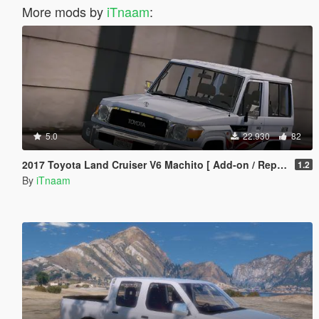
More mods by
iTnaam
:
5.0
22.930
82
2017 Toyota Land Cruiser V6 Machito [ Add-on / Replace / Extras ]
1.2
By
iTnaam