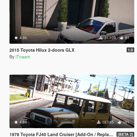
4.95
31.109
81
2015 Toyota Hilux 2-doors GLX
1.0
By
iTnaam
4.94
18.045
161
1978 Toyota FJ40 Land Cruiser [Add-On / Replace]
[BETA 2]