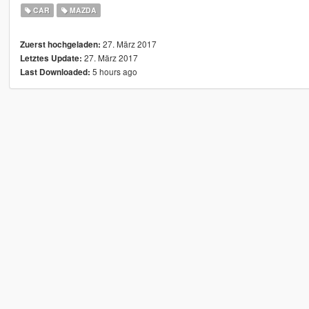
CAR
MAZDA
27. März 2017
Zuerst hochgeladen:
27. März 2017
Letztes Update:
5 hours ago
Last Downloaded: