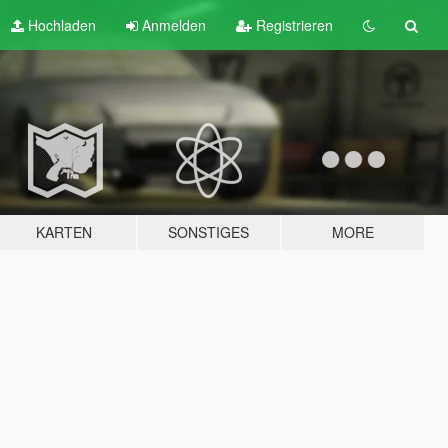
Hochladen
Anmelden
Registrieren
KARTEN
SONSTIGES
MORE