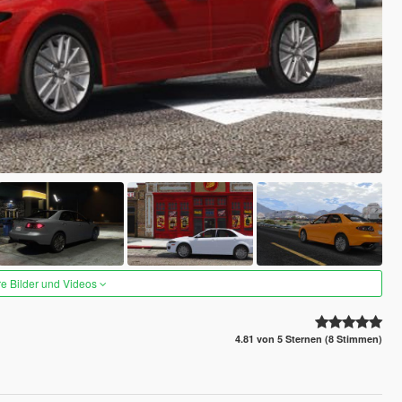
re Bilder und Videos
4.81 von 5 Sternen (8 Stimmen)