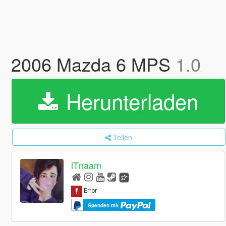
2006 Mazda 6 MPS
1.0
Herunterladen
Teilen
iTnaam
Spenden mit