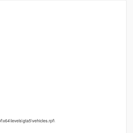
x64\levels\gta5\vehicles.rpf\