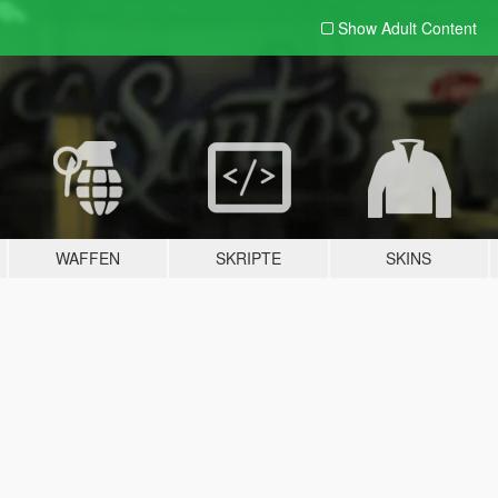
Show Adult
Content
WAFFEN
SKRIPTE
SKINS