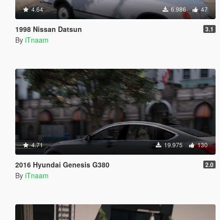
4.64
6.986
47
1998 Nissan Datsun
3.1
By
iTnaam
4.71
19.975
130
2016 Hyundai Genesis G380
2.0
By
iTnaam