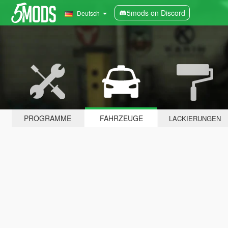
5mods on Discord
Deutsch
PROGRAMME
FAHRZEUGE
LACKIERUNGEN