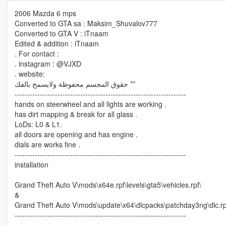
2006 Mazda 6 mps
Converted to GTA sa : Maksim_Shuvalov777
Converted to GTA V : iTnaam
Edited & addition : iTnaam
. For contact :
. instagram : @VJXD
. website:
حقوق المجسم محفوظة ولايسمح بالفك **
--------------------------------------------------------------------
hands on steerwheel and all lights are working .
has dirt mapping & break for all glass .
LoDs: L0 & L1.
all doors are opening and has engine .
dials are works fine .
--------------------------------------------------------------------
installation
Grand Theft Auto V\mods\x64e.rpf\levels\gta5\vehicles.rpf\
&
Grand Theft Auto V\mods\update\x64\dlcpacks\patchday3ng\dlc.rpf\
--------------------------------------------------------------------