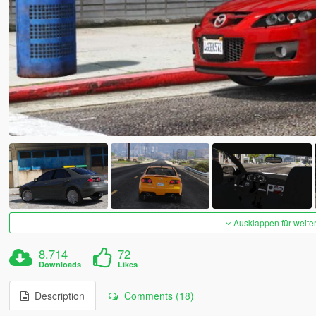
Ausklappen für weite
8.714
72
Downloads
Likes
Description
Comments (18)