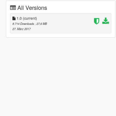
All Versions
1.0
(current)
8.714 Downloads
, 27,6 MB
27. März 2017