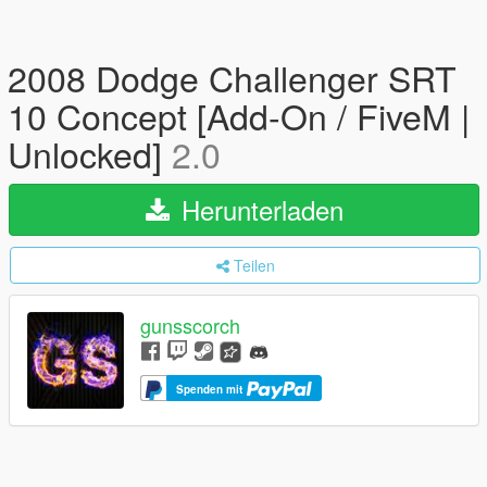
2008 Dodge Challenger SRT
10 Concept [Add-On / FiveM |
Unlocked]
2.0
Herunterladen
Teilen
gunsscorch
Spenden mit