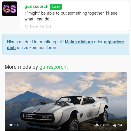
gunsscorch
Autor
I *might* be able to put something together. I'll see
what I can do.
26. Dezember 2021
Nimm an der Unterhaltung teil!
Melde dich an
oder
registriere
dich
um zu kommentieren.
More mods by
gunsscorch
:
5.0
8.853
94