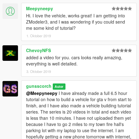
Meepyneepy
Hi. I love the vehicle, works great! I am getting into
ZModeler3, and I was wondering if you could send
me some kind of tutorial?
1. Oktober 2019
ChevoyNFS
added a video for you. cars looks really amazing,
everything is well detailed.
3. Oktober 2019
gunsscorch
Autor
@Meepyneepy
I have already made a full 6.5 hour
tutorial on how to build a vehicle for gta v from start to
finish, and I have also made a vehicle building tutorial
series. The series is 20 videos in total and each video
is less than 10 minutes. I have not uploaded them yet
because I have to go 2 miles to my town fire hall's
parking lot with my laptop to use the internet. I am
hopefully getting a new phone tomorrow with internet,