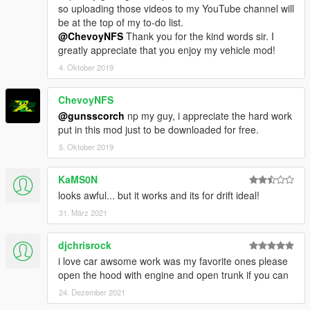
so uploading those videos to my YouTube channel will
be at the top of my to-do list.
@ChevoyNFS
Thank you for the kind words sir. I
greatly appreciate that you enjoy my vehicle mod!
4. Oktober 2019
ChevoyNFS
@gunsscorch
np my guy, i appreciate the hard work
put in this mod just to be downloaded for free.
5. Oktober 2019
KaMS0N
looks awful... but it works and its for drift ideal!
31. März 2021
djchrisrock
i love car awsome work was my favorite ones please
open the hood with engine and open trunk if you can
24. Dezember 2021