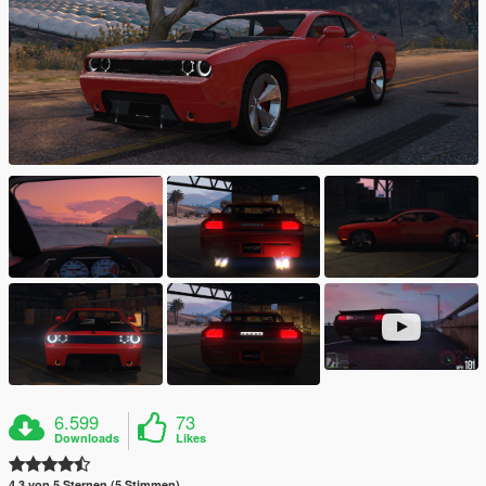
6.599
73
Downloads
Likes
4.3 von 5 Sternen (5 Stimmen)