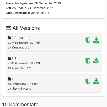
28. September 2019
Zuerst hochgeladen:
Features:
24. Dezember 2021
Letztes Update:
Working Headlights
vor einem Tag
Last Downloaded:
Working Taillights
Correct Tire Tread
Breakable Windows
All Versions
Working Doors
Working Reversing Lights
Working Indicators
2.0
(current)
Working Needle-Dials
1.714 Downloads
, 32,7 MB
24. Dezember 2021
Update V1.1
Changed the license plate to be a gtav plate.
1.1
Changed the inside of the windows so they are not reflective.
4.386 Downloads
, 31,4 MB
29. September 2019
Update V2.0
Paintable Body (Primary & Secondary)
1.0
Paintable Rims (Use Menu to Change Color)
506 Downloads
, 31,4 MB
28. September 2019
Install:
Place the folder "challengersrt10" into:
10 Kommentare
mods/update/x64/dlcpacks