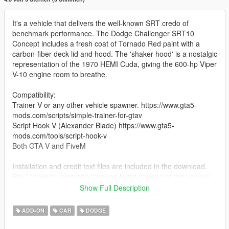
It's a vehicle that delivers the well-known SRT credo of
benchmark performance. The Dodge Challenger SRT10
Concept includes a fresh coat of Tornado Red paint with a
carbon-fiber deck lid and hood. The 'shaker hood' is a nostalgic
representation of the 1970 HEMI Cuda, giving the 600-hp Viper
V-10 engine room to breathe.
Compatibility:
Trainer V or any other vehicle spawner. https://www.gta5-
mods.com/scripts/simple-trainer-for-gtav
Script Hook V (Alexander Blade) https://www.gta5-
mods.com/tools/script-hook-v
Both GTA V and FiveM
Installation and credit text files are included in the download.
Big Thanks to everyone involved in the making of this vehicle!
Show Full Description
Description credit goes to Top Speed
Included in the download is a Credits file that states everyone
ADD-ON
CAR
DODGE
involved in the creation of this vehicle mod.