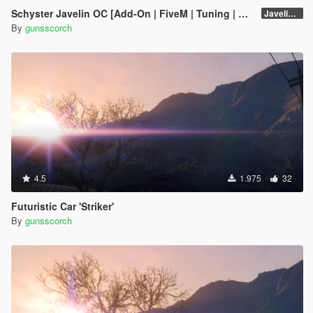
Schyster Javelin OC [Add-On | FiveM | Tuning | Wheels | Promotions | Unlocked]
Javelin OC - OIV
By
gunsscorch
4.5
1.975
32
Futuristic Car 'Striker'
By
gunsscorch