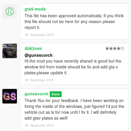
Add: dlcpacks:/challengersrt10/
gta5-mods
to mods/update/update.rpf/common/data/dlclist.xml
This file has been approved automatically. If you think
this file should not be here for any reason please
Spawn Name: challengersrt10
report it.
28. September 2019
Ali62nmi
@gunsscorch
.
Hi.the mod you have recently shared is good but the
window tint from inside should be fix and add gta v
plates.please update it.
28. September 2019
gunsscorch
Autor
Thank You for your feedback. I have been working on
fixing the inside of the windows, just figured I'd put the
vehicle out as is for now until I fix it. I will definitely
add gtav plates as well!
29. September 2019