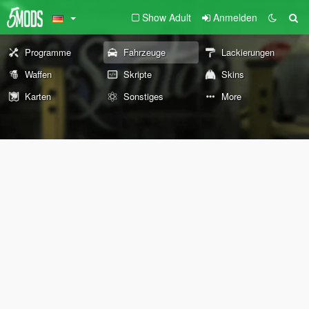
Show Adult
Anmelden
Programme
Fahrzeuge
Lackierungen
Waffen
Skripte
Skins
Karten
Sonstiges
More