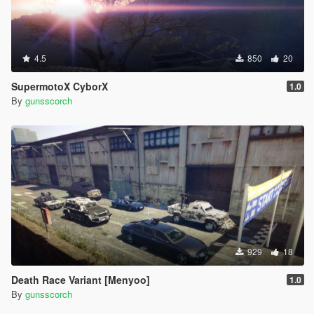
4.5
850
20
SupermotoX CyborX
1.0
By
gunsscorch
929
18
Death Race Variant [Menyoo]
1.0
By
gunsscorch