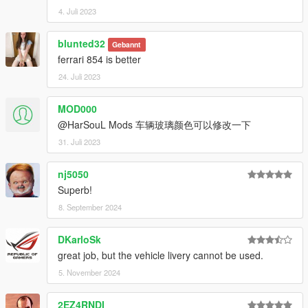
4. Juli 2023
blunted32
Gebannt
ferrari 854 is better
24. Juli 2023
MOD000
@HarSouL Mods 车辆玻璃颜色可以修改一下
31. Juli 2023
nj5050
Superb!
8. September 2024
DKarloSk
great job, but the vehicle livery cannot be used.
5. November 2024
2EZ4RNDI