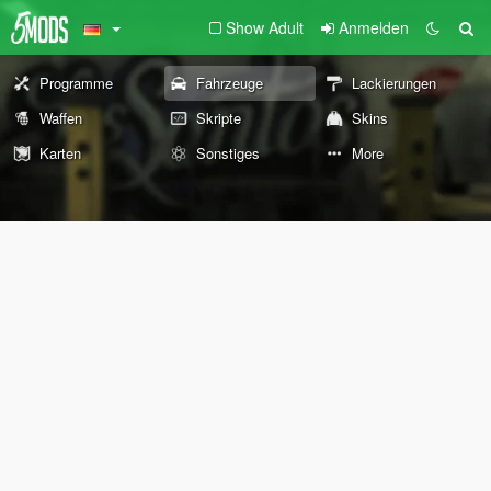
Show Adult
Anmelden
Programme
Fahrzeuge
Lackierungen
Waffen
Skripte
Skins
Karten
Sonstiges
More