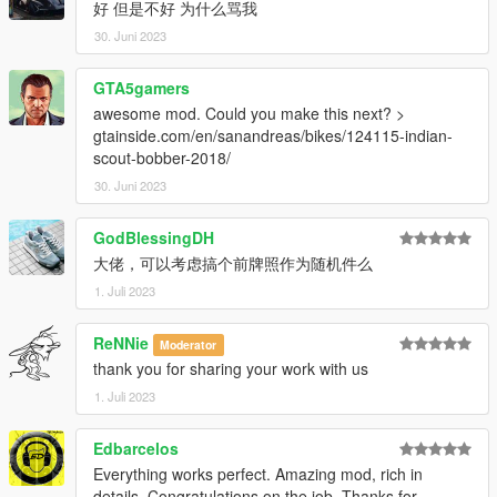
好 但是不好 为什么骂我
30. Juni 2023
GTA5gamers
awesome mod. Could you make this next? >
gtainside.com/en/sanandreas/bikes/124115-indian-
scout-bobber-2018/
30. Juni 2023
GodBlessingDH
大佬，可以考虑搞个前牌照作为随机件么
1. Juli 2023
ReNNie
Moderator
thank you for sharing your work with us
1. Juli 2023
Edbarcelos
Everything works perfect. Amazing mod, rich in
details. Congratulations on the job. Thanks for