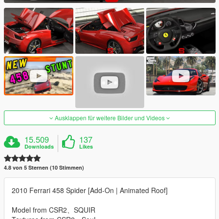
Ausklappen für weitere Bilder und Videos
15.509
137
Downloads
Likes
4.8 von 5 Sternen (10 Stimmen)
2010 Ferrari 458 Spider [Add-On | Animated Roof]
Model from CSR2、SQUIR