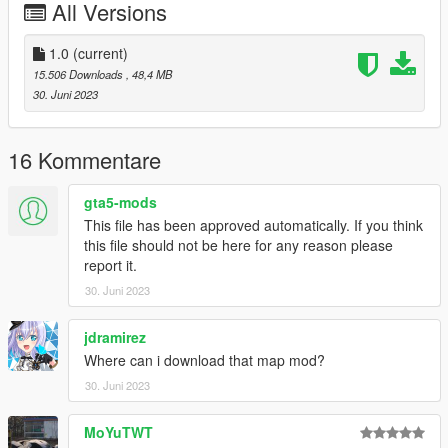
All Versions
- HQ exterior
- HQ interior
- Real mirror reflections
1.0
(current)
- Real lights
15.506 Downloads
, 48,4 MB
- Animated Roof
30. Juni 2023
- Hand on the steering wheel
- Working dials
- Breakable glass
16 Kommentare
- Color1: body
- Color4: brake calliper
gta5-mods
- Color6: int
This file has been approved automatically. If you think
this file should not be here for any reason please
ADD ON：
report it.
1）Go to: GTAV\mods\update\update.rpf\common\data
30. Juni 2023
2）Extract dlclist.xml and add this line:
dlcpacks:\458spider\
3）Go to: GTAV\mods\update\x64\dlcpacksand make a folder
jdramirez
called 458spider add the included dlc.rpf file
Where can i download that map mod?
SPAWN: 458spider
30. Juni 2023
MoYuTWT