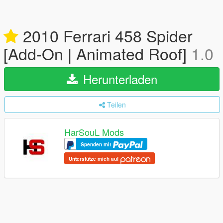
2010 Ferrari 458 Spider
[Add-On | Animated Roof]
1.0
Herunterladen
Teilen
HarSouL Mods
Spenden mit
Unterstütze mich auf