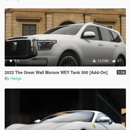
5.0
13.588
87
2022 The Great Wall Motors WEY Tank 500 [Add-On]
1.14
By
Hartge