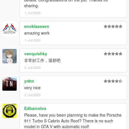
sharing.
1. Juli 2023
enoklaassen
amazing work
1. Juli 2023
vanquishky
非常好工作，退群吧
2. Juli 2023
yr8tn
very nice
2. Juli 2023
Edbarcelos
Please, have you been planning to make the Porsche
911 Turbo S Cabrio Auto Roof? There is no such
model in GTA V with automatic roof!