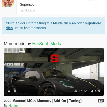
Supersoul
26. Mai 2025
Nimm an der Unterhaltung teil!
Melde dich an
oder
registriere
dich
um zu kommentieren.
More mods by
HarSouL Mods
:
3.05
27.051
163
2022 Maserati MC20 Mansory [Add-On | Tuning]
1.0
By
Hartge