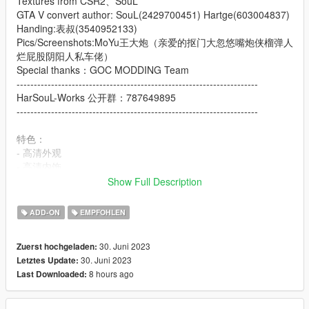
Textures from CSR2、SouL
GTA V convert author: SouL(2429700451) Hartge(603004837)
Handing:表叔(3540952133)
Pics/Screenshots:MoYu王大炮（亲爱的抠门大忽悠嘴炮侠榴弹人
烂屁股阴阳人私车佬）
Special thanks：GOC MODDING Team
----------------------------------------------------------------------
HarSouL-Works 公开群：787649895
----------------------------------------------------------------------
特色：
- 高清外观
- 高清内饰
- 高清后视镜
Show Full Description
- 高度还原的仪表
- 随机仪表
ADD-ON
EMPFOHLEN
- 自动敞篷
- 可更改的转速表颜色
30. Juni 2023
Zuerst hochgeladen:
- 轻点H升降后车窗
30. Juni 2023
Letztes Update:
- 主色调：车身
8 hours ago
Last Downloaded:
- 内饰颜色：内饰
Features: