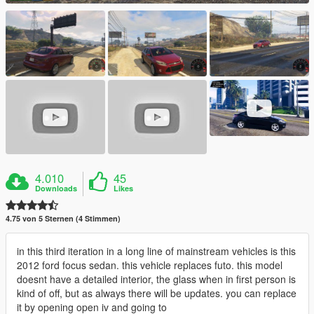
4.010
45
Downloads
Likes
4.75 von 5 Sternen (4 Stimmen)
in this third iteration in a long line of mainstream vehicles is this
2012 ford focus sedan. this vehicle replaces futo. this model
doesnt have a detailed interior, the glass when in first person is
kind of off, but as always there will be updates. you can replace
it by opening open iv and going to