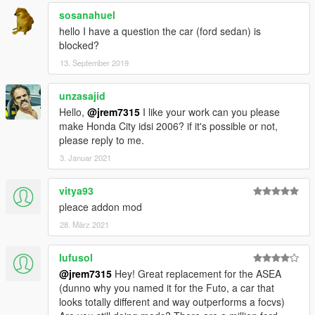
sosanahuel
hello I have a question the car (ford sedan) is
blocked?
13. September 2019
unzasajid
Hello,
@jrem7315
I like your work can you please
make Honda City idsi 2006? if it's possible or not,
please reply to me.
3. Januar 2021
vitya93
pleace addon mod
28. März 2021
lufusol
@jrem7315
Hey! Great replacement for the ASEA
(dunno why you named it for the Futo, a car that
looks totally different and way outperforms a focvs)