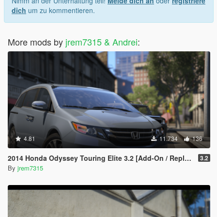
Nimm an der Unterhaltung teil!
Melde dich an
oder
registriere
dich
um zu kommentieren.
More mods by
jrem7315 & Andrei
:
4.81
11.734
136
2014 Honda Odyssey Touring Elite 3.2 [Add-On / Replace]
3.2
By
jrem7315