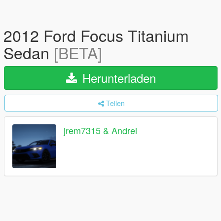
2012 Ford Focus Titanium
Sedan
[BETA]
Herunterladen
Teilen
jrem7315 & Andrei