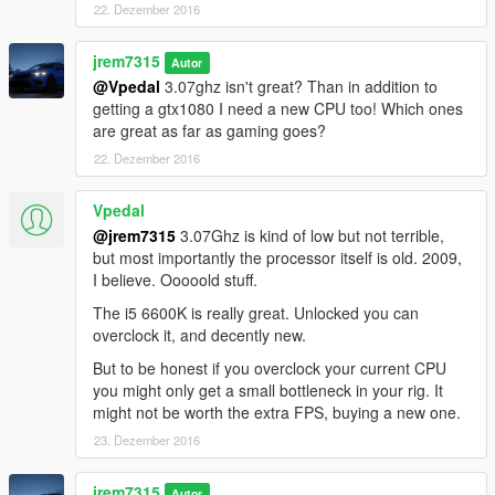
22. Dezember 2016
jrem7315
Autor
@Vpedal
3.07ghz isn't great? Than in addition to
getting a gtx1080 I need a new CPU too! Which ones
are great as far as gaming goes?
22. Dezember 2016
Vpedal
@jrem7315
3.07Ghz is kind of low but not terrible,
but most importantly the processor itself is old. 2009,
I believe. Ooooold stuff.
The i5 6600K is really great. Unlocked you can
overclock it, and decently new.
But to be honest if you overclock your current CPU
you might only get a small bottleneck in your rig. It
might not be worth the extra FPS, buying a new one.
23. Dezember 2016
jrem7315
Autor