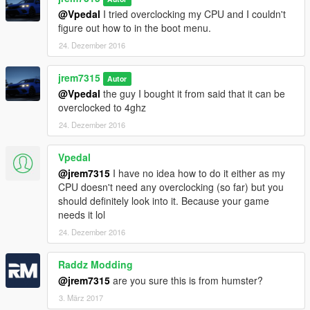
@Vpedal
I tried overclocking my CPU and I couldn't
figure out how to in the boot menu.
24. Dezember 2016
jrem7315
Autor
@Vpedal
the guy I bought it from said that it can be
overclocked to 4ghz
24. Dezember 2016
Vpedal
@jrem7315
I have no idea how to do it either as my
CPU doesn't need any overclocking (so far) but you
should definitely look into it. Because your game
needs it lol
24. Dezember 2016
Raddz Modding
@jrem7315
are you sure this is from humster?
3. März 2017