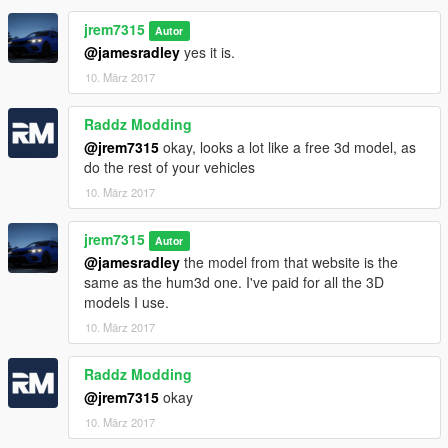
jrem7315
Autor
@jamesradley
yes it is.
10. März 2017
Raddz Modding
@jrem7315
okay, looks a lot like a free 3d model, as
do the rest of your vehicles
10. März 2017
jrem7315
Autor
@jamesradley
the model from that website is the
same as the hum3d one. I've paid for all the 3D
models I use.
10. März 2017
Raddz Modding
@jrem7315
okay
10. März 2017