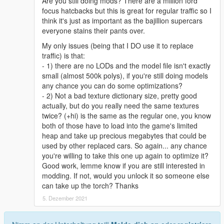
Are you still doing mods? There are a million ford
focus hatcbacks but this is great for regular traffic so I
think it's just as important as the bajillion supercars
everyone stains their pants over.
My only issues (being that I DO use it to replace
traffic) is that:
- 1) there are no LODs and the model file isn't exactly
small (almost 500k polys), if you're still doing models
any chance you can do some optimizations?
- 2) Not a bad texture dictionary size, pretty good
actually, but do you really need the same textures
twice? (+hi) is the same as the regular one, you know
both of those have to load into the game's limited
heap and take up precious megabytes that could be
used by other replaced cars. So again... any chance
you're willing to take this one up again to optimize it?
Good work, lemme know if you are still interested in
modding. If not, would you unlock it so someone else
can take up the torch? Thanks
5. Dezember 2021