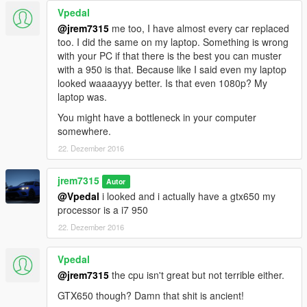
Vpedal
@jrem7315
me too, I have almost every car replaced
too. I did the same on my laptop. Something is wrong
with your PC if that there is the best you can muster
with a 950 is that. Because like I said even my laptop
looked waaaayyy better. Is that even 1080p? My
laptop was.
You might have a bottleneck in your computer
somewhere.
22. Dezember 2016
jrem7315
Autor
@Vpedal
i looked and i actually have a gtx650 my
processor is a i7 950
22. Dezember 2016
Vpedal
@jrem7315
the cpu isn't great but not terrible either.
GTX650 though? Damn that shit is ancient!