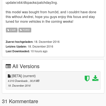
update/x64/dlcpacks/patchday3ng.
this model was bought from hum3d, and i couldnt have done
this without Andrei, hope you guys enjoy this focus and stay
tuned for more vehicles in the coming weeks!
CAR
FORD
18. Dezember 2016
Zuerst hochgeladen:
18. Dezember 2016
Letztes Update:
10 hours ago
Last Downloaded:
All Versions
[BETA]
(current)
4.010 Downloads
, 30,8 MB
18. Dezember 2016
31 Kommentare