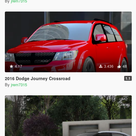
By
jrem7315
4.17
3.436
48
2016 Dodge Journey Crossroad
1.1
By
jrem7315