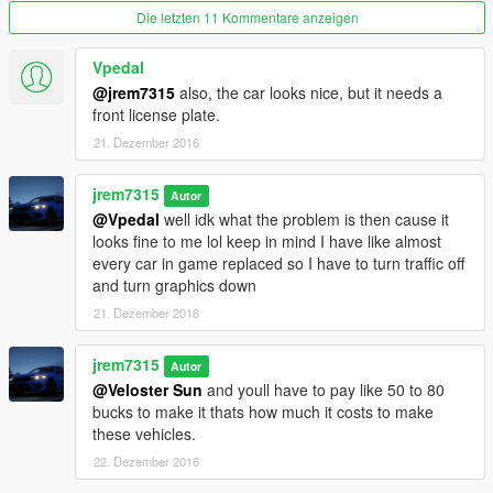
Die letzten 11 Kommentare anzeigen
Vpedal
@jrem7315
also, the car looks nice, but it needs a
front license plate.
21. Dezember 2016
jrem7315
Autor
@Vpedal
well idk what the problem is then cause it
looks fine to me lol keep in mind I have like almost
every car in game replaced so I have to turn traffic off
and turn graphics down
21. Dezember 2016
jrem7315
Autor
@Veloster Sun
and youll have to pay like 50 to 80
bucks to make it thats how much it costs to make
these vehicles.
22. Dezember 2016