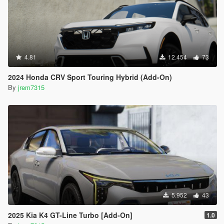
4.81
12.454
73
2024 Honda CRV Sport Touring Hybrid (Add-On)
By
jrem7315
5.952
43
2025 Kia K4 GT-Line Turbo [Add-On]
1.0