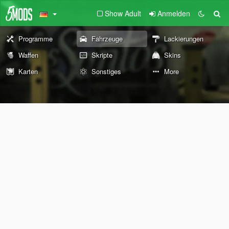
Show Adult
Anmelden
Programme
Fahrzeuge
Lackierungen
Waffen
Skripte
Skins
Karten
Sonstiges
More