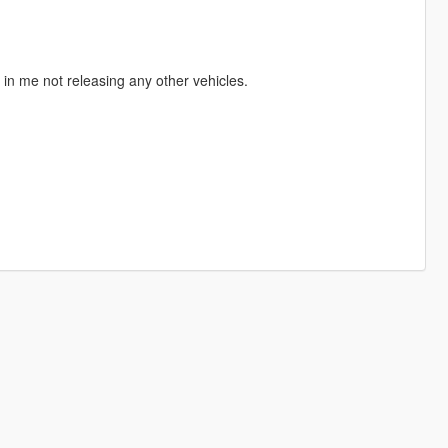
t in me not releasing any other vehicles.