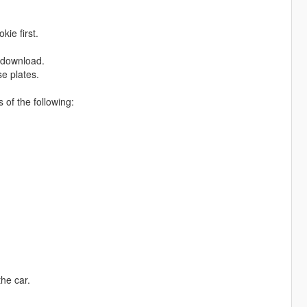
kie first.
e download.
se plates.
of the following:
the car.