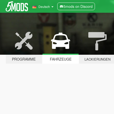
5mods on Discord
Deutsch
PROGRAMME
FAHRZEUGE
LACKIERUNGEN