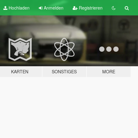
Hochladen
Anmelden
Registrieren
KARTEN
SONSTIGES
MORE