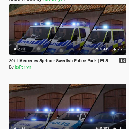
4.08
9.442
26
2011 Mercedes Sprinter Swedish Police Pack | ELS
1.0
By
ItsPerryn
4.89
5.253
18