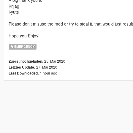
Krijag
Kyute
Please don't misuse the mod or try to steal it, that would just resul
Hope you Enjoy!
EMERGENCY
25. Mai 2020
Zuerst hochgeladen:
27. Mai 2020
Letztes Update:
1 hour ago
Last Downloaded: