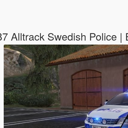
7 Alltrack Swedish Police |