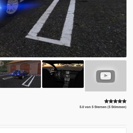
5.0 von 5 Sternen (5 Stimmen)