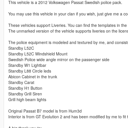
This vehicle is a 2012 Volkswagen Passat Swedish police pack.
You may use this vehicle in your clan if you wish, just give me a coo
These vehicles support Liveries. You can find the templates in th
The unmarked version of the vehicle supports liveries on the licen
The police equipment is modeled and textured by me, and consists 
Standby L52C
Standby L52C Windshield Mount
Swedish Police wide angle mirror on the passenger side
Standby W1 Lightbar
Standby L88 Circle leds
Abicon Cabinet in the trunk
Standby Carat
Standby H1 Button
Standby Grill Siren
Grill high beam lights
Original Passat B7 model is from Hum3d
Interior is from GT Evolution 2 and has been modified by me to fit 
A big thank you to: