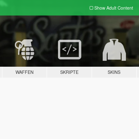
Show Adult
Content
WAFFEN
SKRIPTE
SKINS