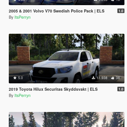
2005 & 2001 Volvo V70 Swedish Police Pack | ELS
1.0
By
ItsPerryn
5.0
11.938
38
2019 Toyota Hilux Securitas Skyddsvakt | ELS
1.0
By
ItsPerryn