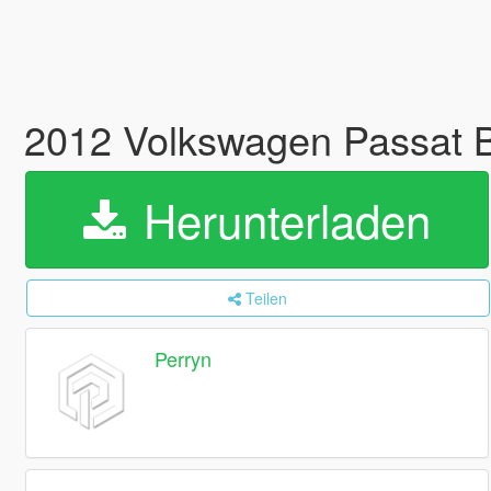
2012 Volkswagen Passat B
Herunterladen
Teilen
Perryn