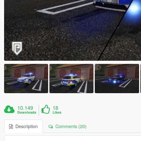
10.149
18
Downloads
Likes
Description
Comments (20)