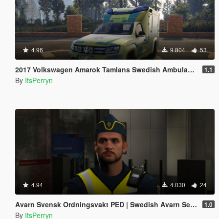
4.96
9.804
53
2017 Volkswagen Amarok Tamlans Swedish Ambulance | ELS
1.1
By
ItsPerryn
4.94
4.030
24
Avarn Svensk Ordningsvakt PED | Swedish Avarn Security Guard PED
1.0
By
ItsPerryn