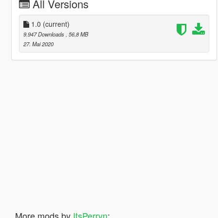
All Versions
1.0
(current)
9.947 Downloads
, 56,8 MB
27. Mai 2020
More mods by
ItsPerryn
: