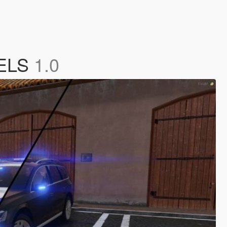
 ELS
1.0