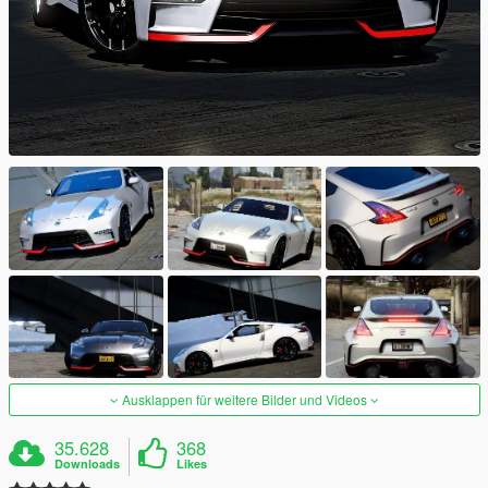
Ausklappen für weitere Bilder und Videos
35.628
368
Downloads
Likes