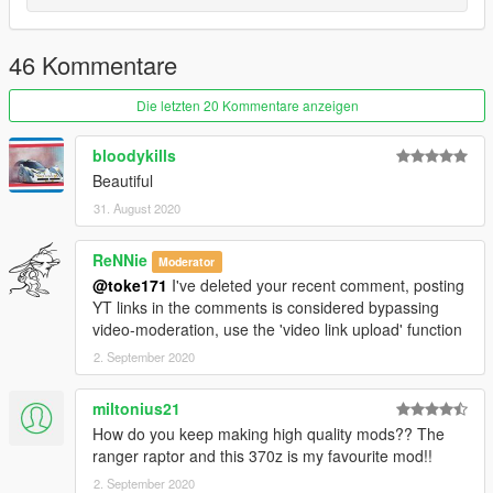
dlcpacks:\370z16\
46 Kommentare
3.- Import the file again to the path above with OpenIV.
Die letzten 20 Kommentare anzeigen
4.- Done, use a Trainer to spawn the cars with "370z16" name,
and enjoy!
bloodykills
Beautiful
31. August 2020
ReNNie
Moderator
@toke171
I've deleted your recent comment, posting
YT links in the comments is considered bypassing
video-moderation, use the 'video link upload' function
2. September 2020
miltonius21
How do you keep making high quality mods?? The
ranger raptor and this 370z is my favourite mod!!
2. September 2020