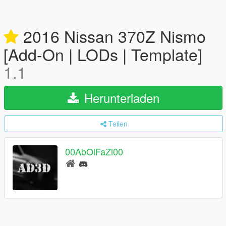
2016 Nissan 370Z Nismo
[Add-On | LODs | Template]
1.1
Herunterladen
Teilen
00AbOlFaZl00