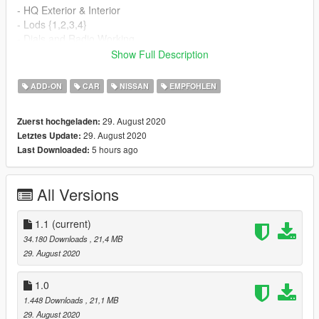
- HQ Exterior & Interior
- Lods {1,2,3,4}
- Dials and Radio Working
- Working All lights
Show Full Description
- Brakeable glass and lights
- Hands On Steering Wheel
ADD-ON
CAR
NISSAN
EMPFOHLEN
- Tints worked
- Dirtmap
29. August 2020
Zuerst hochgeladen:
- HQ Mirrors
29. August 2020
Letztes Update:
- and more ...
5 hours ago
Last Downloaded:
==================================================
==============
Screenshots by me
All Versions
--------------------------------------------------------------------------------
---------------------------------
- How to install -
1.1
(current)
1.- Go to "/update/x64/dlcpacks/", create a new folder called
34.180 Downloads
, 21,4 MB
"370z16" and put inside the "dlc.rpf" file.
29. August 2020
2.- Export "dlclist.xml" from "/update/update.rpf/common/data/"
1.0
path to your desktop with OpenIV. Open the file with a text
1.448 Downloads
, 21,1 MB
editor and add the following line to the end:
29. August 2020