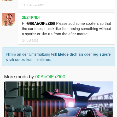
11. Februar 2026
2EZ4RNDI
Hi
@00AbOlFaZl00
Please add some spoilers so that
the car doesn't look like it's missing something without
a spoiler or like it's from the after market.
24. Juli 2026
Nimm an der Unterhaltung teil!
Melde dich an
oder
registriere
dich
um zu kommentieren.
More mods by
00AbOlFaZl00
: