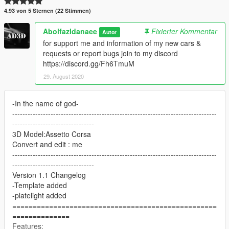
4.93 von 5 Sternen (22 Stimmen)
Abolfazldanaee
Fixierter Kommentar
Autor
for support me and information of my new cars &
requests or report bugs join to my discord
https://discord.gg/Fh6TmuM
29. August 2020
-In the name of god-
--------------------------------------------------------------------------------
--------------------------------
3D Model:Assetto Corsa
Convert and edit : me
--------------------------------------------------------------------------------
--------------------------------
Version 1.1 Changelog
-Template added
-platelight added
==================================================
==============
Features: