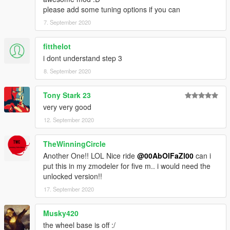
please add some tuning options if you can
7. September 2020
fitthelot
i dont understand step 3
8. September 2020
Tony Stark 23
very very good
12. September 2020
TheWinningCircle
Another One!! LOL Nice ride
@00AbOlFaZl00
can i
put this in my zmodeler for five m.. i would need the
unlocked version!!
17. September 2020
Musky420
the wheel base is off :/