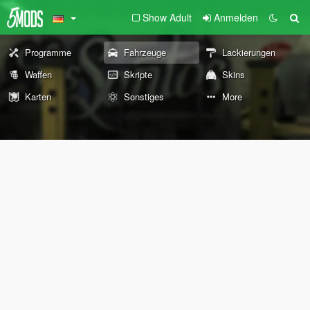
Show Adult
Anmelden
Programme
Fahrzeuge
Lackierungen
Waffen
Skripte
Skins
Karten
Sonstiges
More