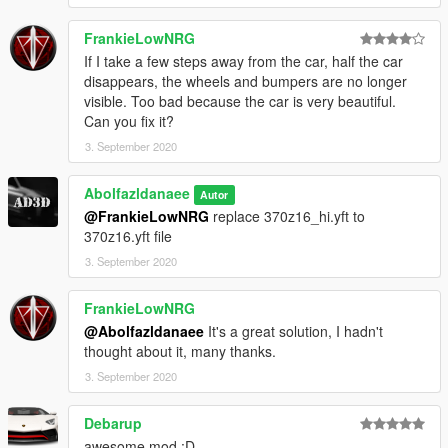
FrankieLowNRG
If I take a few steps away from the car, half the car
disappears, the wheels and bumpers are no longer
visible. Too bad because the car is very beautiful.
Can you fix it?
3. September 2020
Abolfazldanaee
Autor
@FrankieLowNRG
replace 370z16_hi.yft to
370z16.yft file
3. September 2020
FrankieLowNRG
@Abolfazldanaee
It's a great solution, I hadn't
thought about it, many thanks.
3. September 2020
Debarup
awesome mod :D