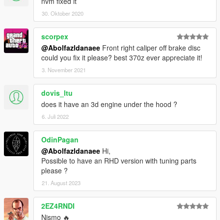
nvm fixed it
30. Oktober 2020
scorpex
@Abolfazldanaee
Front right caliper off brake disc
could you fix it please? best 370z ever appreciate it!
3. November 2021
dovis_ltu
does it have an 3d engine under the hood ?
6. Juli 2022
OdinPagan
@Abolfazldanaee
Hi,
Possible to have an RHD version with tuning parts
please ?
21. August 2023
2EZ4RNDI
Nismo 🔥