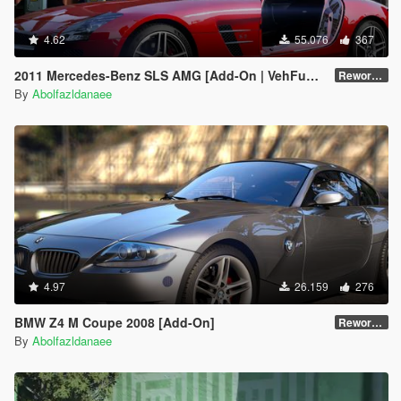
4.62
55.076
367
2011 Mercedes-Benz SLS AMG [Add-On | VehFuncs V | Template]
Reworked 2.5
By
Abolfazldanaee
4.97
26.159
276
BMW Z4 M Coupe 2008 [Add-On]
Reworked 1.0
By
Abolfazldanaee