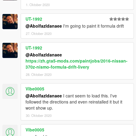
1. Oktober 2020
UT-1992
@Abolfazldanaee
I'm going to paint it formula drift
27. Oktober 2020
UT-1992
@Abolfazldanaee
https://zh.gta5-mods.com/paintjobs/2016-nissan-
370z-nismo-formula-drift-livery
28. Oktober 2020
Vibe0005
@Abolfazldanaee
I cant seem to load this. I've
followed the directions and even reinstalled it but it
wont show up.
30. Oktober 2020
Vibe0005