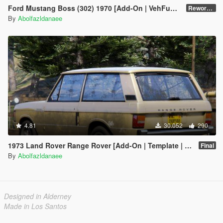
Ford Mustang Boss (302) 1970 [Add-On | VehFuncsV | Template]
Reworked 1.0
By
Abolfazldanaee
4.81
30.052
290
1973 Land Rover Range Rover [Add-On | Template | RHD | Extras]
Final
By
Abolfazldanaee
Designed in Alderney
Made in Los Santos