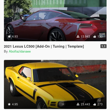
4.93
13.943
130
2021 Lexus LC500 [Add-On | Tuning | Template]
1.1
By
Abolfazldanaee
4.95
23.443
273