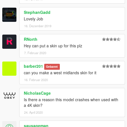
StephanGadd
Lovely Job
16. Dezember 2019
RNorth
Hey can put a skin up for this plz
7. Februar 2020
barber201
Gebannt
can you make a west midlands skin for it
16. Februar 2020
NicholasCage
Is there a reason this model crashes when used with
a 4K skin?
24. April 2020
sausageman