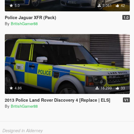
5.0
3.061
42
Police Jaguar XFR (Pack)
1.0
By
BritishGamer88
4.86
16.299
33
2013 Police Land Rover Discovery 4 [Replace | ELS]
V1
By
BritishGamer88
Designed in Alderney