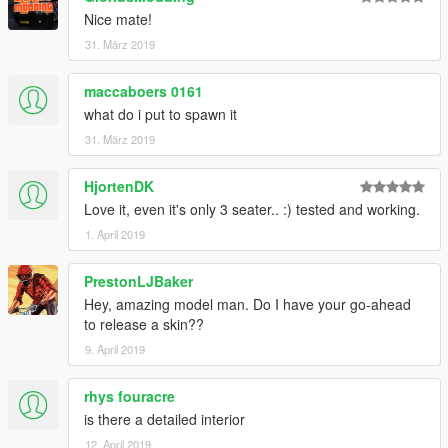
Nice mate!
31. März 2019
maccaboers 0161
what do i put to spawn it
31. März 2019
HjortenDK
Love it, even it's only 3 seater.. :) tested and working.
1. April 2019
PrestonLJBaker
Hey, amazing model man. Do I have your go-ahead
to release a skin??
9. April 2019
rhys fouracre
is there a detailed interior
12. April 2019