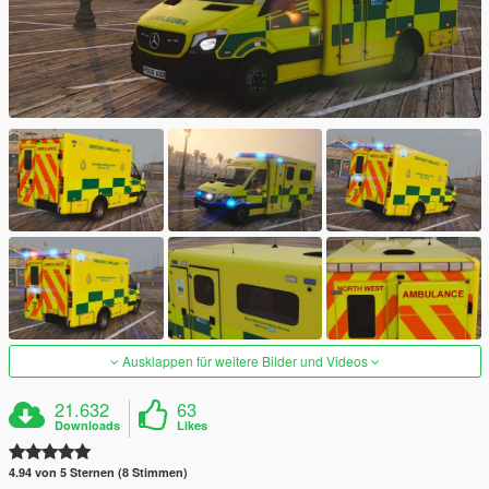
Ausklappen für weitere Bilder und Videos
21.632
63
Downloads
Likes
4.94 von 5 Sternen (8 Stimmen)