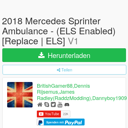
2018 Mercedes Sprinter
Ambulance - (ELS Enabled)
[Replace | ELS]
V1
Herunterladen
Teilen
BritishGamer88,Dennis
Rijsemus,James
Radley(RaddzModding),Dannyboy1909
Spenden mit