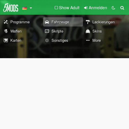
Show Adult
Anmelden
Programme
Fahrzeuge
Lackierungen
Waffen
Skripte
Skins
Karten
Sonstiges
More