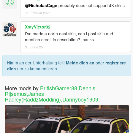
@NicholasCage
probably does not support 4K skins
11. Februar 2022
XrayVictor32
I've made a north east skin, can i post skin and
mention credit in description? thanks
9. Juni 2025
Nimm an der Unterhaltung teil!
Melde dich an
oder
registriere
dich
um zu kommentieren.
More mods by
BritishGamer88,Dennis
Rijsemus,James
Radley(RaddzModding),Dannyboy1909
: