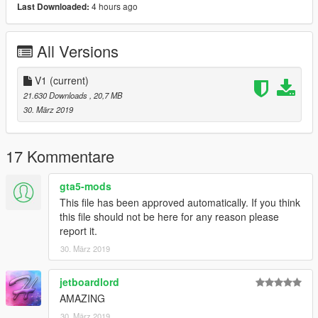
-----------------------------------------------------------------------
4 hours ago
Last Downloaded:
DO NOT REDISTRIBUTE WITHOUT MY PERMISSION!
All Versions
-----------------------------------------------------------------------
V1
(current)
Please If you enjoy my work and want to give something back
21.630 Downloads
, 20,7 MB
for the time spent
30. März 2019
on converting these, please donate. It encourages me to do
more for the community!.
17 Kommentare
Features |
----------------|
gta5-mods
Hands on Steeringwheel
Lights Work
This file has been approved automatically. If you think
Breakable Glass
this file should not be here for any reason please
Multiple Liveries
report it.
30. März 2019
| Install |
---------------------
jetboardlord
AMAZING
Ambulance Install
>>>
30. März 2019