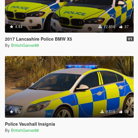
4.44
12.856
37
2017 Lancashire Police BMW X5
V1
By
BritishGamer88
5.0
9.515
58
Police Vauxhall Insignia
By
BritishGamer88