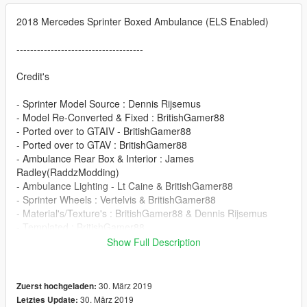
2018 Mercedes Sprinter Boxed Ambulance (ELS Enabled)
-------------------------------------
Credit's
- Sprinter Model Source : Dennis Rijsemus
- Model Re-Converted & Fixed : BritishGamer88
- Ported over to GTAIV - BritishGamer88
- Ported over to GTAV : BritishGamer88
- Ambulance Rear Box & Interior : James
Radley(RaddzModding)
- Ambulance Lighting - Lt Caine & BritishGamer88
- Sprinter Wheels : Vertelvis & BritishGamer88
- Material's/Texture's : BritishGamer88 & Dennis Rijsemus
- Templated : BritishGamer88
- Grill Lights : Dannyboy1909
Show Full Description
- Skin : BritishGamer88
- Plates - BritishGamer88
- Skin - BritishGamer88
30. März 2019
Zuerst hochgeladen:
30. März 2019
Letztes Update: