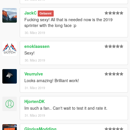
GTAV/Mods/Update/Update.rpf/x64/dlcpacks/patchday20ng/dlc.
rpf/x64/levels/gta5/vehicles.rpf
JackC
Gebannt
Fucking sexy! All that is needed now is the 2019
Email me below for futher enquiries about unlocked model's
sprinter with the long face :p
30. März 2019
Email - ericrobin09@hotmail.com
Skype - moddergb
enoklaassen
Sexy!
30. März 2019
Veurrulve
Looks amazing! Brilliant work!
31. März 2019
HjortenDK
Im such a fan.. Can't wait to test it and rate it.
31. März 2019
GloriusModding