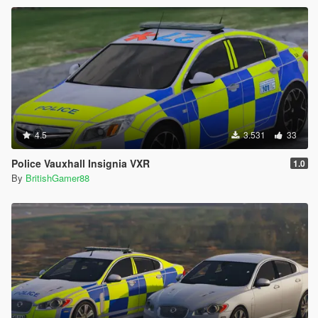
4.5
3.531
33
Police Vauxhall Insignia VXR
1.0
By
BritishGamer88