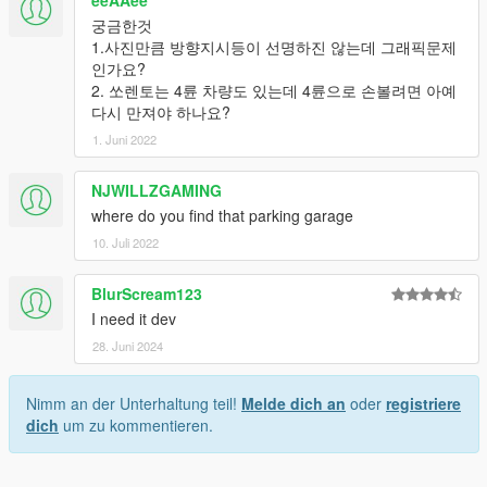
eeAAee
궁금한것
1.사진만큼 방향지시등이 선명하진 않는데 그래픽문제
인가요?
2. 쏘렌토는 4륜 차량도 있는데 4륜으로 손볼려면 아예
다시 만져야 하나요?
1. Juni 2022
NJWILLZGAMING
where do you find that parking garage
10. Juli 2022
BlurScream123
I need it dev
28. Juni 2024
Nimm an der Unterhaltung teil!
Melde dich an
oder
registriere
dich
um zu kommentieren.