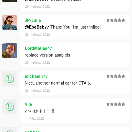
26. Februar 2022
JP-Julia
@EbeBeb77
Thanx You! I'm just thrilled!
26. Februar 2022
LordMatias47
replace version asap pls
26. Februar 2022
michaelh73
Nice..another normal car for GTA 5.
26. Februar 2022
Vile
감사합니다 ^^ !!
1. März 2022