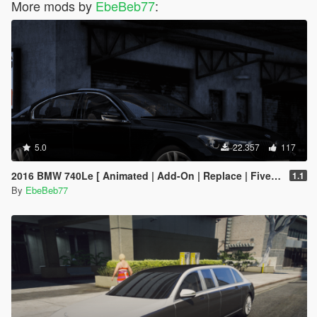
More mods by
EbeBeb77
:
5.0
22.357
117
2016 BMW 740Le [ Animated | Add-On | Replace | FiveM ] (G11 7 Series)
1.1
By
EbeBeb77