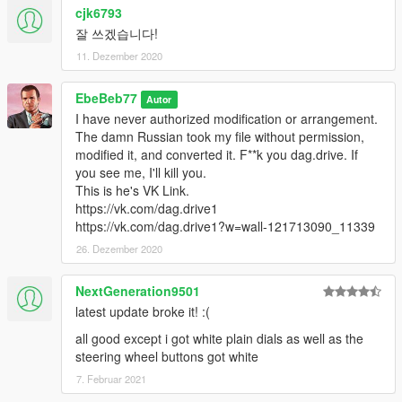
cjk6793
잘 쓰겠습니다!
11. Dezember 2020
EbeBeb77
Autor
I have never authorized modification or arrangement.
The damn Russian took my file without permission,
modified it, and converted it. F**k you dag.drive. If
you see me, I'll kill you.
This is he's VK Link.
https://vk.com/dag.drive1
https://vk.com/dag.drive1?w=wall-121713090_11339
26. Dezember 2020
NextGeneration9501
latest update broke it! :(
all good except i got white plain dials as well as the
steering wheel buttons got white
7. Februar 2021