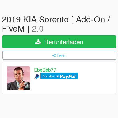
2019 KIA Sorento [ Add-On /
FiveM ]
2.0
Herunterladen
Teilen
EbeBeb77
Spenden mit