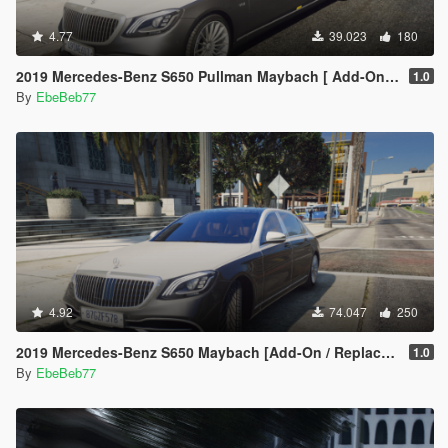
4.77
39.023
180
2019 Mercedes-Benz S650 Pullman Maybach [ Add-On / Replace | FiveM ]
1.0
By
EbeBeb77
4.92
74.047
250
2019 Mercedes-Benz S650 Maybach [Add-On / Replace | FiveM]
1.0
By
EbeBeb77