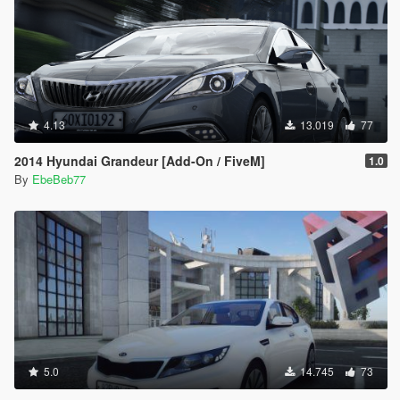
4.13
13.019
77
2014 Hyundai Grandeur [Add-On / FiveM]
1.0
By
EbeBeb77
5.0
14.745
73