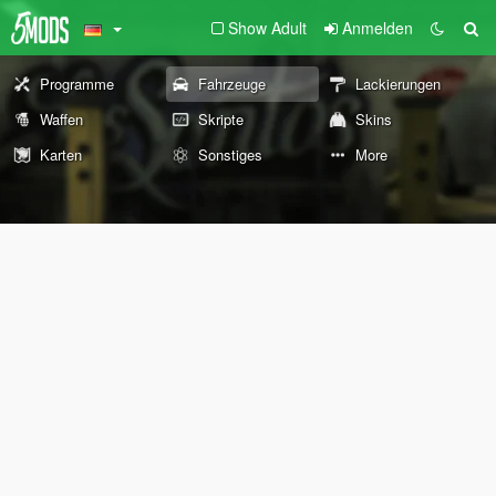
Show Adult
Anmelden
Programme
Fahrzeuge
Lackierungen
Waffen
Skripte
Skins
Karten
Sonstiges
More