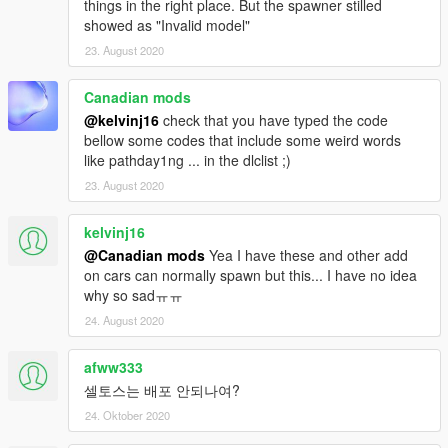
things in the right place. But the spawner stilled
showed as "Invalid model"
23. August 2020
Canadian mods
@kelvinj16
check that you have typed the code
bellow some codes that include some weird words
like pathday1ng ... in the dlclist ;)
23. August 2020
kelvinj16
@Canadian mods
Yea I have these and other add
on cars can normally spawn but this... I have no idea
why so sadㅠㅠ
24. August 2020
afww333
셀토스는 배포 안되나여?
24. Oktober 2020