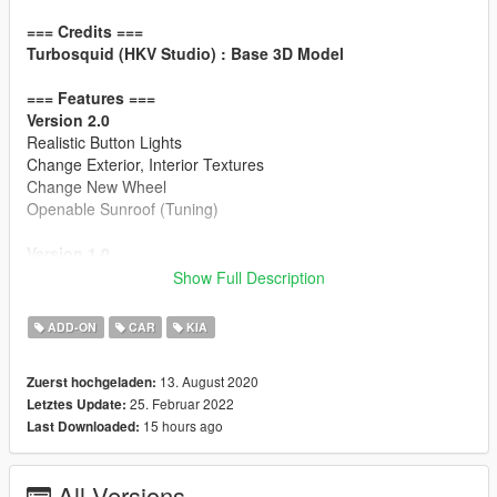
=== Credits ===
Turbosquid (HKV Studio) : Base 3D Model
=== Features ===
Version 2.0
Realistic Button Lights
Change Exterior, Interior Textures
Change New Wheel
Openable Sunroof (Tuning)
Version 1.0
HQ Exterior / HQ Interior
Show Full Description
Working Dial
Breakable Windows
ADD-ON
CAR
KIA
Accurate Window Tint
Accurate Trunk / Doors Opening Motion
13. August 2020
Zuerst hochgeladen:
Hands on Steering Wheel
25. Februar 2022
Letztes Update:
GTAV License plates (KR-spec)
15 hours ago
Last Downloaded:
Changeable Interior Color
=== Installation ===
All Versions