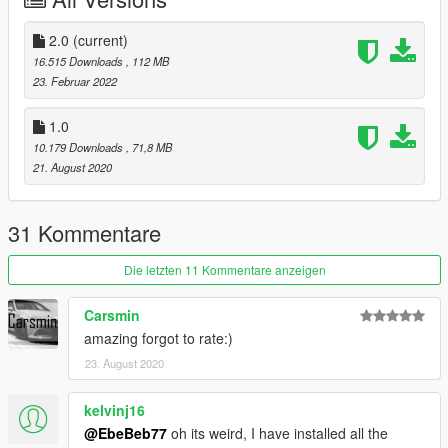
It is written in readme.txt
2.0
(current)
16.515 Downloads
, 112 MB
23. Februar 2022
1.0
10.179 Downloads
, 71,8 MB
21. August 2020
31 Kommentare
Die letzten 11 Kommentare anzeigen
Carsmin
amazing forgot to rate:)
23. August 2020
kelvinj16
@EbeBeb77
oh its weird, I have installed all the