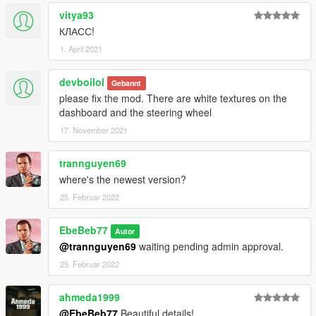
vitya93
КЛАСС!
1. April 2021
devboilol
Gebannt
please fix the mod. There are white textures on the
dashboard and the steering wheel
17. November 2021
trannguyen69
where's the newest version?
25. Februar 2022
EbeBeb77
Autor
@trannguyen69
waiting pending admin approval.
25. Februar 2022
ahmeda1999
@EbeBeb77
Beautiful details!