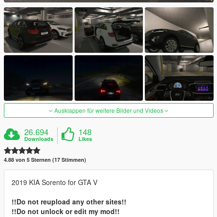
Ausklappen für weitere Bilder und Videos
26.694
148
Downloads
Likes
4.88 von 5 Sternen (17 Stimmen)
2019 KIA Sorento for GTA V
!!Do not reupload any other sites!!
!!Do not unlock or edit my mod!!