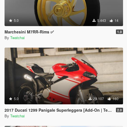
5.0
5.443
14
Marchesini M7RR-Rims ✅
1.0
By
Twatchai
5.0
28.107
160
2017 Ducati 1299 Panigale Superleggera [Add-On | Template]
2.0
By
Twatchai