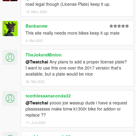
road legal though (License Plate) keep it up.
15. März 2022
Banbanme
This site really needs more bikes keep it up mate
6. Mai 2022
TheJokersMinion
@Twatchai
Any plans to add a proper license plate?
I want to use this one over the 2017 version that's
available, but a plate would be nice
30. Mai 2022
toothlessanaconda32
@Twatchai
yoooo joe wassup dude i have a request
plssssssssss make bmw k1300r bike for addon or
replace ??
11. Juni 2022