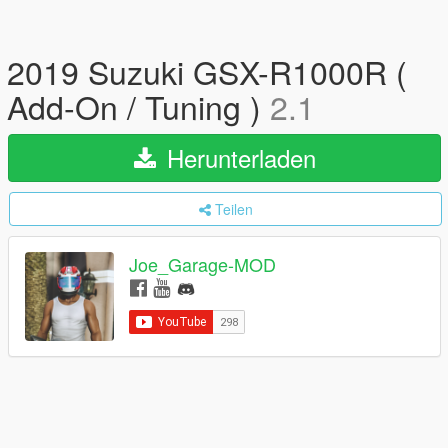
2019 Suzuki GSX-R1000R (
Add-On / Tuning )
2.1
Herunterladen
Teilen
Joe_Garage-MOD