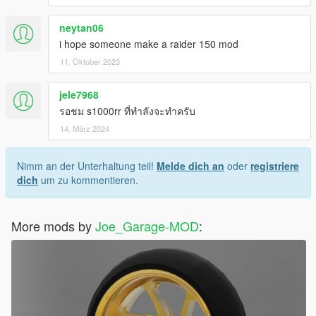
neytan06
i hope someone make a raider 150 mod
11. Oktober 2023
jele7968
รอชม s1000rr ที่ทำลังจะทำครับ
14. März 2024
Nimm an der Unterhaltung teil!
Melde dich an
oder
registriere
dich
um zu kommentieren.
More mods by
Joe_Garage-MOD
: