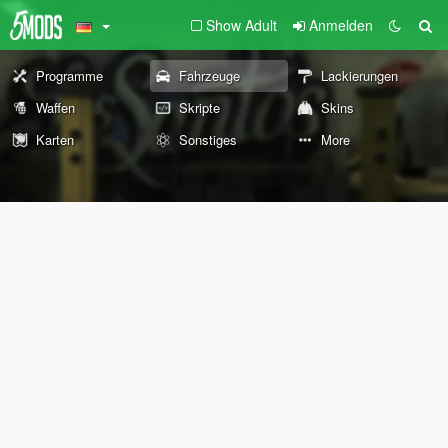
Show Adult
Anmelden
Programme
Fahrzeuge
Lackierungen
Waffen
Skripte
Skins
Karten
Sonstiges
More