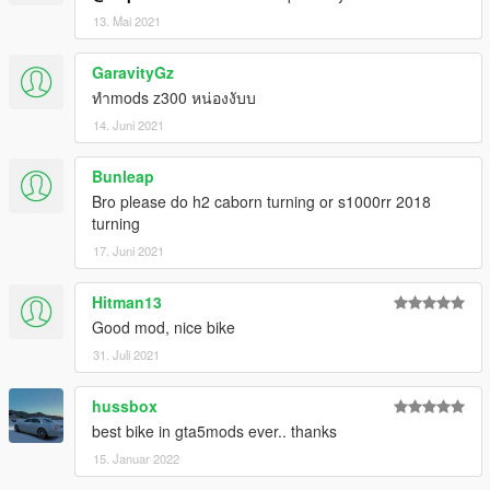
13. Mai 2021
GaravityGz
ทำmods z300 หน่องงับบ
14. Juni 2021
Bunleap
Bro please do h2 caborn turning or s1000rr 2018
turning
17. Juni 2021
Hitman13
Good mod, nice bike
31. Juli 2021
hussbox
best bike in gta5mods ever.. thanks
15. Januar 2022