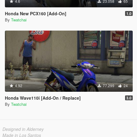
4.6
23.058
65
Honda New PCX160 [Add-On]
1.0
By
Twatchai
4.92
77.299
24
Honda Wave110i [Add-On / Replace]
3.0
By
Twatchai
Designed in Alderney
Made in Los Santos