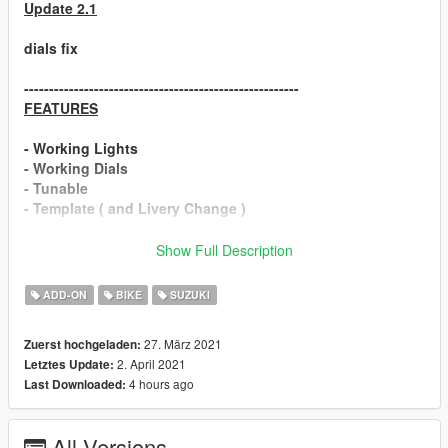
Update 2.1
dials fix
-------------------------------------------------------
FEATURES
- Working Lights
- Working Dials
- Tunable
- Template ( and Livery Change )
Suzuki GSX-R1000R Realistic Handling
Show Full Description
================================
ADD-ON
BIKE
SUZUKI
❗
Installation
❗
27. März 2021
Zuerst hochgeladen:
2. April 2021
Letztes Update:
► ADD-ON
4 hours ago
Last Downloaded:
1:Copy gsxr19 folder to
Grand Theft Auto V\update\x64\dlcpacks
All Versions