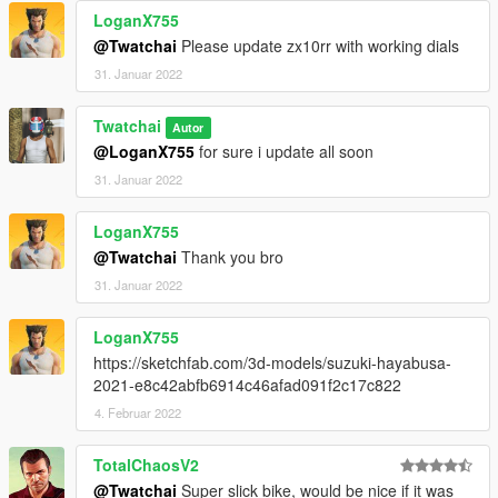
LoganX755
@Twatchai
Please update zx10rr with working dials
31. Januar 2022
Twatchai
Autor
@LoganX755
for sure i update all soon
31. Januar 2022
LoganX755
@Twatchai
Thank you bro
31. Januar 2022
LoganX755
https://sketchfab.com/3d-models/suzuki-hayabusa-
2021-e8c42abfb6914c46afad091f2c17c822
4. Februar 2022
TotalChaosV2
@Twatchai
Super slick bike, would be nice if it was