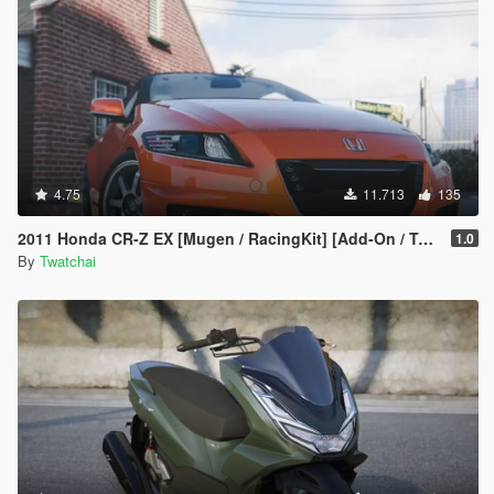
4.75
11.713
135
2011 Honda CR-Z EX [Mugen / RacingKit] [Add-On / Template] 🌀
1.0
By
Twatchai