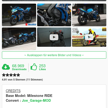
Ausklappen für weitere Bilder und Videos
68.969
253
Downloads
Likes
4.91 von 5 Sternen (11 Stimmen)
CREDITS
Base Model
: Milestone RIDE
Convert :
Joe_Garage-MOD