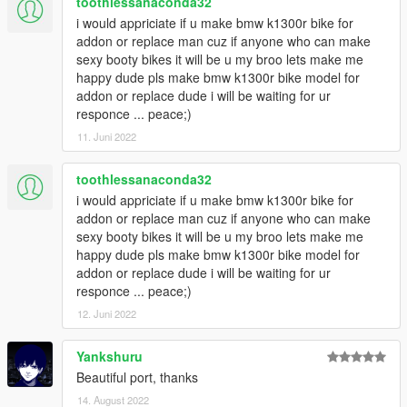
toothlessanaconda32
i would appriciate if u make bmw k1300r bike for
addon or replace man cuz if anyone who can make
sexy booty bikes it will be u my broo lets make me
happy dude pls make bmw k1300r bike model for
addon or replace dude i will be waiting for ur
responce ... peace;)
11. Juni 2022
toothlessanaconda32
i would appriciate if u make bmw k1300r bike for
addon or replace man cuz if anyone who can make
sexy booty bikes it will be u my broo lets make me
happy dude pls make bmw k1300r bike model for
addon or replace dude i will be waiting for ur
responce ... peace;)
12. Juni 2022
Yankshuru
Beautiful port, thanks
14. August 2022