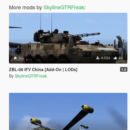
More mods by
SkylineGTRFreak
:
5.0
4.034
40
ZBL-08 IFV China [Add-On | LODs]
1.0
By
SkylineGTRFreak