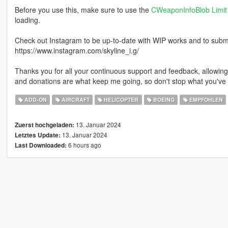
Before you use this, make sure to use the
CWeaponInfoBlob Limit 
loading.
Check out Instagram to be up-to-date with WIP works and to submit 
https://www.instagram.com/skyline_i.g/
Thanks you for all your continuous support and feedback, allowi
and donations are what keep me going, so don't stop what you've 
ADD-ON
AIRCRAFT
HELICOPTER
BOEING
EMPFOHLEN
13. Januar 2024
Zuerst hochgeladen:
13. Januar 2024
Letztes Update:
6 hours ago
Last Downloaded: