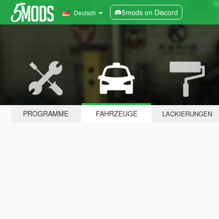
5mods on Discord
Deutsch
PROGRAMME
FAHRZEUGE
LACKIERUNGEN