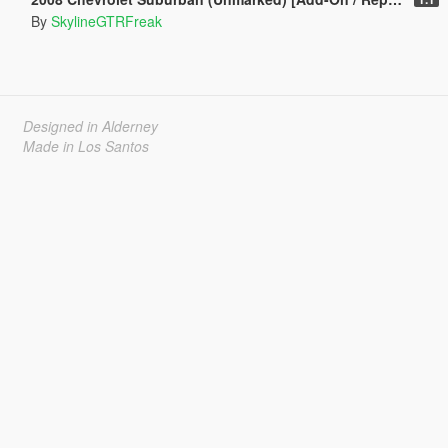
By
SkylineGTRFreak
Designed in Alderney
Made in Los Santos