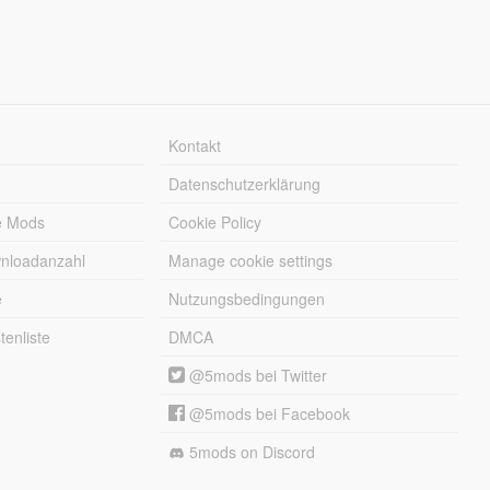
Kontakt
Datenschutzerklärung
e Mods
Cookie Policy
wnloadanzahl
Manage cookie settings
e
Nutzungsbedingungen
enliste
DMCA
@5mods bei Twitter
@5mods bei Facebook
5mods on Discord