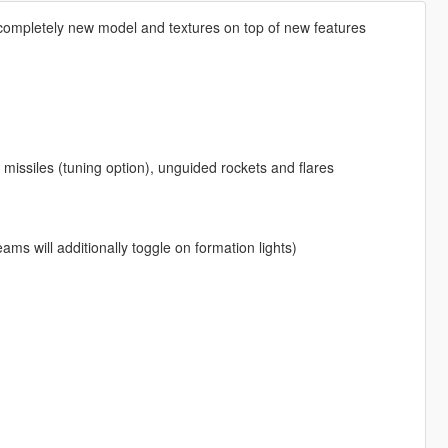
 completely new model and textures on top of new features
missiles (tuning option), unguided rockets and flares
eams will additionally toggle on formation lights)