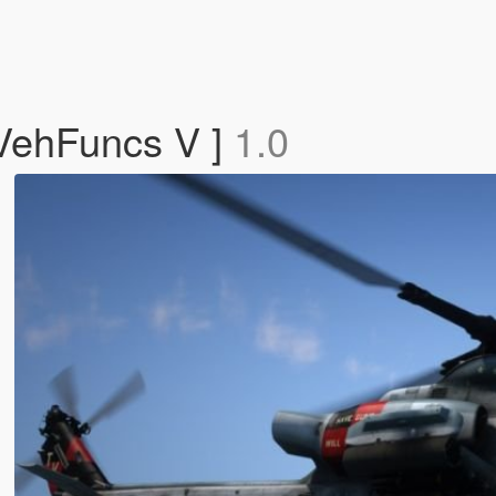
VehFuncs V ]
1.0