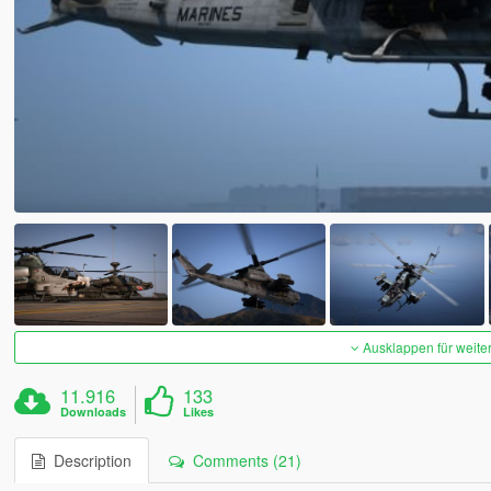
Ausklappen für weite
11.916
133
Downloads
Likes
Description
Comments (21)