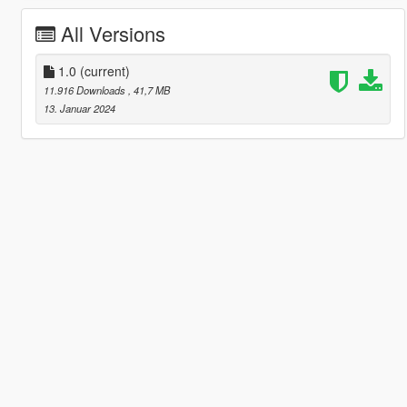
All Versions
1.0
(current)
11.916 Downloads
, 41,7 MB
13. Januar 2024