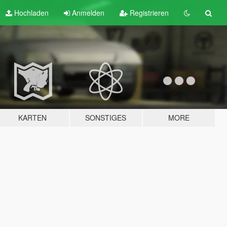
Hochladen
Anmelden
Registrieren
KARTEN
SONSTIGES
MORE