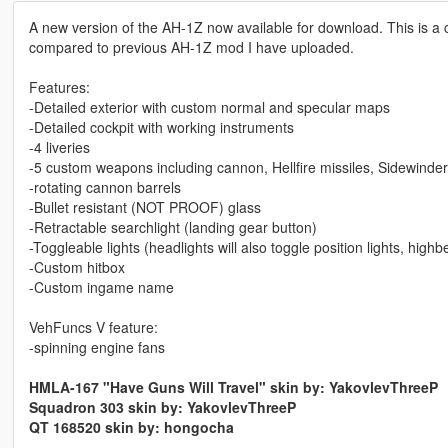
A new version of the AH-1Z now available for download. This is a
compared to previous AH-1Z mod I have uploaded.
Features:
-Detailed exterior with custom normal and specular maps
-Detailed cockpit with working instruments
-4 liveries
-5 custom weapons including cannon, Hellfire missiles, Sidewinder 
-rotating cannon barrels
-Bullet resistant (NOT PROOF) glass
-Retractable searchlight (landing gear button)
-Toggleable lights (headlights will also toggle position lights, highb
-Custom hitbox
-Custom ingame name
VehFuncs V feature:
-spinning engine fans
HMLA-167 "Have Guns Will Travel" skin by: YakovlevThreeP
Squadron 303 skin by: YakovlevThreeP
QT 168520 skin by: hongocha