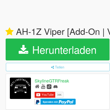
AH-1Z Viper [Add-On | 
Herunterladen
Teilen
SkylineGTRFreak
Spenden mit