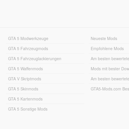
GTA 5 Modwerkzeuge
Neueste Mods
GTA 5 Fahrzeugmods
Empfohlene Mods
GTA 5 Fahrzeuglackierungen
Am besten bewertet
GTA 5 Waffenmods
Mods mit bester Do
GTA V Skriptmods
Am besten bewertet
GTA 5 Skinmods
GTA5-Mods.com Best
GTA 5 Kartenmods
GTA 5 Sonstige Mods