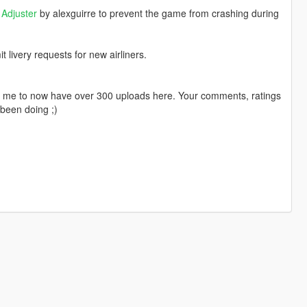
Adjuster
by alexguirre to prevent the game from crashing during
livery requests for new airliners.
ng me to now have over 300 uploads here. Your comments, ratings
been doing ;)