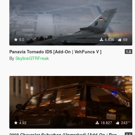
5.0
6.836
69
Panavia Tornado IDS [Add-On | VehFuncs V ]
1.0
By
SkylineGTRFreak
4.92
18.827
243
2008 Chevrolet Suburban (Unmarked) [Add-On / Replace | Wipers]
1.1