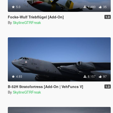
5.0
1.480
35
Focke-Wulf Triebflügel [Add-On]
1.0
By
SkylineGTRFreak
4.93
8.157
97
B-52H Stratofortress [Add-On | VehFuncs V]
1.0
By
SkylineGTRFreak