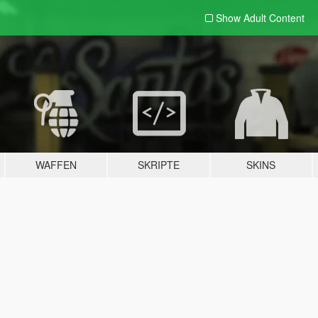
Show Adult
Content
WAFFEN
SKRIPTE
SKINS