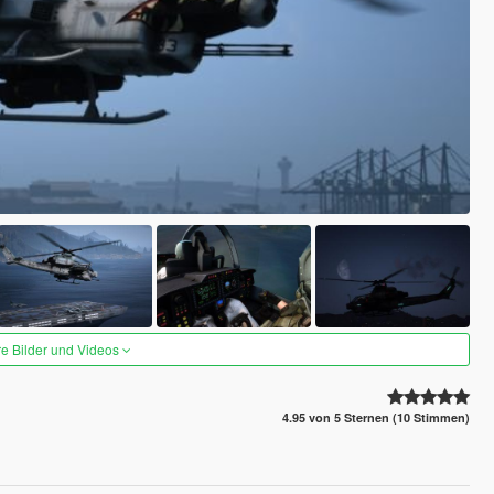
re Bilder und Videos
4.95 von 5 Sternen (10 Stimmen)