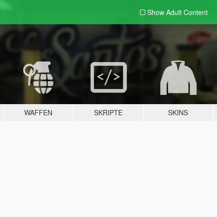
Show Adult
Content
WAFFEN
SKRIPTE
SKINS