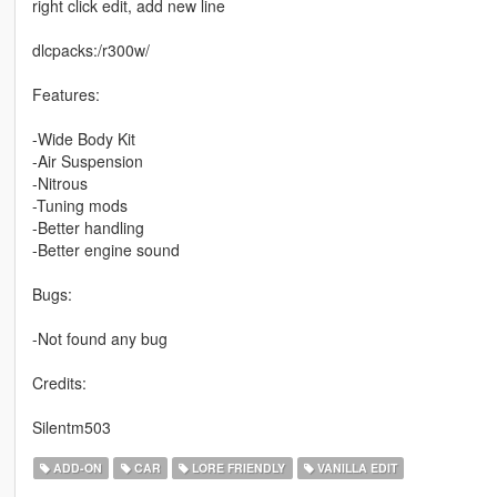
right click edit, add new line
dlcpacks:/r300w/
Features:
-Wide Body Kit
-Air Suspension
-Nitrous
-Tuning mods
-Better handling
-Better engine sound
Bugs:
-Not found any bug
Credits:
Silentm503
ADD-ON
CAR
LORE FRIENDLY
VANILLA EDIT