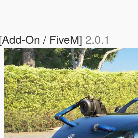
[Add-On / FiveM]
2.0.1