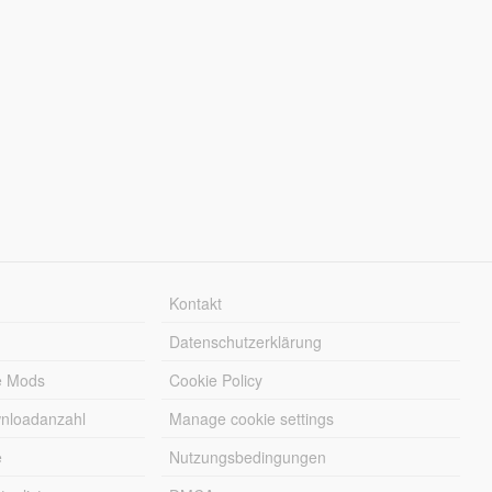
Kontakt
Datenschutzerklärung
e Mods
Cookie Policy
wnloadanzahl
Manage cookie settings
e
Nutzungsbedingungen