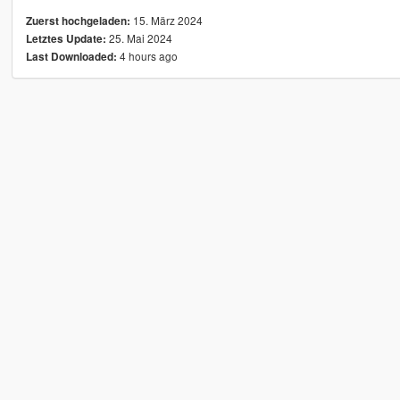
15. März 2024
Zuerst hochgeladen:
25. Mai 2024
Letztes Update:
4 hours ago
Last Downloaded: