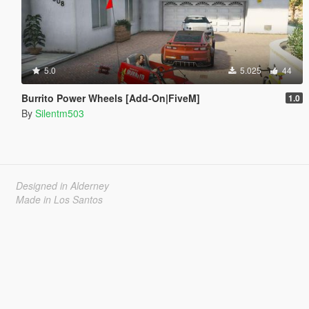
5.0
5.025
44
Burrito Power Wheels [Add-On|FiveM]
1.0
By
Silentm503
Designed in Alderney
Made in Los Santos