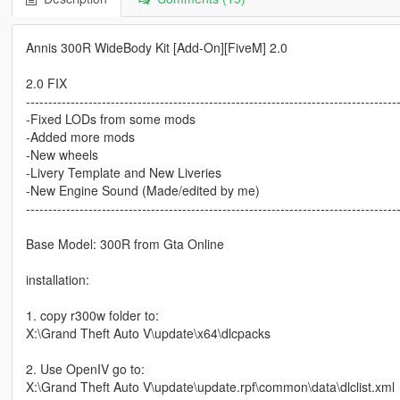
Annis 300R WideBody Kit [Add-On][FiveM] 2.0
2.0 FIX
-----------------------------------------------------------------------------------
-Fixed LODs from some mods
-Added more mods
-New wheels
-Livery Template and New Liveries
-New Engine Sound (Made/edited by me)
-----------------------------------------------------------------------------------
Base Model: 300R from Gta Online
installation:
1. copy r300w folder to:
X:\Grand Theft Auto V\update\x64\dlcpacks
2. Use OpenIV go to:
X:\Grand Theft Auto V\update\update.rpf\common\data\dlclist.xml