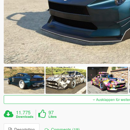
Ausklappen für weite
11.775
97
Downloads
Likes
Description
Comments (19)