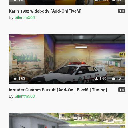
Karin 190z widebody [Add-On|FiveM]
1.0
By
Silentm503
4.63
1.601
49
Intruder Custom Pursuit [Add-On | FiveM | Tuning]
1.0
By
Silentm503