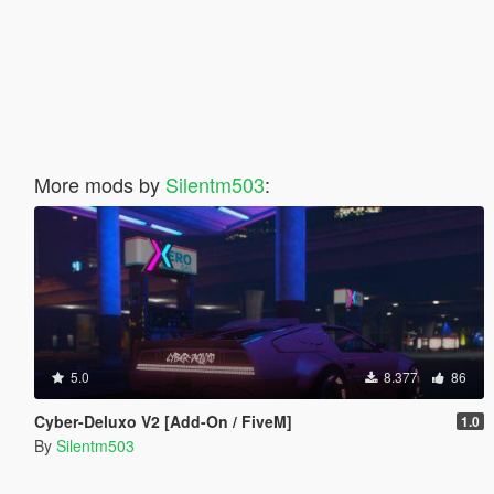
More mods by
Silentm503
:
5.0
8.377
86
Cyber-Deluxo V2 [Add-On / FiveM]
1.0
By
Silentm503