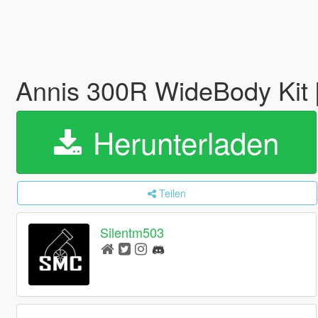
Annis 300R WideBody Kit 
Herunterladen
Teilen
Silentm503