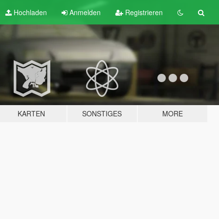
Hochladen
Anmelden
Registrieren
KARTEN
SONSTIGES
MORE