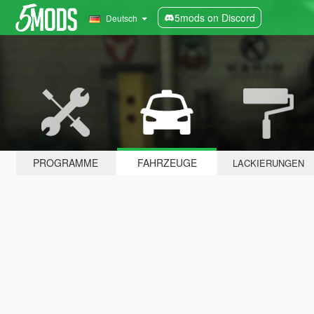
5mods on Discord
Deutsch
PROGRAMME
FAHRZEUGE
LACKIERUNGEN