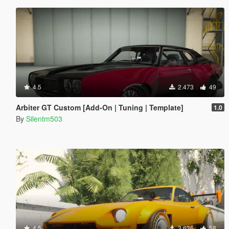
4.5
2.473
49
Arbiter GT Custom [Add-On | Tuning | Template]
1.0
By
Silentm503
4.5
3.636
58