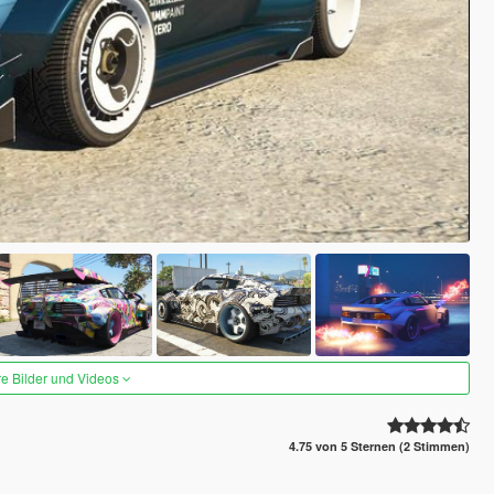
re Bilder und Videos
4.75 von 5 Sternen (2 Stimmen)