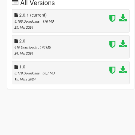
All Versions
2.0.1
(current)
8.188 Downloads
, 176 MB
25. Mai 2024
2.0
410 Downloads
, 176 MB
24. Mai 2024
1.0
3.179 Downloads
, 50,7 MB
15. März 2024