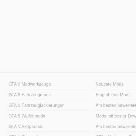
GTA 5 Modwerkzeuge
Neueste Mods
GTA 5 Fahrzeugmods
Empfohlene Mods
GTA 5 Fahrzeuglackierungen
Am besten bewertet
GTA 5 Waffenmods
Mods mit bester Do
GTA V Skriptmods
Am besten bewertet