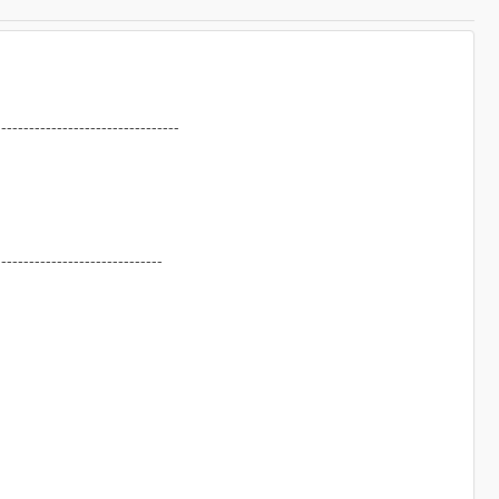
---------------------------------
------------------------------