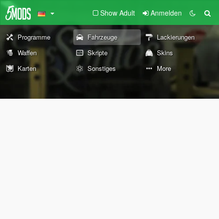
Show Adult
Anmelden
Programme
Fahrzeuge
Lackierungen
Waffen
Skripte
Skins
Karten
Sonstiges
More