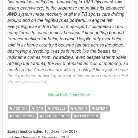
fast machines of its time. Launching in 1989 this beast saw
action everywhere. In the Japanese mountains its advanced
AWD system made mockery of all the FR sports cars drifting
around and on the highways its powerful i6 engine left
everything else in the dust. In motorsport it competed in too
many forms to count, mainly because it kept getting banned
from competition for being too fast. Despite only ever being
sold in its home country it became famous across the globe,
destroying everything in its path much like the beasts its
nickname comes from. Nowadays, even despite later models
refining the formula, the RH-5 remains an icon of motoring, so
much so that Americans are willing to risk jail time just to have
the experience of owning one for a few months before the FIB
shows up to crush it.
Spawn Names:
Show Full Description
elegyrh5
elegypolice
ADD-ON
CAR
WHEELS
TUNING
LIVERY
elegypace
EMERGENCY
LORE FRIENDLY
EMPFOHLEN
Features more than 50 original exclusive liveries, plus a
handful of new parts and some rims (they are in "Sports"
10. Dezember 2017
Zuerst hochgeladen:
category) so i have included few Menyoo presets not to
10. Dezember 2017
Letztes Update: