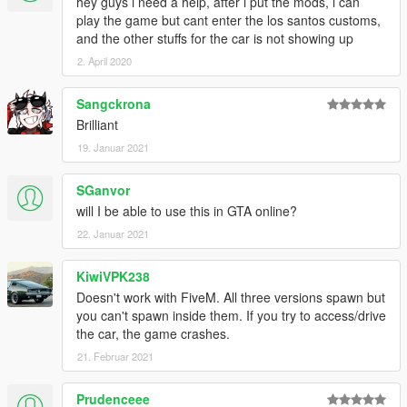
hey guys i need a help, after i put the mods, i can
play the game but cant enter the los santos customs,
and the other stuffs for the car is not showing up
2. April 2020
Sangckrona
Brilliant
19. Januar 2021
SGanvor
will I be able to use this in GTA online?
22. Januar 2021
KiwiVPK238
Doesn't work with FiveM. All three versions spawn but
you can't spawn inside them. If you try to access/drive
the car, the game crashes.
21. Februar 2021
Prudenceee