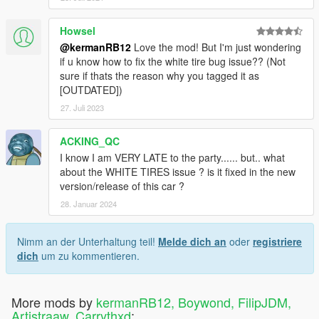
Howsel
@kermanRB12
Love the mod! But I'm just wondering
if u know how to fix the white tire bug issue?? (Not
sure if thats the reason why you tagged it as
[OUTDATED])
27. Juli 2023
ACKING_QC
I know I am VERY LATE to the party...... but.. what
about the WHITE TIRES issue ? is it fixed in the new
version/release of this car ?
28. Januar 2024
Nimm an der Unterhaltung teil!
Melde dich an
oder
registriere
dich
um zu kommentieren.
More mods by
kermanRB12, Boywond, FilipJDM,
Artistraaw, Carrythxd
: