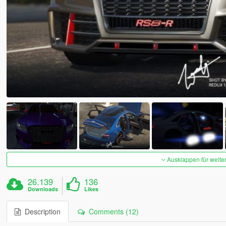
Ausklappen für weite
26.139
136
Downloads
Likes
Description
Comments (12)