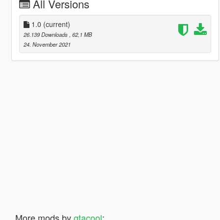
All Versions
1.0
(current)
26.139 Downloads
, 62,1 MB
24. November 2021
More mods by
gtacool
: