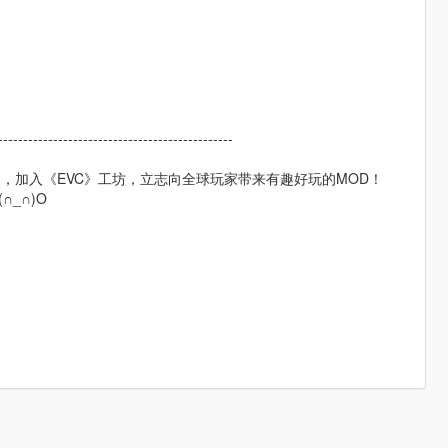
----------------------------------------------
，加入《EVC》工坊，立志向全球玩家带来有趣好玩的MOD！
_∩)O