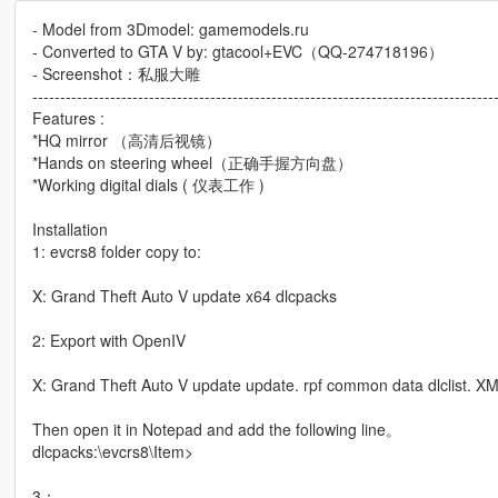
- Model from 3Dmodel: gamemodels.ru
- Converted to GTA V by: gtacool+EVC（QQ-274718196）
- Screenshot：私服大雕
-----------------------------------------------------------------------------------
Features :
*HQ mirror （高清后视镜）
*Hands on steering wheel（正确手握方向盘）
*Working digital dials ( 仪表工作 )
Installation
1: evcrs8 folder copy to:
X: Grand Theft Auto V update x64 dlcpacks
2: Export with OpenIV
X: Grand Theft Auto V update update. rpf common data dlclist. XML
Then open it in Notepad and add the following line。
dlcpacks:\evcrs8\Item>
3：