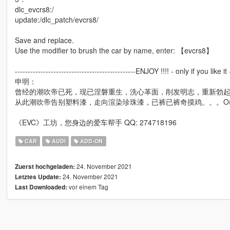
dlc_evcrs8:/
update:/dlc_patch/evcrs8/
Save and replace.
Use the modifier to brush the car by name, enter: 【evcrs8】
-----------------------------------------------ENJOY !!!! - only if you like it -
申明：
曾经的潮吹帝已死，现已涅磐重生，洗心革面，削发明志，重新勃起
从此潮吹帝告别塑料漆，走向渲染珍珠漆，已裤已裤奇摸鸡。。。O(∩
《EVC》工坊，您身边的爱车帮手 QQ: 274718196
CAR
AUDI
ADD-ON
24. November 2021
Zuerst hochgeladen:
24. November 2021
Letztes Update:
vor einem Tag
Last Downloaded: