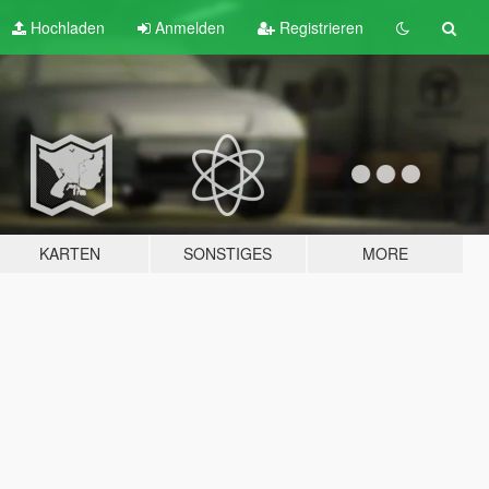
Hochladen
Anmelden
Registrieren
KARTEN
SONSTIGES
MORE