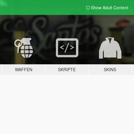
Show Adult
Content
WAFFEN
SKRIPTE
SKINS