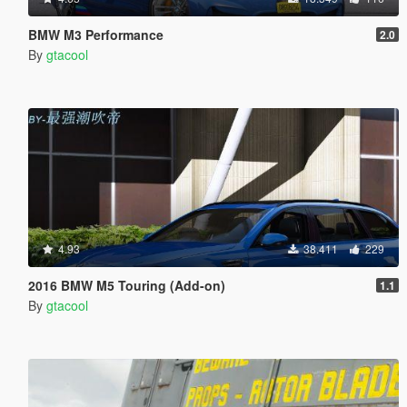
BMW M3 Performance
2.0
By
gtacool
4.93
38.411
229
2016 BMW M5 Touring (Add-on)
1.1
By
gtacool