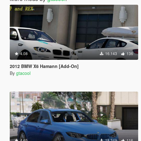
4.08
16.143
136
2012 BMW X6 Hamann [Add-On]
By
gtacool
4.65
18.349
116