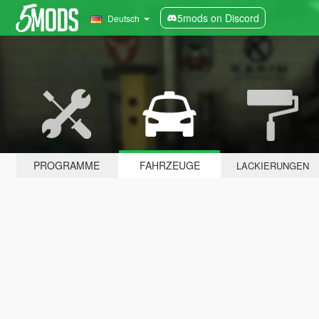
5mods on Discord
Deutsch
PROGRAMME
FAHRZEUGE
LACKIERUNGEN