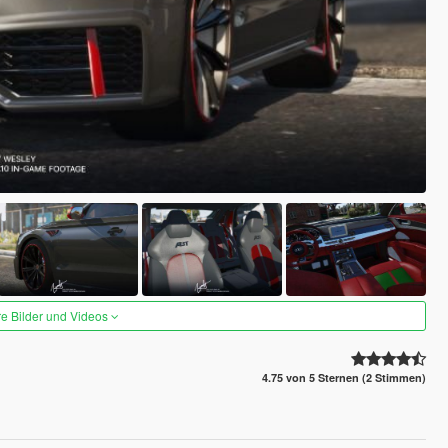
re Bilder und Videos
4.75 von 5 Sternen (2 Stimmen)