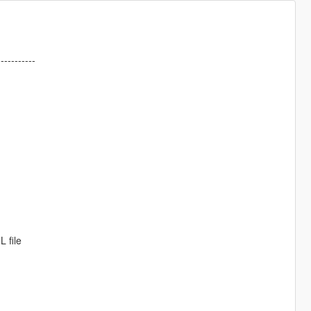
-----------
 file