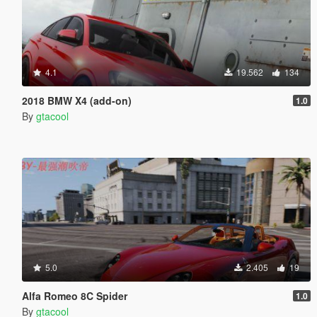
4.1
19.562
134
2018 BMW X4 (add-on)
1.0
By
gtacool
5.0
2.405
19
Alfa Romeo 8C Spider
1.0
By
gtacool