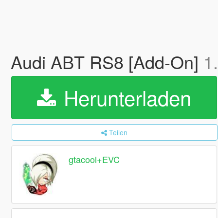
Audi ABT RS8 [Add-On]
1
Herunterladen
Teilen
gtacool+EVC