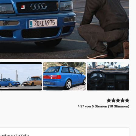
4.97 von 5 Sternen (18 Stimmen)
d.gg/6mxgZpZr6v