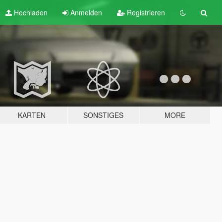
Hochladen
Anmelden
Registrieren
KARTEN
SONSTIGES
MORE