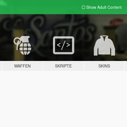
Show Adult
Content
WAFFEN
SKRIPTE
SKINS