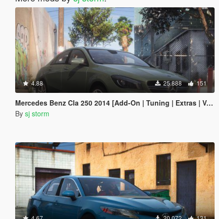
4.88
25.888
151
Mercedes Benz Cla 250 2014 [Add-On | Tuning | Extras | Vehfuncs V ]
By
sj storm
4.67
20.072
131