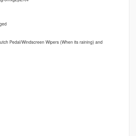
nged
utch Pedal/Windscreen Wipers (When its raining) and