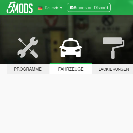
5mods on Discord
Deutsch
PROGRAMME
FAHRZEUGE
LACKIERUNGEN