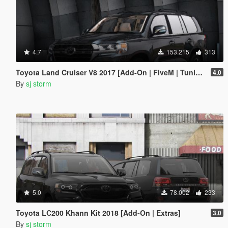
4.7
153.215
313
Toyota Land Cruiser V8 2017 [Add-On | FiveM | Tuning | VehFuncs V]
4.0
By
sj storm
5.0
78.002
233
Toyota LC200 Khann Kit 2018 [Add-On | Extras]
3.0
By
sj storm