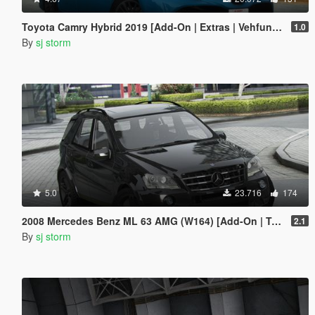
Toyota Camry Hybrid 2019 [Add-On | Extras | Vehfuncs V ]
1.0
By
sj storm
5.0
23.716
174
2008 Mercedes Benz ML 63 AMG (W164) [Add-On | Tuning | Extras | VehFuncs V]
2.1
By
sj storm