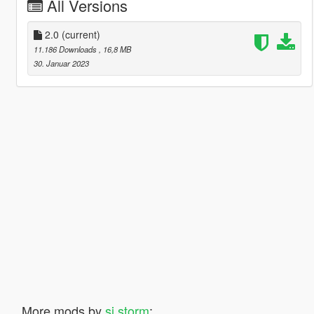
All Versions
2.0
(current)
11.186 Downloads
, 16,8 MB
30. Januar 2023
More mods by
sj storm
: