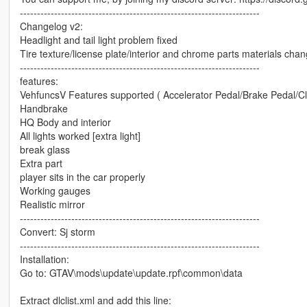
----------------------------------------------------------------------
Changelog v2:
Headlight and tail light problem fixed
Tire texture/license plate/interior and chrome parts materials cha
----------------------------------------------------------------------
features:
VehfuncsV Features supported ( Accelerator Pedal/Brake Pedal/Cl
Handbrake
HQ Body and interior
All lights worked [extra light]
break glass
Extra part
player sits in the car properly
Working gauges
Realistic mirror
----------------------------------------------------------------------
Convert: Sj storm
----------------------------------------------------------------------
Installation:
Go to: GTAV\mods\update\update.rpf\common\data
Extract dlclist.xml and add this line: