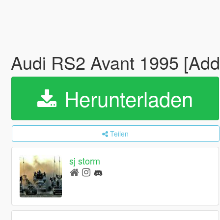
Audi RS2 Avant 1995 [Add-
Herunterladen
Teilen
sj storm