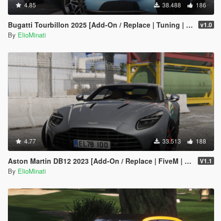
4.85
38.488
186
Bugatti Tourbillon 2025 [Add-On / Replace | Tuning | Active Spoiler | Template | FiveM]
v1.0
By
ElioMinati
4.77
33.513
188
Aston Martin DB12 2023 [Add-On / Replace | FiveM | Tuning | LODS | Template]
V1.1
By
ElioMinati