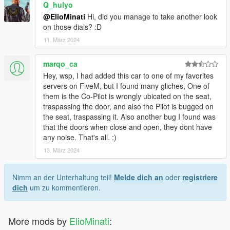
Q_hulyo
@ElioMinati
Hi, did you manage to take another look
on those dials? :D
11. März 2024
marqo_ca
Hey, wsp, I had added this car to one of my favorites
servers on FiveM, but I found many gliches, One of
them is the Co-Pilot is wrongly ubicated on the seat,
traspassing the door, and also the Pilot is bugged on
the seat, traspassing it. Also another bug I found was
that the doors when close and open, they dont have
any noise. That's all. :)
13. März 2024
Nimm an der Unterhaltung teil!
Melde dich an
oder
registriere
dich
um zu kommentieren.
More mods by
ElioMinati
: