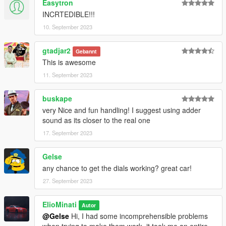
Easytron
INCRTEDIBLE!!!
10. September 2023
gtadjar2
Gebannt
This is awesome
11. September 2023
buskape
very Nice and fun handling! I suggest using adder
sound as its closer to the real one
17. September 2023
Gelse
any chance to get the dials working? great car!
27. September 2023
ElioMinati
Autor
@Gelse
Hi, I had some incomprehensible problems
when trying to make them work, it took me an entire