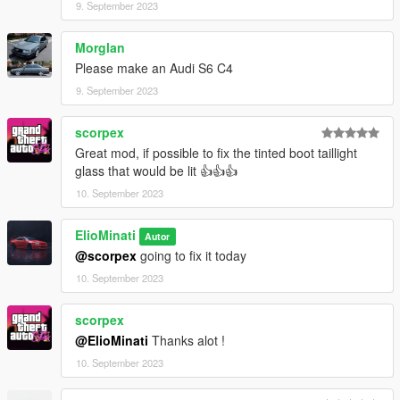
9. September 2023
Morglan
Please make an Audi S6 C4
9. September 2023
scorpex
Great mod, if possible to fix the tinted boot taillight
glass that would be lit 👍👍👍
10. September 2023
ElioMinati
Autor
@scorpex
going to fix it today
10. September 2023
scorpex
@ElioMinati
Thanks alot !
10. September 2023