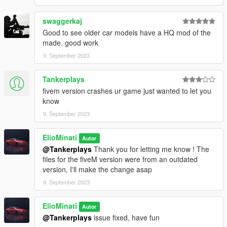
\mods\update\update.rpf\common\data\dlclist.xml
swaggerkaj
dlcpacks:\rs6c6s\
Good to see older car models have a HQ mod of the
made. good work
3. have fun !
9. September 2023
spawn name: rs6c6s
Tankerplays
It is prohibited to upload this file or claim it as your own
fivem version crashes ur game just wanted to let you
anywhere else
know
9. September 2023
ElioMinati
Autor
@Tankerplays
Thank you for letting me know ! The
files for the fiveM version were from an outdated
version, I'll make the change asap
9. September 2023
ElioMinati
Autor
@Tankerplays
issue fixed, have fun