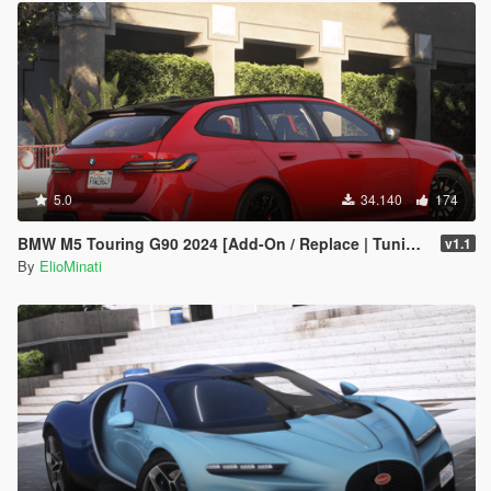
5.0
34.140
174
BMW M5 Touring G90 2024 [Add-On / Replace | Tuning | Template | FiveM]
v1.1
By
ElioMinati