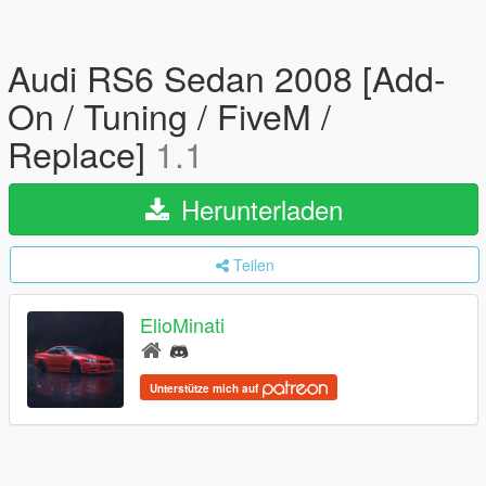
Audi RS6 Sedan 2008 [Add-
On / Tuning / FiveM /
Replace]
1.1
Herunterladen
Teilen
ElioMinati
Unterstütze mich auf