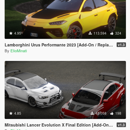
4.95
113.594
324
Lamborghini Urus Performante 2023 [Add-On / Replace | Tuning | FiveM | Template | LODS]
v1.3
By
ElioMinati
4.85
45.058
198
Mitsubishi Lancer Evolution X Final Edition [Add-On / Replace | FiveM | 270+ Tuning | Template | RHD]
v1.3