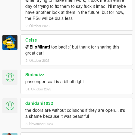
day of trying to fix them to say fuck it lmao, I'll maybe
have another look at them in the future, but for now,
the RS6 will be dials-less
2. Oktober 2023
Gelse
@ElioMinati
too bad! :( but thanx for sharing this
great car!
2. Oktober 2023
Stoicutzz
passenger seat is a bit off right
31. Oktober 2023
danidani1032
the doors are without collisions if they are open... it's
a shame because it was beautiful
3. November 2023