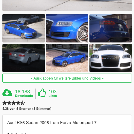
Ausklappen für weitere Bilder und Videos
16.188
103
Downloads
Likes
4.38 von 5 Sternen (8 Stimmen)
Audi RS6 Sedan 2008 from Forza Motorsport 7