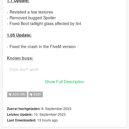
1.1 Update:
- Revisited a few textures
- Removed bugged Spoiler
- Fixed Boot taillight glass affected by tint
1.05 Update:
- Fixed the crash in the FiveM version
Known bugs:
- Dials don't work
Features:
Show Full Description
- High Quality Exterior
ADD-ON
AUDI
- High Quality Interior
- High Quality Lights
9. September 2023
Zuerst hochgeladen:
- Medium Quality Engine
10. September 2023
Letztes Update:
- Breakable windows
13 hours ago
Last Downloaded:
- Tuning Parts
- Openable Sunroof with tuning parts