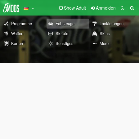
Show Adult
Anmelden
Programme
Fahrzeuge
Lackierungen
Waffen
Skripte
Skins
Karten
Sonstiges
More