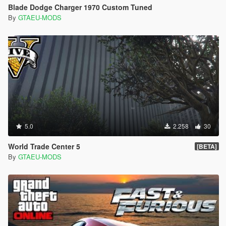
Blade Dodge Charger 1970 Custom Tuned
By
GTAEU-MODS
5.0
2.258
30
World Trade Center 5
[BETA]
By
GTAEU-MODS