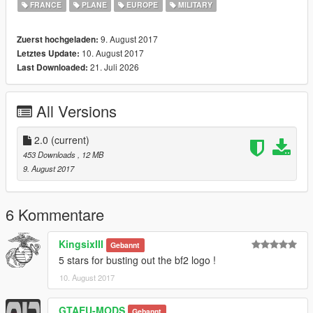
FRANCE
PLANE
EUROPE
MILITARY
9. August 2017
Zuerst hochgeladen:
10. August 2017
Letztes Update:
21. Juli 2026
Last Downloaded:
All Versions
2.0
(current)
453 Downloads
, 12 MB
9. August 2017
6 Kommentare
KingsixIII
Gebannt
5 stars for busting out the bf2 logo !
10. August 2017
GTAEU-MODS
Gebannt