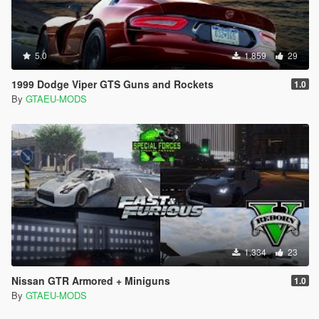
5.0
1.859
29
1999 Dodge Viper GTS Guns and Rockets
1.0
By
GTAEU-MODS
1.334
23
Nissan GTR Armored + Miniguns
1.0
By
GTAEU-MODS