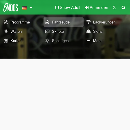
Show Adult
Anmelden
Programme
Fahrzeuge
Lackierungen
Waffen
Skripte
Skins
Karten
Sonstiges
More