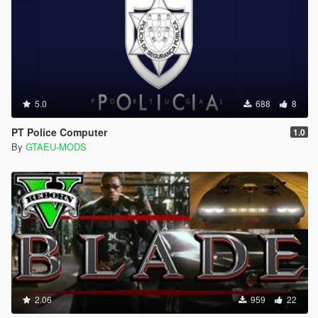
5.0
688
8
PT Police Computer
1.0
By
GTAEU-MODS
2.06
959
22