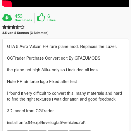
453
6
Downloads
Likes
3.5 von 5 Sternen (3 Stimmen)
GTA 5 Avro Vulcan FR rare plane mod. Replaces the Lazer.
CGTrader Purchase Convert edit By GTAEUMODS
the plane not high 30k+ poly so i included all lods
Note FR air force logo Fixed after test
I found it very difficult to convert this, many materials and hard
to find the right textures i wait donation and good feedback
3D model from CGTrader.
install on \x64e.rpf\levels\gta5\vehicles.rpf\