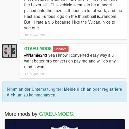
the Lazer still. This vehicle seems to be a model
placed onto the Lazer....it needs a lot of work, and the
Fast and Furious logo on the thumbnail is..random.
But I'll rate a 3.5 because I like the Vulcan. Nice to
see one.
10. August 2017
GTAEU-MODS
Gebannt
@Namie243
yea i know i converted easy way if u
want better pro conversion pay me and will do any
mod u want.
17. August 2017
Nimm an der Unterhaltung teil!
Melde dich an
oder
registriere
dich
um zu kommentieren.
More mods by
GTAEU-MODS
: