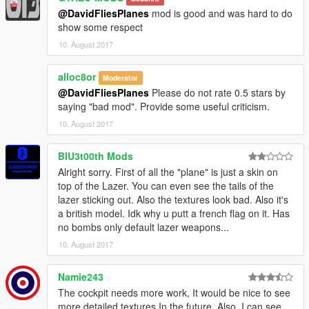
@DavidFliesPlanes
mod is good and was hard to do
show some respect
10. August 2017
alloc8or
Moderator
@DavidFliesPlanes
Please do not rate 0.5 stars by
saying "bad mod". Provide some useful criticism.
10. August 2017
BlU3t00th Mods
Alright sorry. First of all the "plane" is just a skin on
top of the Lazer. You can even see the tails of the
lazer sticking out. Also the textures look bad. Also it's
a british model. Idk why u putt a french flag on it. Has
no bombs only default lazer weapons...
10. August 2017
Namie243
The cockpit needs more work, It would be nice to see
more detailed textures In the future. Also, I can see