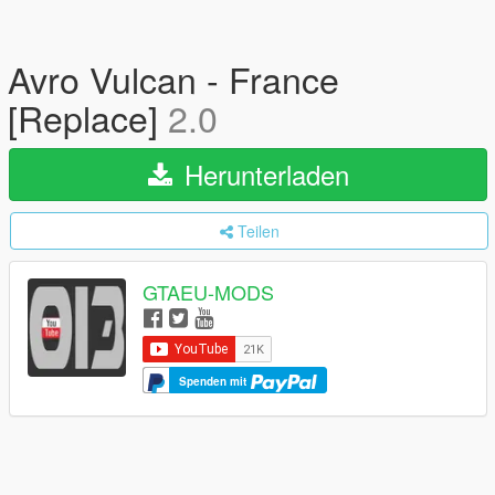
Avro Vulcan - France
[Replace]
2.0
Herunterladen
Teilen
GTAEU-MODS
Spenden mit